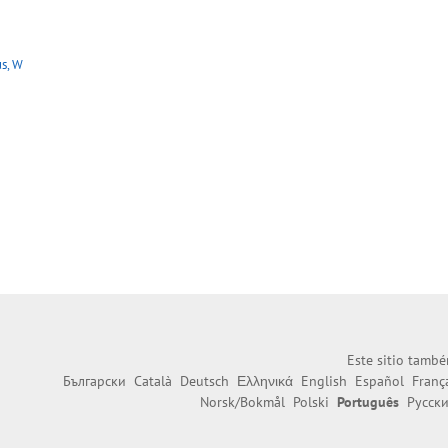
s, W
Este sitio també
Български
Català
Deutsch
Ελληνικά
English
Español
Franç
Norsk/Bokmål
Polski
Português
Русск