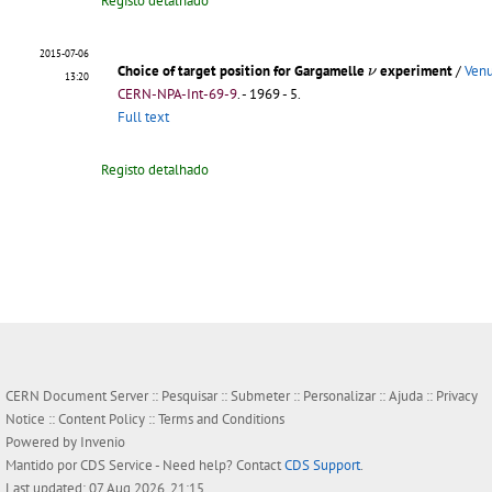
Registo detalhado
2015-07-06
ν
Choice of target position for Gargamelle
experiment
/
Venu
ν
13:20
CERN-NPA-Int-69-9
.
- 1969 - 5.
Full text
Registo detalhado
CERN Document Server ::
Pesquisar
::
Submeter
::
Personalizar
::
Ajuda
::
Privacy
Notice
::
Content Policy
::
Terms and Conditions
Powered by
Invenio
Mantido por
CDS Service
- Need help? Contact
CDS Support
.
Last updated: 07 Aug 2026, 21:15