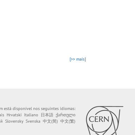
[>> mais]
m está disponível nos seguintes idiomas:
ais
Hrvatski
Italiano
日本語
ქართული
ий
Slovensky
Svenska
中文(简)
中文(繁)