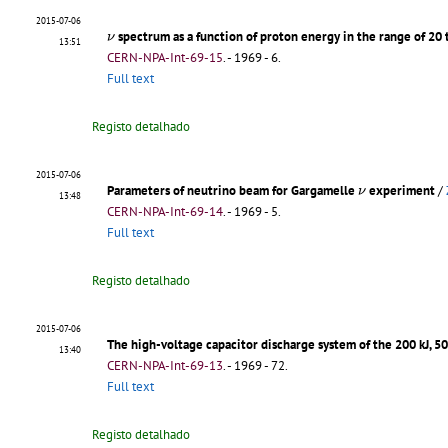
2015-07-06
ν
spectrum as a function of proton energy in the range of 20
ν
13:51
CERN-NPA-Int-69-15
.
- 1969 - 6.
Full text
Registo detalhado
2015-07-06
ν
Parameters of neutrino beam for Gargamelle
experiment
/
ν
13:48
CERN-NPA-Int-69-14
.
- 1969 - 5.
Full text
Registo detalhado
2015-07-06
The high-voltage capacitor discharge system of the 200 kJ, 5
13:40
CERN-NPA-Int-69-13
.
- 1969 - 72.
Full text
Registo detalhado