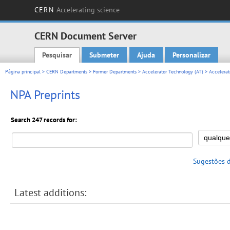
CERN
Accelerating science
CERN Document Server
Pesquisar
Submeter
Ajuda
Personalizar
Main menu
Página principal
>
CERN Departments
>
Former Departments
>
Accelerator Technology (AT)
>
Accelerat
NPA Preprints
Search 247 records for:
Sugestões 
Latest additions: