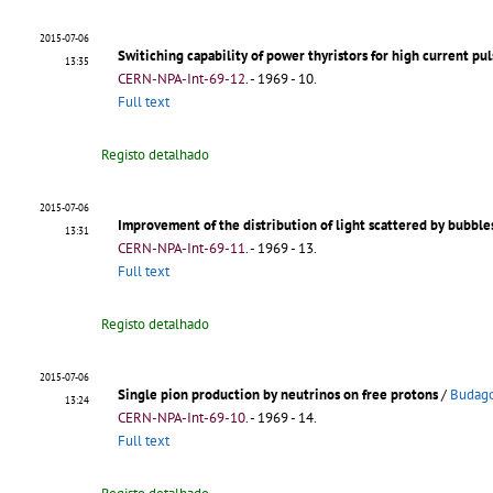
2015-07-06
Switiching capability of power thyristors for high current pul
13:35
CERN-NPA-Int-69-12
.
- 1969 - 10.
Full text
Registo detalhado
2015-07-06
Improvement of the distribution of light scattered by bubbl
13:31
CERN-NPA-Int-69-11
.
- 1969 - 13.
Full text
Registo detalhado
2015-07-06
Single pion production by neutrinos on free protons
/
Budago
13:24
CERN-NPA-Int-69-10
.
- 1969 - 14.
Full text