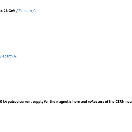
 to 28 GeV
/
Ziebarth, G
Ziebarth, G
00 kA pulsed current supply for the magnetic horn and reflectors of the CERN ne