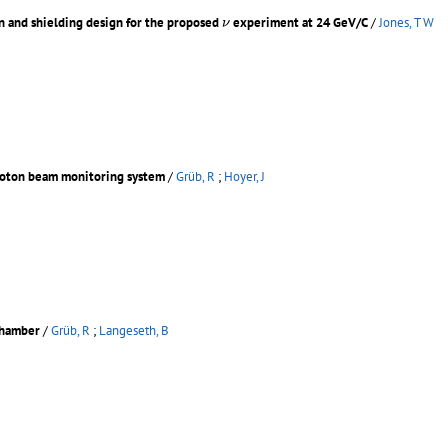
ν
n and shielding design for the proposed
experiment at 24 GeV/C
/
Jones, T W
ν
proton beam monitoring system
/
Grüb, R
;
Hoyer, J
chamber
/
Grüb, R
;
Langeseth, B