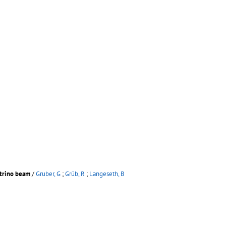
utrino beam
/
Gruber, G
;
Grüb, R
;
Langeseth, B