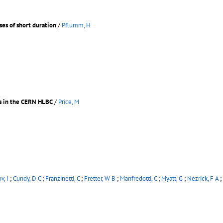
ses of short duration
/
Pflumm, H
es in the CERN HLBC
/
Price, M
v, I
;
Cundy, D C
;
Franzinetti, C
;
Fretter, W B
;
Manfredotti, C
;
Myatt, G
;
Nezrick, F A
;