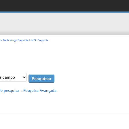
or Technology Preprints
> NPA Preprints
de pesquisa
::
Pesquisa Avançada