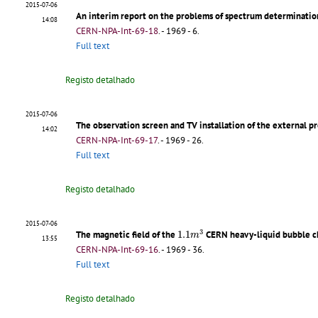
2015-07-06
An interim report on the problems of spectrum determinatio
14:08
CERN-NPA-Int-69-18
.
- 1969 - 6.
Full text
Registo detalhado
2015-07-06
The observation screen and TV installation of the external 
14:02
CERN-NPA-Int-69-17
.
- 1969 - 26.
Full text
Registo detalhado
2015-07-06
1.1
m
3
3
The magnetic field of the
1.1
CERN heavy-liquid bubble 
m
13:55
CERN-NPA-Int-69-16
.
- 1969 - 36.
Full text
Registo detalhado