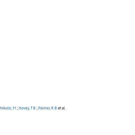
Nikolic, M
;
Novey, T B
;
Palmer, R B
et al.