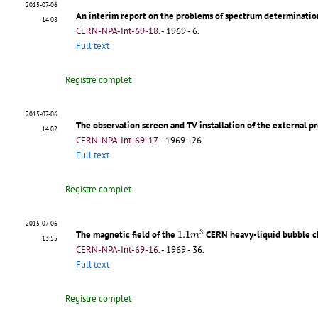
2015-07-06
An interim report on the problems of spectrum determinatio
14:08
CERN-NPA-Int-69-18
.
- 1969 - 6.
Full text
Registre complet
2015-07-06
The observation screen and TV installation of the external 
14:02
CERN-NPA-Int-69-17
.
- 1969 - 26.
Full text
Registre complet
2015-07-06
1.1
m
3
3
The magnetic field of the
1.1
CERN heavy-liquid bubble 
m
13:55
CERN-NPA-Int-69-16
.
- 1969 - 36.
Full text
Registre complet