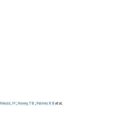
Nikolic, M
;
Novey, T B
;
Palmer, R B
et al.