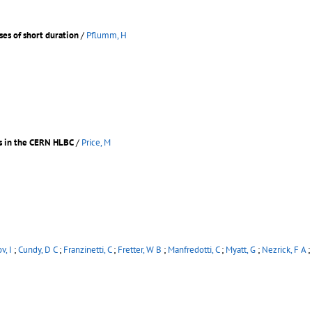
ses of short duration
/
Pflumm, H
es in the CERN HLBC
/
Price, M
v, I
;
Cundy, D C
;
Franzinetti, C
;
Fretter, W B
;
Manfredotti, C
;
Myatt, G
;
Nezrick, F A
;