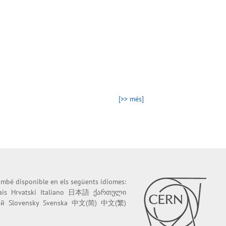
[>> més]
també disponible en els següents idiomes:
ais
Hrvatski
Italiano
日本語
ქართული
ий
Slovensky
Svenska
中文(简)
中文(繁)