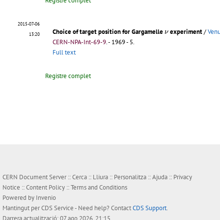
Registre complet
2015-07-06
ν
Choice of target position for Gargamelle
experiment
/
Venu
ν
13:20
CERN-NPA-Int-69-9
.
- 1969 - 5.
Full text
Registre complet
CERN Document Server ::
Cerca
::
Lliura
::
Personalitza
::
Ajuda
::
Privacy
Notice
::
Content Policy
::
Terms and Conditions
Powered by
Invenio
Mantingut per
CDS Service
- Need help? Contact
CDS Support
.
Darrera actualització: 07 ago 2026, 21:15