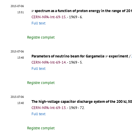
2015-07-06
ν
spectrum as a function of proton energy in the range of 20
ν
13:51
CERN-NPA-Int-69-15
.
- 1969 - 6.
Full text
Registre complet
2015-07-06
ν
Parameters of neutrino beam for Gargamelle
experiment
/
ν
13:48
CERN-NPA-Int-69-14
.
- 1969 - 5.
Full text
Registre complet
2015-07-06
The high-voltage capacitor discharge system of the 200 kJ, 5
13:40
CERN-NPA-Int-69-13
.
- 1969 - 72.
Full text
Registre complet