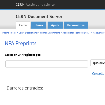
CERN
Accelerating science
CERN Document Server
Cerca
Lliura
Ajuda
Personalitza
Main menu
Pàgina inicial
>
CERN Departments
>
Former Departments
>
Accelerator Technology (AT)
>
Accelerator
NPA Preprints
Cercar en 247 registres per:
Consells
Darreres entrades: