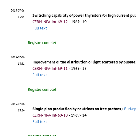
2015-07-06
Switiching capability of power thyristors for high current pul
13:35
CERN-NPA-Int-69-12
.
- 1969 - 10.
Full text
Registre complet
2015-07-06
Improvement of the distribution of light scattered by bubbl
13:31
CERN-NPA-Int-69-11
.
- 1969 - 13.
Full text
Registre complet
2015-07-06
Single pion production by neutrinos on free protons
/
Budago
13:24
CERN-NPA-Int-69-10
.
- 1969 - 14.
Full text