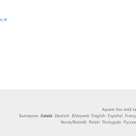
s, W
Aquest lloc està 
Български
Català
Deutsch
Ελληνικά
English
Español
Franç
Norsk/Bokmål
Polski
Português
Русск