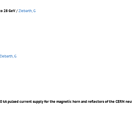
 to 28 GeV
/
Ziebarth, G
Ziebarth, G
00 kA pulsed current supply for the magnetic horn and reflectors of the CERN ne