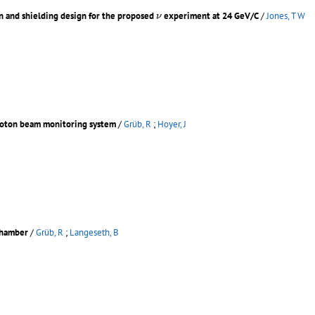
ν
n and shielding design for the proposed
experiment at 24 GeV/C
/
Jones, T W
ν
proton beam monitoring system
/
Grüb, R
;
Hoyer, J
chamber
/
Grüb, R
;
Langeseth, B