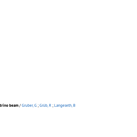
utrino beam
/
Gruber, G
;
Grüb, R
;
Langeseth, B