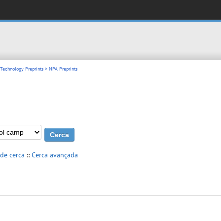
 Technology Preprints
> NPA Preprints
 de cerca
::
Cerca avançada