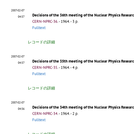
2007-02-07
Decisions of the 36th meeting of the Nuclear Physics Resea
04:57
CERN-NPRC-36
.
- 1964. - 3 p.
Fulltext
レコードの詳細
2007-02-07
Decisions of the 35th meeting of the Nuclear Physics Resear
04:57
CERN-NPRC-35
.
- 1964. - 4 p.
Fulltext
レコードの詳細
2007-02-07
Decisions of the 34th meeting of the Nuclear Physics Resea
04:56
CERN-NPRC-34
.
- 1964. - 2 p.
Fulltext