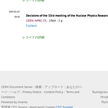
レコードの詳細
2007-02-07
Decisions of the 33rd meeting of the Nuclear Physics Resea
04:56
CERN-NPRC-33
.
- 1964. - 2 p.
Fulltext
レコードの詳細
CERN Document Server ::
検索
::
アップロード
::
あなたのペ
Български
ージ
::
ヘルプ
::
Privacy Notice
::
Content Policy
::
Terms and
Hrva
Conditions
Por
Powered by
Invenio
管理者
CDS Service
- Need help? Contact
CDS Support
.