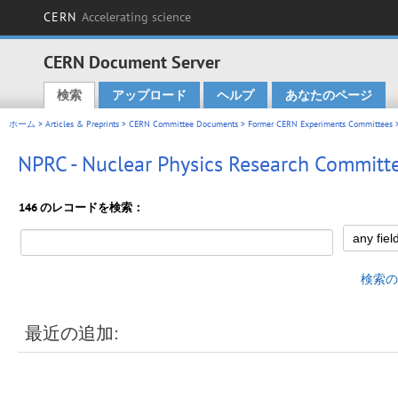
CERN
Accelerating science
CERN Document Server
検索
アップロード
ヘルプ
あなたのページ
Main menu
ホーム
>
Articles & Preprints
>
CERN Committee Documents
>
Former CERN Experiments Committees
>
NPRC - Nuclear Physics Research Committ
146 のレコードを検索：
検索の
最近の追加: