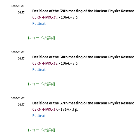
2007-02-07
Decisions of the 39th meeting of the Nuclear Physics Rese
04:57
CERN-NPRC-39
.
- 1964. - 5 p.
Fulltext
レコードの詳細
2007-02-07
Decisions of the 38th meeting of the Nuclear Physics Resea
04:57
CERN-NPRC-38
.
- 1964. - 5 p.
Fulltext
レコードの詳細
2007-02-07
Decisions of the 37th meeting of the Nuclear Physics Resea
04:57
CERN-NPRC-37
.
- 1964. - 3 p.
Fulltext
レコードの詳細