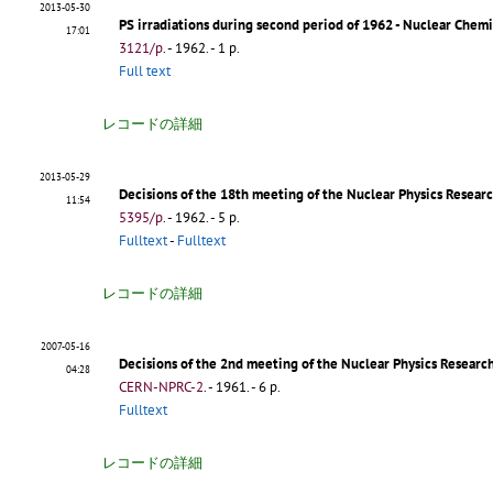
2013-05-30
PS irradiations during second period of 1962 - Nuclear Chem
17:01
3121/p
.
- 1962. - 1 p.
Full text
レコードの詳細
2013-05-29
Decisions of the 18th meeting of the Nuclear Physics Resea
11:54
5395/p
.
- 1962. - 5 p.
Fulltext
-
Fulltext
レコードの詳細
2007-05-16
Decisions of the 2nd meeting of the Nuclear Physics Research
04:28
CERN-NPRC-2
.
- 1961. - 6 p.
Fulltext
レコードの詳細