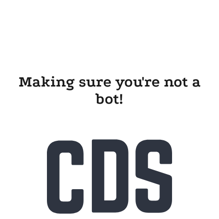
Making sure you're not a
bot!