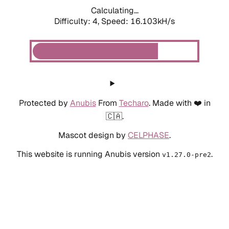
Calculating...
Difficulty: 4,
Speed: 18.268kH/s
Protected by
Anubis
From
Techaro
. Made with ❤️ in
🇨🇦.
Mascot design by
CELPHASE
.
This website is running Anubis version
.
v1.27.0-pre2