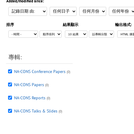
Added/modified since:
排序
結果顯示
輸出格式:
專輯:
NA-CONS Conference Papers
(0)
NA-CONS Papers
(0)
NA-CONS Reports
(0)
NA-CONS Talks & Slides
(0)