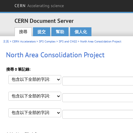
CERN
Accelerating science
CERN Document Server
搜尋
提交
幫助
個人化
Main menu
主頁
>
CERN Accelerators
>
SPS Complex
>
SPS and CNGS
> North Area Consolidation Project
North Area Consolidation Project
搜尋 0 筆記錄: