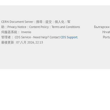
CERN Document Server ::
搜尋
::
提交
::
個人化
::
幫
Български
助
::
Privacy Notice
::
Content Policy
::
Terms and Conditions
Hrva
伺服器系統：
Invenio
Port
管理者：
CDS Service
- Need help? Contact
CDS Support
.
最後更新 : 07 八月 2026, 22:13