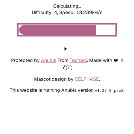
Calculating...
Difficulty: 4,
Speed: 19.218kH/s
Protected by
Anubis
From
Techaro
. Made with ❤️ in
🇨🇦.
Mascot design by
CELPHASE
.
This website is running Anubis version
.
v1.27.0-pre2