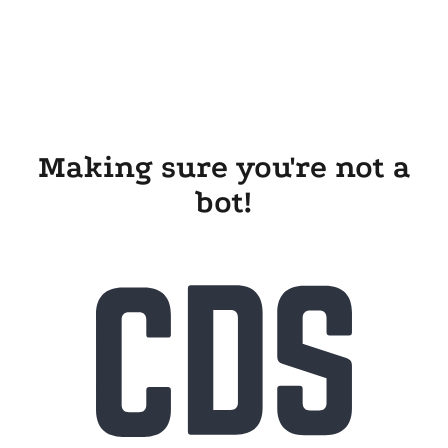
Making sure you're not a
bot!