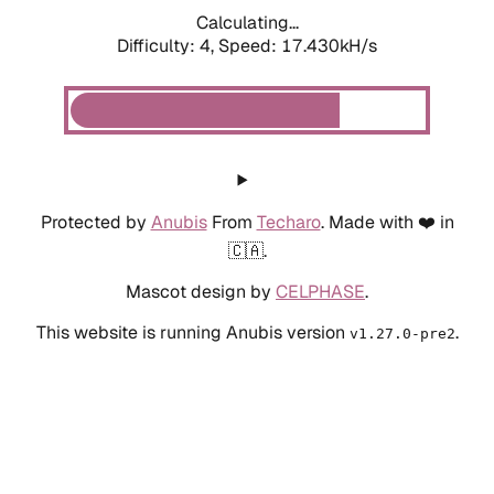
Calculating...
Difficulty: 4,
Speed: 17.430kH/s
Protected by
Anubis
From
Techaro
. Made with ❤️ in
🇨🇦.
Mascot design by
CELPHASE
.
This website is running Anubis version
.
v1.27.0-pre2