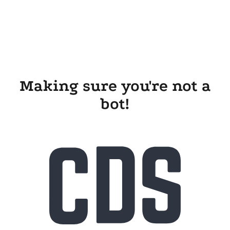
Making sure you're not a
bot!