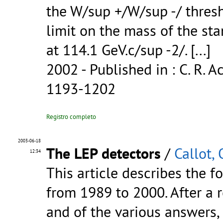
the W/sup +/W/sup -/ thre
limit on the mass of the st
at 114.1 GeV.c/sup -2/.
[...]
2002
- Published in : C. R. Ac
1193-1202
Registro completo
2003-06-18
The LEP detectors
/
Callot, 
12:34
This article describes the f
from 1989 to 2000. After a 
and of the various answers, 