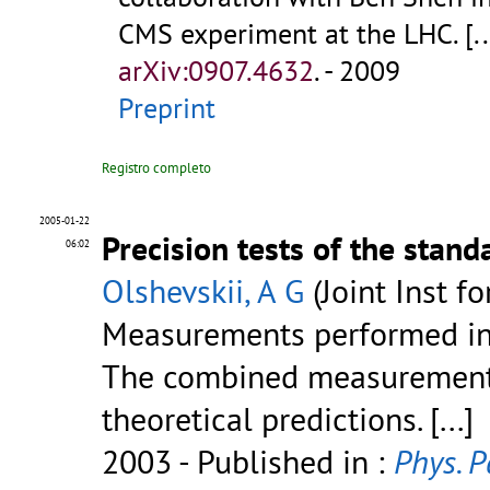
CMS experiment at the LHC.
[..
arXiv:0907.4632
.
- 2009
Preprint
Registro completo
2005-01-22
Precision tests of the stan
06:02
Olshevskii, A G
(Joint Inst f
Measurements performed in 
The combined measurements
theoretical predictions.
[...]
2003
- Published in :
Phys. P