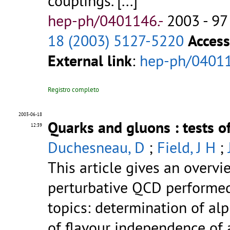
couplings.
[...]
hep-ph/0401146.-
2003 - 97
18 (2003) 5127-5220
Access
External link
:
hep-ph/0401
Registro completo
2003-06-18
Quarks and gluons : tests 
12:39
Duchesneau, D
;
Field, J H
;
This article gives an overvi
perturbative QCD performed 
topics: determination of alp
of flavour independence of a