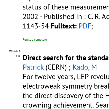
status of these measuremen
2002
- Published in : C. R. Ac
1143-54
Fulltext:
PDF
;
Registro completo
2003-06-18
Direct search for the stan
12:39
Patrick
(CERN) ;
Kado, M
For twelve years, LEP revol
electroweak symmetry break
the direct discovery of the
crowning achievement. Sear