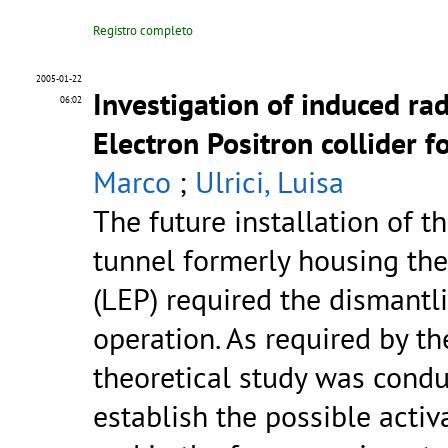
Registro completo
2005-01-22
Investigation of induced ra
06:02
Electron Positron collider 
Marco
;
Ulrici, Luisa
The future installation of t
tunnel formerly housing the
(LEP) required the dismantli
operation. As required by th
theoretical study was cond
establish the possible activ