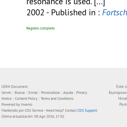
resonance is used.
[...]
2002
- Published in :
Fortsch
Registro completo
Este s
CERN Document
Български
Server ::
Buscar
::
Enviar
::
Personalizar
::
Ayuda
::
Privacy
Hrva
Notice
::
Content Policy
::
Terms and Conditions
Por
Powered by
Invenio
Mantenido por
CDS Service
- Need help? Contact
CDS Support
.
Última actualización: 08 Ago 2026, 17:02