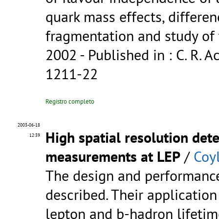
quark mass effects, differe
fragmentation and study of 
2002
- Published in : C. R. Ac
1211-22
Registro completo
2003-06-18
High spatial resolution dete
12:39
measurements at LEP
/
Coyl
The design and performance 
described. Their applicatio
lepton and b-hadron lifetim