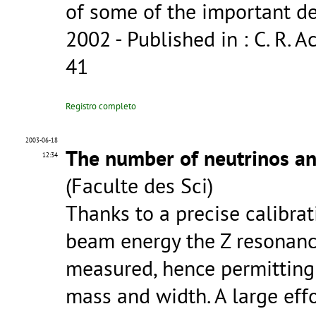
of some of the important d
2002
- Published in : C. R. Ac
41
Registro completo
2003-06-18
The number of neutrinos an
12:34
(Faculte des Sci)
Thanks to a precise calibra
beam energy the Z resonanc
measured, hence permitting 
mass and width. A large eff