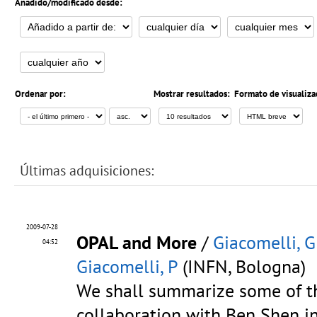
Añadido/modificado desde:
Ordenar por:
Mostrar resultados:
Formato de visualiza
Últimas adquisiciones:
2009-07-28
OPAL and More
/
Giacomelli, G
04:52
Giacomelli, P
(INFN, Bologna)
We shall summarize some of th
collaboration with Ben Shen i