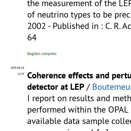
the measurement of the LEP
of neutrino types to be pre
2002
- Published in : C. R. Ac
64
Registro completo
2003-06-18
Coherence effects and pert
12:29
detector at LEP
/
Boutemeur
I report on results and met
performed within the OPAL c
available data sample colle