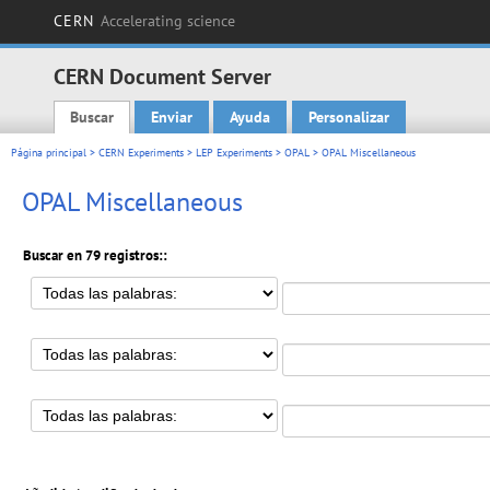
CERN
Accelerating science
CERN Document Server
Buscar
Enviar
Ayuda
Personalizar
Main menu
Página principal
>
CERN Experiments
>
LEP Experiments
>
OPAL
> OPAL Miscellaneous
OPAL Miscellaneous
Buscar en 79 registros::