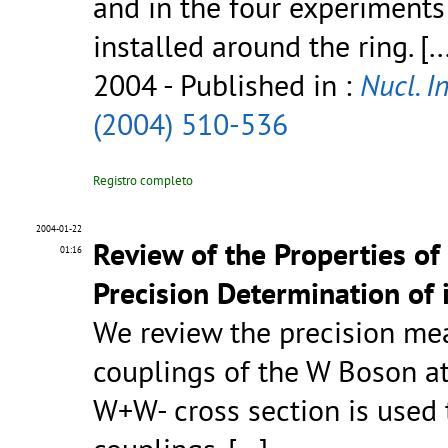
and in the four experiment
installed around the ring.
[..
2004
- Published in :
Nucl. I
(2004) 510-536
Registro completo
2004-01-22
Review of the Properties of
01:16
Precision Determination of 
We review the precision me
couplings of the W Boson at 
W+W- cross section is use