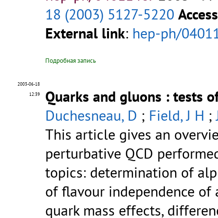
18 (2003) 5127-5220
Access
External link
:
hep-ph/0401
Подробная запись
2003-06-18
Quarks and gluons : tests 
12:39
Duchesneau, D
;
Field, J H
;
This article gives an overvi
perturbative QCD performed 
topics: determination of alp
of flavour independence of a
quark mass effects, differe