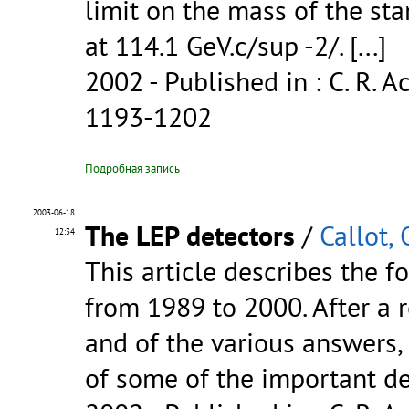
limit on the mass of the st
at 114.1 GeV.c/sup -2/.
[...]
2002
- Published in : C. R. Ac
1193-1202
Подробная запись
2003-06-18
The LEP detectors
/
Callot, 
12:34
This article describes the f
from 1989 to 2000. After a 
and of the various answers, 
of some of the important d