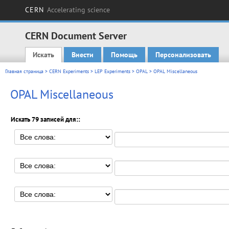
CERN
Accelerating science
CERN Document Server
Искать
Внести
Помощь
Персонализовать
Main menu
Главная страница
>
CERN Experiments
>
LEP Experiments
>
OPAL
> OPAL Miscellaneous
OPAL Miscellaneous
Искать 79 записей для::