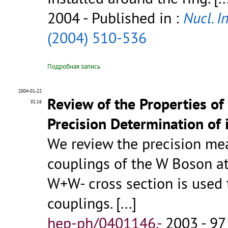
2004
- Published in :
Nucl. I
(2004) 510-536
Подробная запись
2004-01-22
Review of the Properties of
01:16
Precision Determination of 
We review the precision me
couplings of the W Boson at 
W+W- cross section is use
couplings.
[...]
hep-ph/0401146.-
2003 - 97