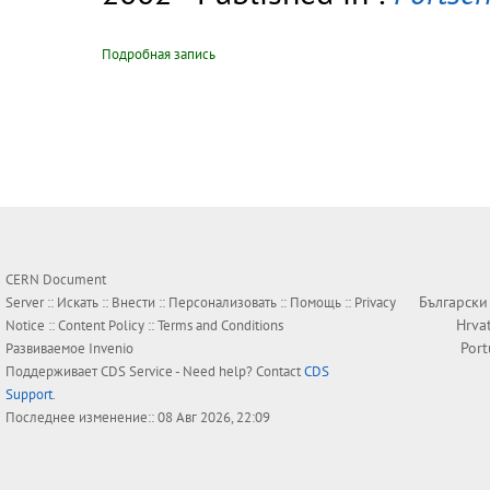
Подробная запись
CERN Document
Български
Server ::
Искать
::
Внести
::
Персонализовать
::
Помощь
::
Privacy
Hrva
Notice
::
Content Policy
::
Terms and Conditions
Por
Развиваемое
Invenio
Поддерживает
CDS Service
- Need help? Contact
CDS
Support
.
Последнее изменение:: 08 Авг 2026, 22:09