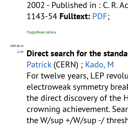
2002
- Published in : C. R. Ac
1143-54
Fulltext:
PDF
;
Подробная запись
2003-06-18
Direct search for the stan
12:39
Patrick
(CERN) ;
Kado, M
For twelve years, LEP revol
electroweak symmetry break
the direct discovery of the
crowning achievement. Sear
the W/sup +/W/sup -/ thre