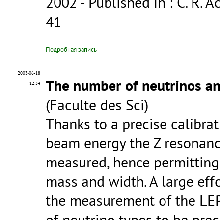
2002
- Published in : C. R. Ac
41
Подробная запись
2003-06-18
The number of neutrinos an
12:34
(Faculte des Sci)
Thanks to a precise calibra
beam energy the Z resonanc
measured, hence permitting 
mass and width. A large eff
the measurement of the LEP
of neutrino types to be pre