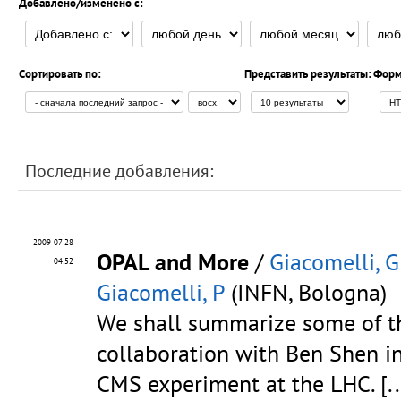
Добавлено/изменено с:
Сортировать по:
Представить результаты:
Форм
Последние добавления:
2009-07-28
OPAL and More
/
Giacomelli, G
04:52
Giacomelli, P
(INFN, Bologna)
We shall summarize some of th
collaboration with Ben Shen i
CMS experiment at the LHC.
[..