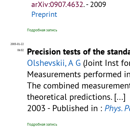
arXiv:0907.4632
.
- 2009
Preprint
Подробная запись
2005-01-22
Precision tests of the stan
06:02
Olshevskii, A G
(Joint Inst f
Measurements performed in 
The combined measurements
theoretical predictions.
[...]
2003
- Published in :
Phys. P
Подробная запись