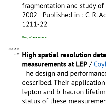
fragmentation and study of 
2002
- Published in : C. R. Ac
1211-22
Подробная запись
2003-06-18
High spatial resolution dete
12:39
measurements at LEP
/
Coyl
The design and performance 
described. Their applicatio
lepton and b-hadron lifetim
status of these measuremen