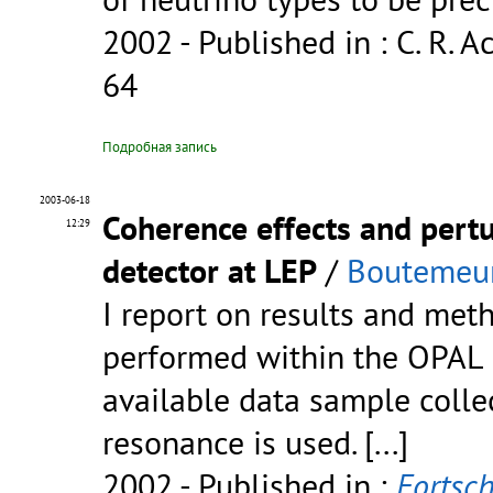
2002
- Published in : C. R. Ac
64
Подробная запись
2003-06-18
Coherence effects and pert
12:29
detector at LEP
/
Boutemeur
I report on results and met
performed within the OPAL c
available data sample colle
resonance is used.
[...]
2002
- Published in :
Fortsch