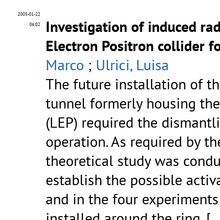
2005-01-22
Investigation of induced ra
06:02
Electron Positron collider 
Marco
;
Ulrici, Luisa
The future installation of t
tunnel formerly housing the
(LEP) required the dismantli
operation. As required by th
theoretical study was cond
establish the possible activ
and in the four experiment
installed around the ring.
[..