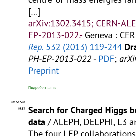
[...]
arXiv:1302.3415; CERN-AL
EP-2013-022.-
Geneva : CER
Rep.
532 (2013) 119-244
Dra
PH-EP-2013-022
-
PDF
;
arXi
Preprint
Подробен запис
2012-12-20
Search for Charged Higgs b
09:53
data
/ ALEPH, DELPHI, L3 a
The four LEP collaboration