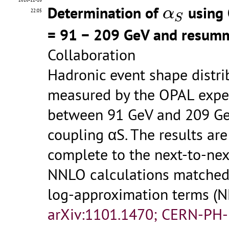
α
S
Determination of
using 
α
22:05
S
= 91 − 209 GeV and resumm
Collaboration
Hadronic event shape distri
measured by the OPAL exper
between 91 GeV and 209 GeV
coupling αS. The results ar
complete to the next-to-nex
NNLO calculations matched
log-approximation terms 
arXiv:1101.1470; CERN-PH