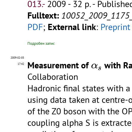
013.-
2009 - 32 p.
- Publishe
Fulltext:
10052_2009_1175
PDF
;
External link
:
Preprint
Подробен запис
2009-02-05
α
s
Measurement of
with Ra
α
17:42
s
Collaboration
Hadronic final states with a
using data taken at centre
of the Z0 boson with the OP
coupling alpha S is extrac