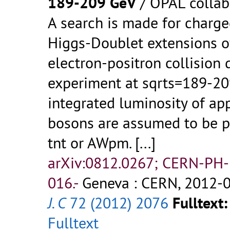
189-209 GeV
/ OPAL collab
A search is made for charg
Higgs-Doublet extensions o
electron-positron collision
experiment at sqrts=189-20
integrated luminosity of a
bosons are assumed to be p
tnt or AWpm.
[...]
arXiv:0812.0267; CERN-PH
016.-
Geneva : CERN, 2012-0
J. C
72 (2012) 2076
Fulltext:
Fulltext