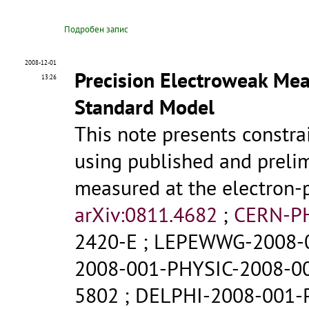
Подробен запис
2008-12-01
Precision Electroweak Mea
13:26
Standard Model
This note presents constr
using published and prelim
measured at the electron-p
arXiv:0811.4682
;
CERN-P
2420-E
;
LEPEWWG-2008-
2008-001-PHYSIC-2008-0
5802
;
DELPHI-2008-001-