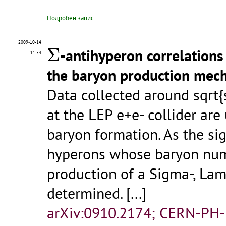
Подробен запис
Σ
2009-10-14
Σ
-antihyperon correlations
11:54
the baryon production mec
Data collected around sqrt
at the LEP e+e- collider ar
baryon formation. As the sig
hyperons whose baryon num
production of a Sigma-, Lam
determined.
[...]
arXiv:0910.2174; CERN-PH