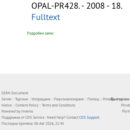
OPAL-PR428
.
- 2008 - 18.
Fulltext
Подробен запис
CERN Document
Български
Server ::
Търсене
::
Изпращане
::
Персонализиране
::
Помощ
::
Privacy
Hrva
Notice
::
Content Policy
::
Terms and Conditions
Por
Powered by
Invenio
Поддръжка от
CDS Service
- Need help? Contact
CDS Support
.
Последна промяна: 06 Авг 2026, 22:45