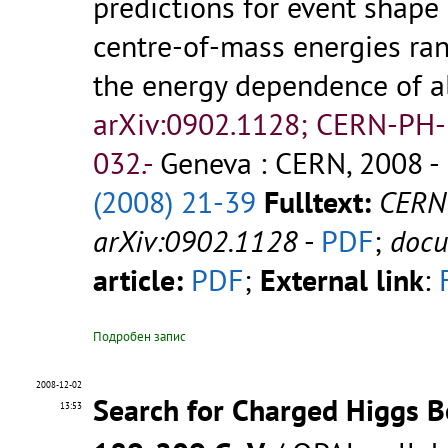
predictions for event shape
centre-of-mass energies ra
the energy dependence of al
arXiv:0902.1128; CERN-PH
032.-
Geneva : CERN, 2008 - 
(2008) 21-39
Fulltext:
CERN
arXiv:0902.1128
-
PDF
;
doc
article:
PDF
;
External link
:
Подробен запис
2008-12-02
Search for Charged Higgs B
13:53