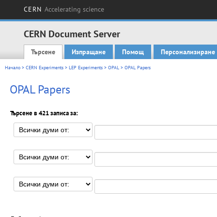
CERN
Accelerating science
CERN Document Server
Търсене
Изпращане
Помощ
Персонализиране
Main menu
Начало
>
CERN Experiments
>
LEP Experiments
>
OPAL
> OPAL Papers
OPAL Papers
Търсене в 421 записа за: