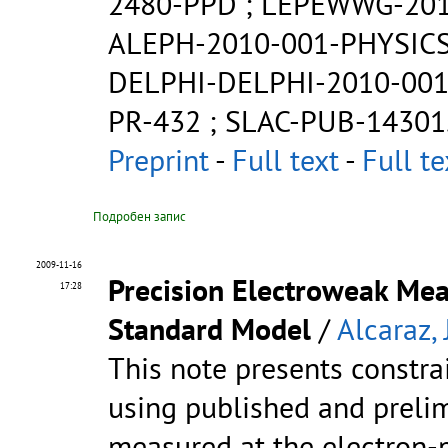
2480-PPD
;
LEPEWWG-201
ALEPH-2010-001-PHYSICS
DELPHI-DELPHI-2010-001
PR-432
;
SLAC-PUB-14301
Preprint
-
Full text
-
Full te
Подробен запис
2009-11-16
Precision Electroweak Mea
17:28
Standard Model
/
Alcaraz, J
This note presents constr
using published and prelim
measured at the electron-p