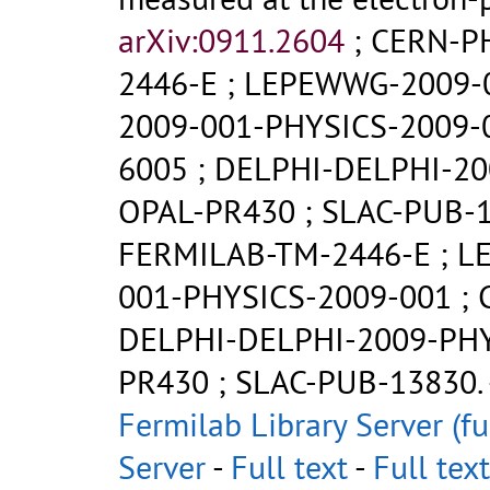
arXiv:0911.2604
;
CERN-P
2446-E
;
LEPEWWG-2009-
2009-001-PHYSICS-2009-
6005
;
DELPHI-DELPHI-20
OPAL-PR430
;
SLAC-PUB-
FERMILAB-TM-2446-E
;
L
001-PHYSICS-2009-001
;
DELPHI-DELPHI-2009-PH
PR430
;
SLAC-PUB-13830
.
Fermilab Library Server (fu
Server
-
Full text
-
Full text