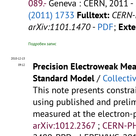
089.-
Geneva : CERN, 2011 - 
(2011) 1733
Fulltext:
CERN-
arXiv:1101.1470
-
PDF
;
Exte
Подробен запис
2010-12-13
Precision Electroweak Mea
09:12
Standard Model
/
Collecti
This note presents constr
using published and prelim
measured at the electron-p
arXiv:1012.2367
;
CERN-PH