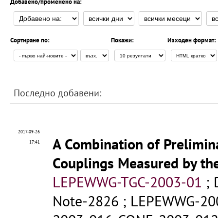
Добавено/променено на:
Сортиране по:
Покажи:
Изходен формат:
Последно добавени:
2017-09-26
A Combination of Prelimin
17:41
Couplings Measured by th
LEPEWWG-TGC-2003-01
;
Note-2826
;
LEPEWWG-20