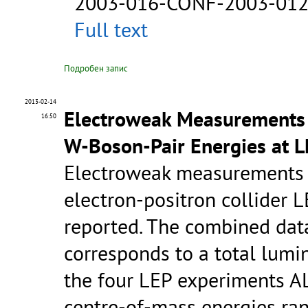
2003-016-CONF-2003-01
Full text
Подробен запис
2013-02-14
Electroweak Measurements i
16:50
W-Boson-Pair Energies at 
Electroweak measurements p
electron-positron collider 
reported. The combined data
corresponds to a total lumi
the four LEP experiments A
centre-of-mass energies ra