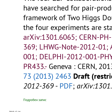
have searched for pair-pro
framework of Two Higgs Do
the four experiments are st
arXiv:1301.6065; CERN-PH
369; LHWG-Note-2012-01;
001; DELPHI-2012-001-PHY
PR433.-
Geneva : CERN, 2013
73 (2013) 2463
Draft (restri
2012-369
-
PDF
;
arXiv:1301
Подробен запис
2010-12-16