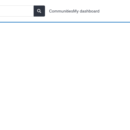
Communities
My dashboard