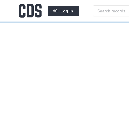
Log in