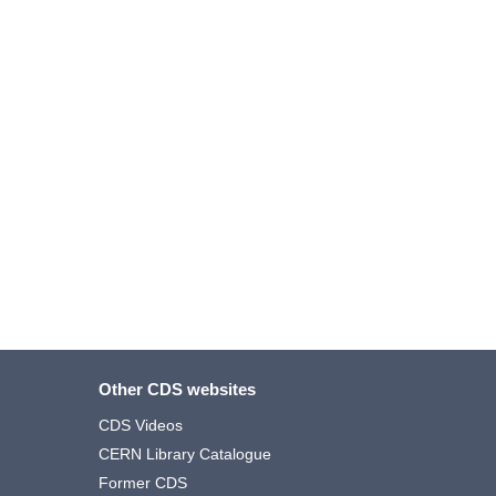
Other CDS websites
CDS Videos
CERN Library Catalogue
Former CDS