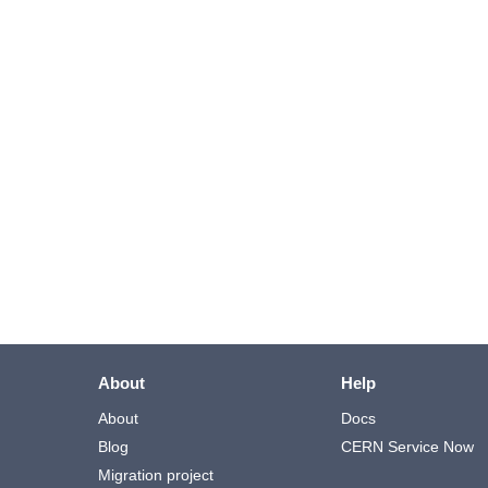
About
Help
About
Docs
Blog
CERN Service Now
Migration project