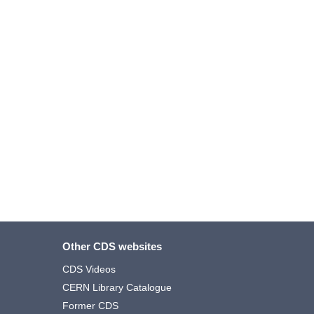
Other CDS websites
CDS Videos
CERN Library Catalogue
Former CDS