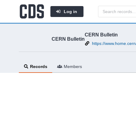
Log in
CERN Bulletin
CERN Bulletin
https://www.home.cern/
Records
Members