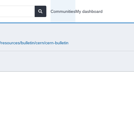
Communities
My dashboard
resources/bulletin/cern/cern-bulletin