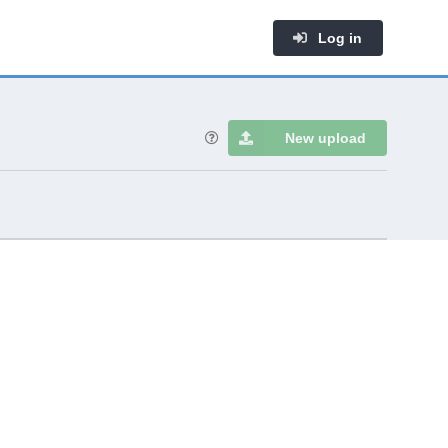
Log in
New upload