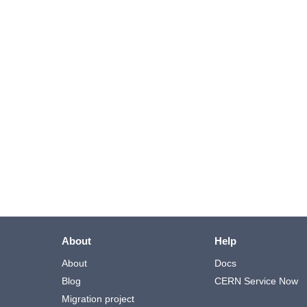
About
Help
About
Docs
Blog
CERN Service Now
Migration project