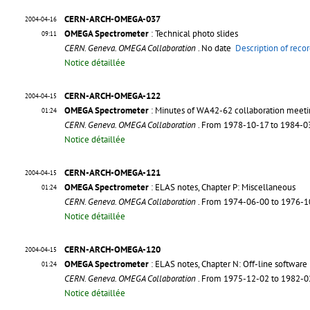
CERN-ARCH-OMEGA-037
2004-04-16
OMEGA Spectrometer
: Technical photo slides
09:11
CERN. Geneva. OMEGA Collaboration
. No date
Description of reco
Notice détaillée
CERN-ARCH-OMEGA-122
2004-04-15
OMEGA Spectrometer
: Minutes of WA42-62 collaboration meet
01:24
CERN. Geneva. OMEGA Collaboration
. From 1978-10-17 to 1984-
Notice détaillée
CERN-ARCH-OMEGA-121
2004-04-15
OMEGA Spectrometer
: ELAS notes, Chapter P: Miscellaneous
01:24
CERN. Geneva. OMEGA Collaboration
. From 1974-06-00 to 1976-
Notice détaillée
CERN-ARCH-OMEGA-120
2004-04-15
OMEGA Spectrometer
: ELAS notes, Chapter N: Off-line software
01:24
CERN. Geneva. OMEGA Collaboration
. From 1975-12-02 to 1982-
Notice détaillée