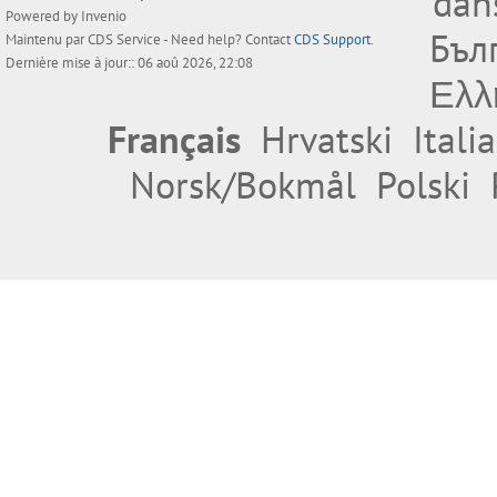
dan
Powered by
Invenio
Бъл
Maintenu par
CDS Service
- Need help? Contact
CDS Support
.
Dernière mise à jour:: 06 aoû 2026, 22:08
Ελλ
Français
Hrvatski
Itali
Norsk/Bokmål
Polski