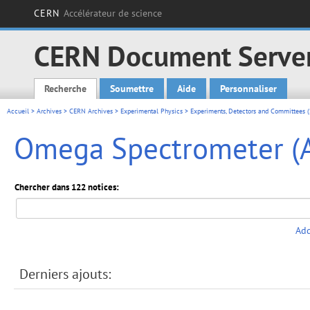
CERN
Accélérateur de science
CERN Document Serve
Recherche
Soumettre
Aide
Personnaliser
Main menu
Accueil
>
Archives
>
CERN Archives
>
Experimental Physics
>
Experiments, Detectors and Committees (
Omega Spectrometer (A
Chercher dans 122 notices:
Add
Derniers ajouts: