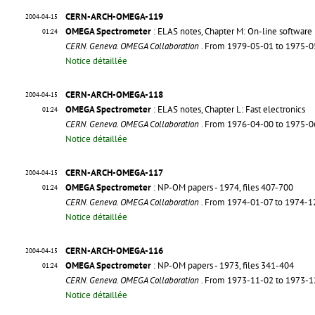
CERN-ARCH-OMEGA-119
2004-04-15
OMEGA Spectrometer
: ELAS notes, Chapter M: On-line software
01:24
CERN. Geneva. OMEGA Collaboration
. From 1979-05-01 to 1975-
Notice détaillée
CERN-ARCH-OMEGA-118
2004-04-15
OMEGA Spectrometer
: ELAS notes, Chapter L: Fast electronics
01:24
CERN. Geneva. OMEGA Collaboration
. From 1976-04-00 to 1975-
Notice détaillée
CERN-ARCH-OMEGA-117
2004-04-15
OMEGA Spectrometer
: NP-OM papers - 1974, files 407-700
01:24
CERN. Geneva. OMEGA Collaboration
. From 1974-01-07 to 1974-
Notice détaillée
CERN-ARCH-OMEGA-116
2004-04-15
OMEGA Spectrometer
: NP-OM papers - 1973, files 341-404
01:24
CERN. Geneva. OMEGA Collaboration
. From 1973-11-02 to 1973-
Notice détaillée