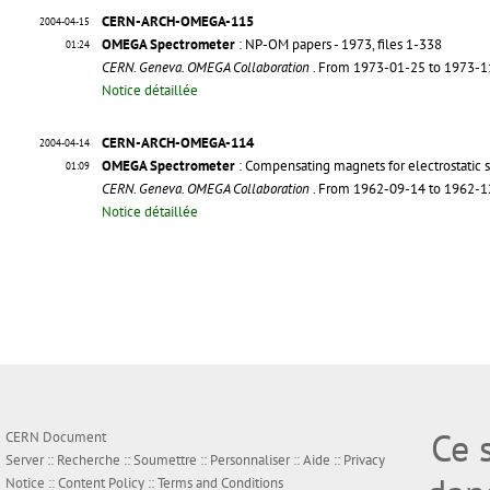
CERN-ARCH-OMEGA-115
2004-04-15
OMEGA Spectrometer
: NP-OM papers - 1973, files 1-338
01:24
CERN. Geneva. OMEGA Collaboration
. From 1973-01-25 to 1973-
Notice détaillée
CERN-ARCH-OMEGA-114
2004-04-14
OMEGA Spectrometer
: Compensating magnets for electrostatic 
01:09
CERN. Geneva. OMEGA Collaboration
. From 1962-09-14 to 1962-
Notice détaillée
Ce 
CERN Document
Server ::
Recherche
::
Soumettre
::
Personnaliser
::
Aide
::
Privacy
Notice
::
Content Policy
::
Terms and Conditions