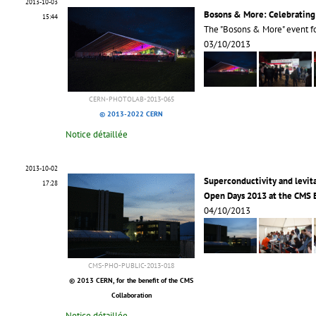
2013-10-03
Bosons & More: Celebrating
15:44
The "Bosons & More" event 
03/10/2013
CERN-PHOTOLAB-2013-065
© 2013-2022 CERN
Notice détaillée
2013-10-02
Superconductivity and levi
17:28
Open Days 2013 at the CMS
04/10/2013
CMS-PHO-PUBLIC-2013-018
© 2013 CERN, for the benefit of the CMS
Collaboration
Notice détaillée