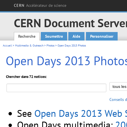
CERN
Accélérateur de science
CERN Document Serve
Recherche
Soumettre
Aide
Personnaliser
Main menu
Accueil
>
Multimedia & Outreach
>
Photos
> Open Days 2013 Photos
Open Days 2013 Photo
Chercher dans 72 notices:
Conseils 
See
Open Days 2013 Web S
Open Days multimedia:
20