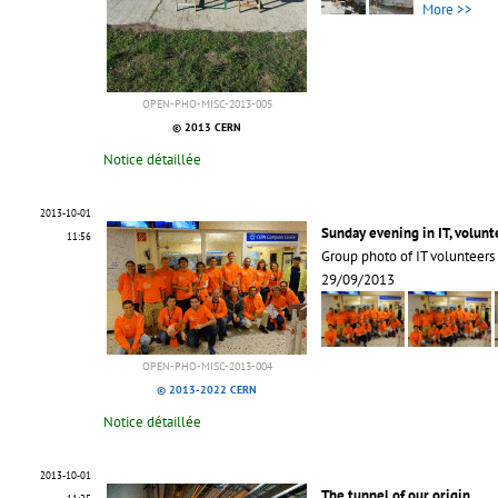
More >>
OPEN-PHO-MISC-2013-005
© 2013 CERN
Notice détaillée
2013-10-01
Sunday evening in IT, volun
11:56
Group photo of IT volunteers 
29/09/2013
OPEN-PHO-MISC-2013-004
© 2013-2022 CERN
Notice détaillée
2013-10-01
The tunnel of our origin