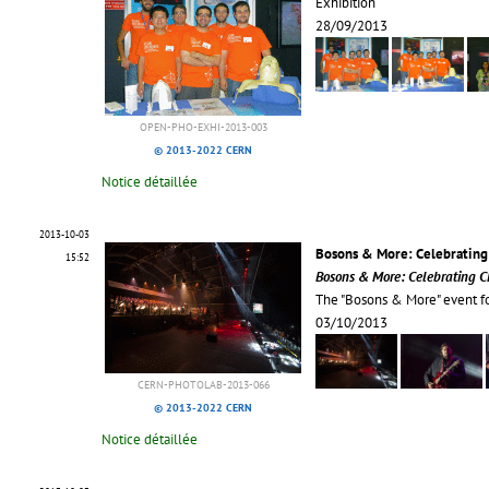
Exhibition
28/09/2013
OPEN-PHO-EXHI-2013-003
© 2013-2022 CERN
Notice détaillée
2013-10-03
Bosons & More: Celebrating
15:52
Bosons & More: Celebrating C
The "Bosons & More" event f
03/10/2013
CERN-PHOTOLAB-2013-066
© 2013-2022 CERN
Notice détaillée