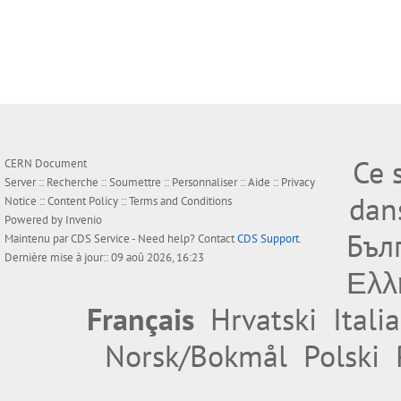
Ce 
CERN Document
Server ::
Recherche
::
Soumettre
::
Personnaliser
::
Aide
::
Privacy
dan
Notice
::
Content Policy
::
Terms and Conditions
Powered by
Invenio
Бъл
Maintenu par
CDS Service
- Need help? Contact
CDS Support
.
Dernière mise à jour:: 09 aoû 2026, 16:23
Ελλ
Français
Hrvatski
Itali
Norsk/Bokmål
Polski