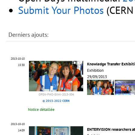
Submit Your Photos
(CERN 
Derniers ajouts:
2013-10-10
Knowledge Transfer Exhibit
15:38
Exhibition
29/09/2013
OPEN-PHO-EXHI-2013-004
© 2013-2022 CERN
Notice détaillée
2013-10-10
ENTERVISION researchers a
14:09