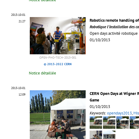
2013-10-01
Robotics remote handling of
21:27
Robotique l'installation des c
Open days activité robotique l
01/10/2013
OPEN-PHO-TECH-2013-001
© 2013-2022 CERN
Notice détaillée
2013-10-01
CERN Open Days at Wigner R
12:09
Game
01/10/2013
Keywords
:
opendays2013
,
Mis