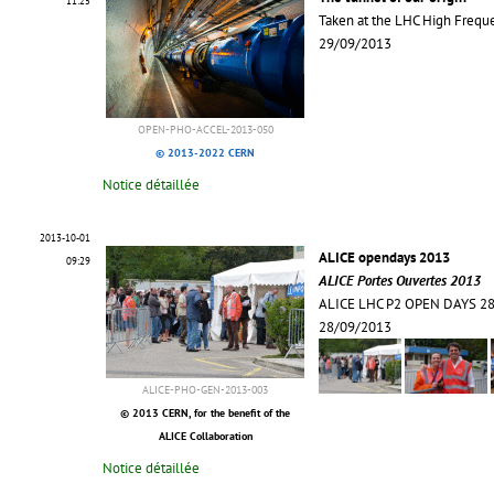
11:25
Taken at the LHC High Frequ
29/09/2013
OPEN-PHO-ACCEL-2013-050
© 2013-2022 CERN
Notice détaillée
2013-10-01
ALICE opendays 2013
09:29
ALICE Portes Ouvertes 2013
ALICE LHC P2 OPEN DAYS 2
28/09/2013
ALICE-PHO-GEN-2013-003
© 2013 CERN, for the benefit of the
ALICE Collaboration
Notice détaillée