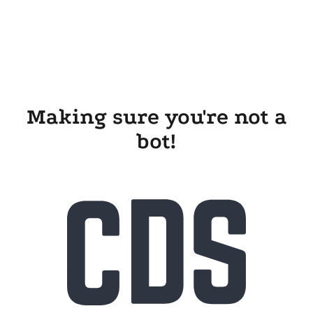
Making sure you're not a
bot!