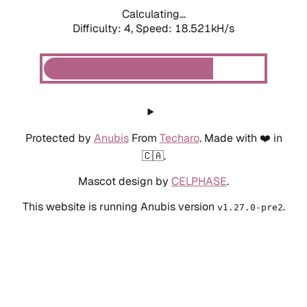
Calculating...
Difficulty: 4,
Speed: 18.521kH/s
Protected by
Anubis
From
Techaro
. Made with ❤️ in
🇨🇦.
Mascot design by
CELPHASE
.
This website is running Anubis version
.
v1.27.0-pre2