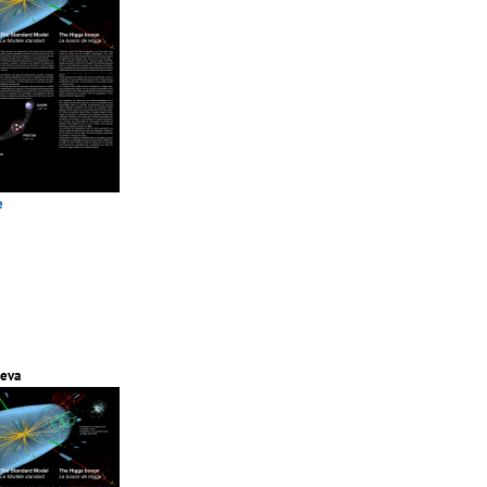
e
eva