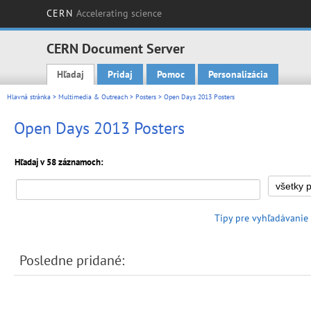
CERN
Accelerating science
CERN Document Server
Hľadaj
Pridaj
Pomoc
Personalizácia
Main menu
Hlavná stránka
>
Multimedia & Outreach
>
Posters
> Open Days 2013 Posters
Open Days 2013 Posters
Hľadaj v 58 záznamoch:
Tipy pre vyhľadávanie
Posledne pridané: