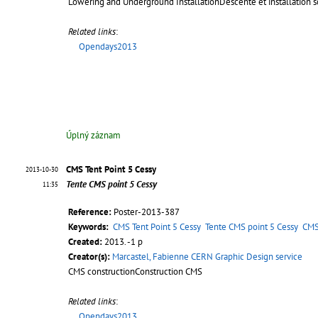
Lowering and Underground InstallationDescente et installation s
Related links
:
Opendays2013
Úplný záznam
CMS Tent Point 5 Cessy
2013-10-30
Tente CMS point 5 Cessy
11:35
Reference:
Poster-2013-387
Keywords:
CMS Tent Point 5 Cessy
Tente CMS point 5 Cessy
CMS
Created:
2013. -1 p
Creator(s):
Marcastel, Fabienne CERN Graphic Design service
CMS constructionConstruction CMS
Related links
:
Opendays2013