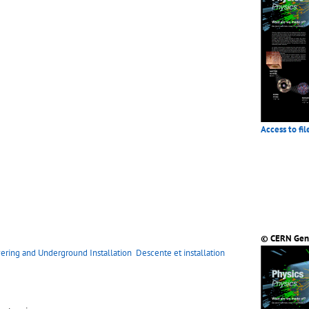
Access to fil
© CERN Gen
ering and Underground Installation
Descente et installation