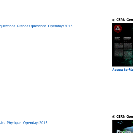
© CERN Gen
 questions
Grandes questions
Opendays2013
Access to fil
© CERN Gen
sics
Physique
Opendays2013