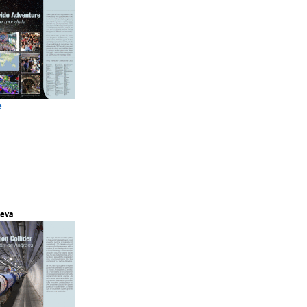
e
eva