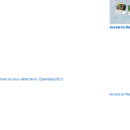
Access to fil
mant et sous-détecteurs
Opendays2013
Access to fil