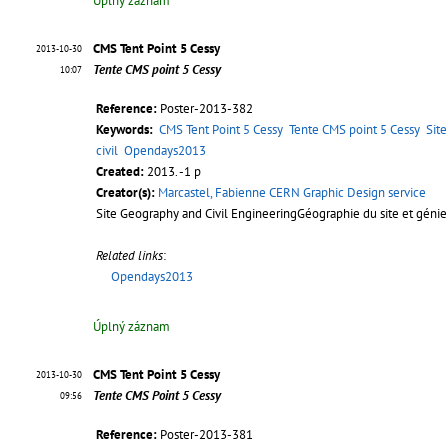
Úplný záznam
CMS Tent Point 5 Cessy
2013-10-30
Tente CMS point 5 Cessy
10:07
Reference:
Poster-2013-382
Keywords:
CMS Tent Point 5 Cessy
Tente CMS point 5 Cessy
Sit
civil
Opendays2013
Created:
2013. -1 p
Creator(s):
Marcastel, Fabienne CERN Graphic Design service
Site Geography and Civil EngineeringGéographie du site et génie 
Related links
:
Opendays2013
Úplný záznam
CMS Tent Point 5 Cessy
2013-10-30
Tente CMS Point 5 Cessy
09:56
Reference:
Poster-2013-381