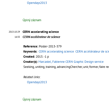
Opendays2013
Úplný záznam
CERN accelerating science
2013-10-29
CERN accélérateur de science
16:55
Reference:
Poster-2013-379
Keywords:
CERN accelerating science
CERN accélérateur de sc
Created:
2013. -1 p
Creator(s):
Marcastel, Fabienne CERN Graphic Design service
Seeking, uniting, training, advancingChercher, unir, former, faire r
Related links
:
Opendays2013
Úplný záznam