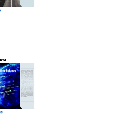
e
eva
es