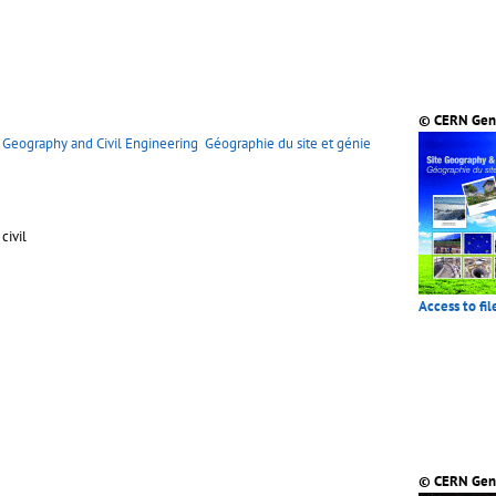
© CERN Gen
e Geography and Civil Engineering
Géographie du site et génie
civil
Access to fil
© CERN Gen