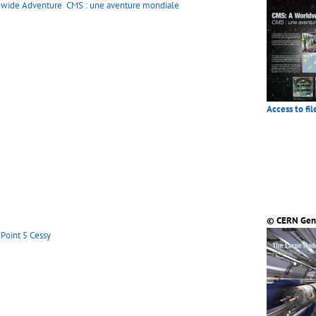
dwide Adventure
CMS : une aventure mondiale
Access to fil
© CERN Gen
Point 5 Cessy