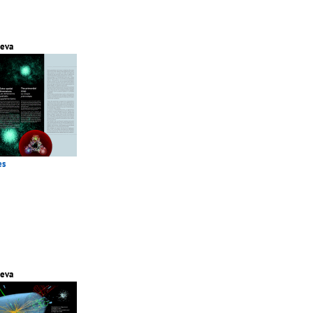
eva
es
eva