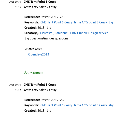
CMS Tent Point 5 Cessy
2013-10-30
Tente CMS point 5 Cessy
11:56
Reference:
Poster-2013-390
Keywords:
CMS Tent Point 5 Cessy
Tente CMS point 5 Cessy
Big
Created:
2013. -1 p
Creator(s):
Marcastel, Fabienne CERN Graphic Design service
Big questionsGrandes questions
Related links
:
Opendays2013
Úplný záznam
CMS Tent Point 5 Cessy
2013-10-30
Tente CMS point 5 Cessy
11:52
Reference:
Poster-2013-389
Keywords:
CMS Tent Point 5 Cessy
Tente CMS point 5 Cessy
Phy
Created:
2013. -1 p