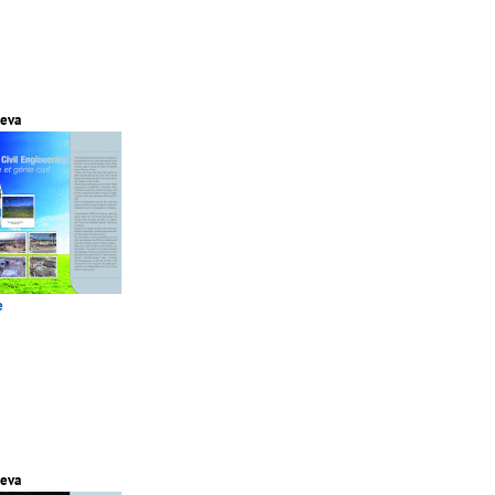
eva
e
eva