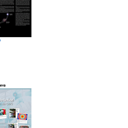
e
eva