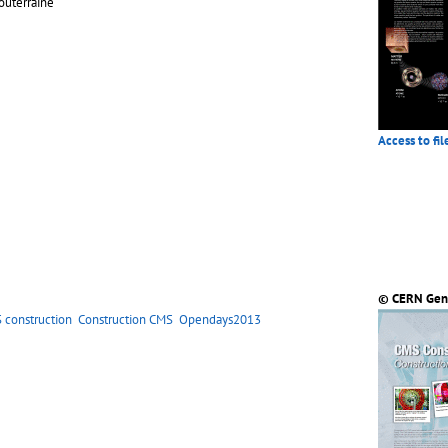
outerraine
Access to fil
© CERN Gen
 construction
Construction CMS
Opendays2013