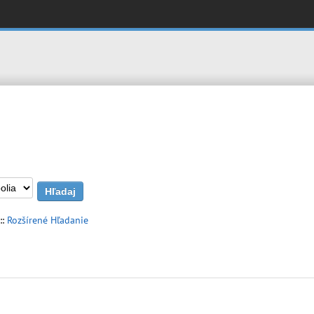
::
Rozšírené Hľadanie