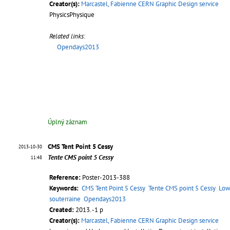
Creator(s):
Marcastel, Fabienne CERN Graphic Design service
PhysicsPhysique
Related links
:
Opendays2013
Úplný záznam
CMS Tent Point 5 Cessy
2013-10-30
Tente CMS point 5 Cessy
11:48
Reference:
Poster-2013-388
Keywords:
CMS Tent Point 5 Cessy
Tente CMS point 5 Cessy
Low
souterraine
Opendays2013
Created:
2013. -1 p
Creator(s):
Marcastel, Fabienne CERN Graphic Design service