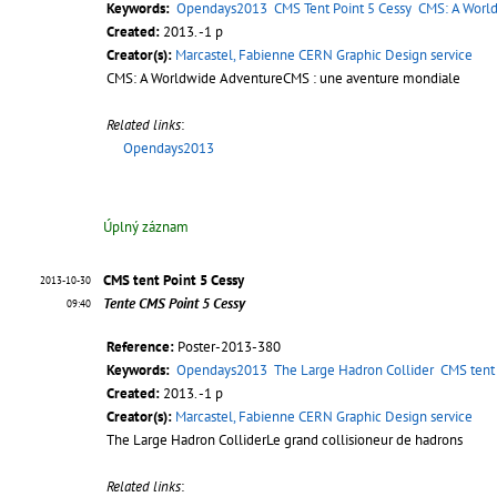
Keywords:
Opendays2013
CMS Tent Point 5 Cessy
CMS: A Worl
Created:
2013. -1 p
Creator(s):
Marcastel, Fabienne CERN Graphic Design service
CMS: A Worldwide AdventureCMS : une aventure mondiale
Related links
:
Opendays2013
Úplný záznam
CMS tent Point 5 Cessy
2013-10-30
Tente CMS Point 5 Cessy
09:40
Reference:
Poster-2013-380
Keywords:
Opendays2013
The Large Hadron Collider
CMS tent 
Created:
2013. -1 p
Creator(s):
Marcastel, Fabienne CERN Graphic Design service
The Large Hadron ColliderLe grand collisioneur de hadrons
Related links
: