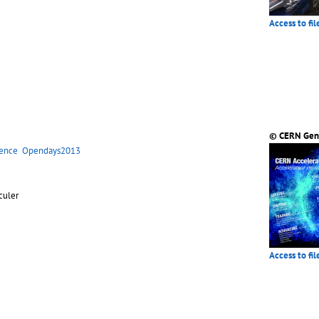
Access to fil
© CERN Gen
ience
Opendays2013
eculer
Access to fil