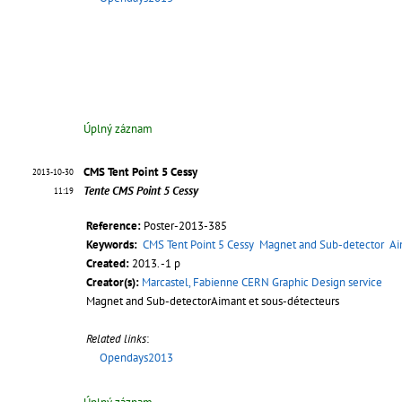
Úplný záznam
CMS Tent Point 5 Cessy
2013-10-30
Tente CMS Point 5 Cessy
11:19
Reference:
Poster-2013-385
Keywords:
CMS Tent Point 5 Cessy
Magnet and Sub-detector
Ai
Created:
2013. -1 p
Creator(s):
Marcastel, Fabienne CERN Graphic Design service
Magnet and Sub-detectorAimant et sous-détecteurs
Related links
:
Opendays2013