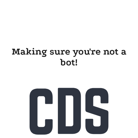
Making sure you're not a
bot!