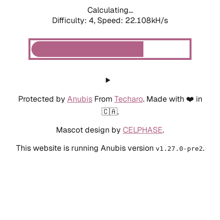
Calculating...
Difficulty: 4,
Speed: 15.306kH/s
Protected by
Anubis
From
Techaro
. Made with ❤️ in
🇨🇦.
Mascot design by
CELPHASE
.
This website is running Anubis version
.
v1.27.0-pre2