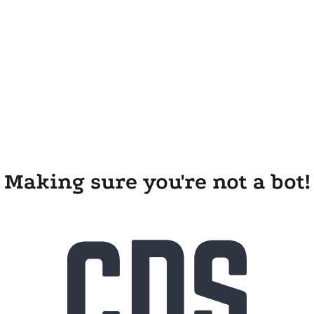
Making sure you're not a bot!