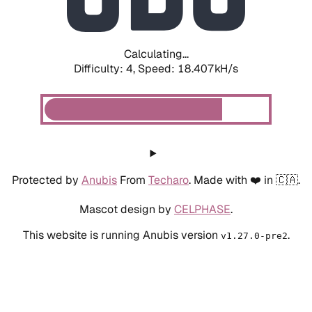
Calculating...
Difficulty: 4,
Speed: 19.252kH/s
Protected by
Anubis
From
Techaro
. Made with ❤️ in 🇨🇦.
Mascot design by
CELPHASE
.
This website is running Anubis version
.
v1.27.0-pre2