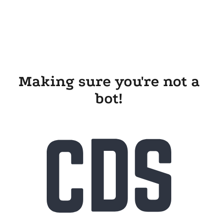
Making sure you're not a
bot!