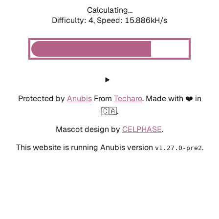
Calculating...
Difficulty: 4,
Speed: 15.886kH/s
Protected by
Anubis
From
Techaro
. Made with ❤️ in
🇨🇦.
Mascot design by
CELPHASE
.
This website is running Anubis version
.
v1.27.0-pre2