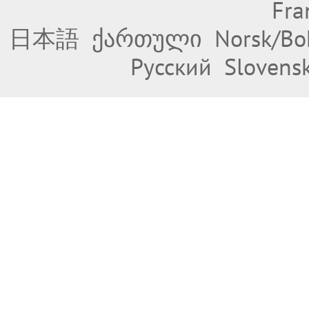
Fra
日本語
ქართული
Norsk/Bo
Русский
Slovens