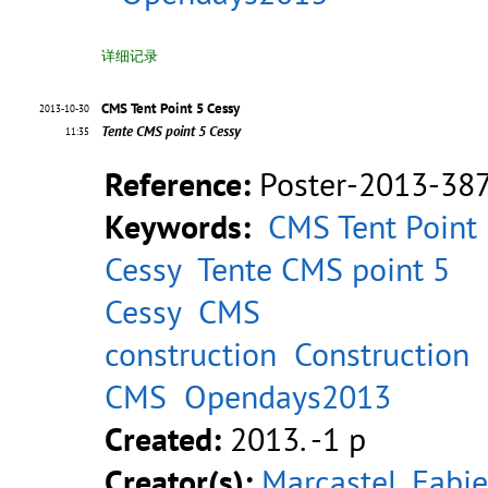
详细记录
CMS Tent Point 5 Cessy
2013-10-30
Tente CMS point 5 Cessy
11:35
Reference:
Poster-2013-38
Keywords:
CMS Tent Point
Cessy
Tente CMS point 5
Cessy
CMS
construction
Construction
CMS
Opendays2013
Created:
2013. -1 p
Creator(s):
Marcastel, Fabi