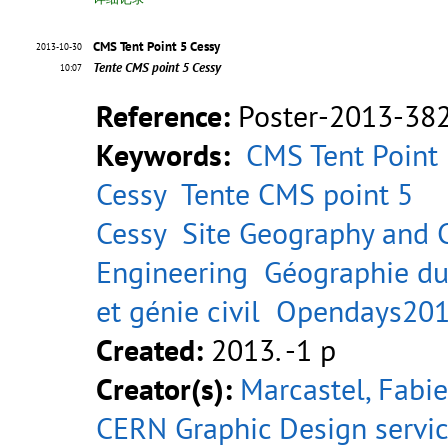
CMS Tent Point 5 Cessy
2013-10-30
Tente CMS point 5 Cessy
10:07
Reference:
Poster-2013-38
Keywords:
CMS Tent Point
Cessy
Tente CMS point 5
Cessy
Site Geography and C
Engineering
Géographie du
et génie civil
Opendays20
Created:
2013. -1 p
Creator(s):
Marcastel, Fabi
CERN Graphic Design servi