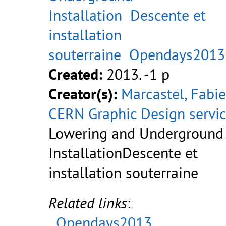
Installation
Descente et
installation
souterraine
Opendays2013
Created:
2013. -1 p
Creator(s):
Marcastel, Fabi
CERN Graphic Design servi
Lowering and Underground
InstallationDescente et
installation souterraine
Related links
:
Opendays2013