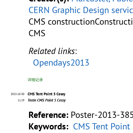
CERN Graphic Design servi
CMS constructionConstruct
CMS
Related links
:
Opendays2013
详细记录
CMS Tent Point 5 Cessy
2013-10-30
Tente CMS Point 5 Cessy
11:19
Reference:
Poster-2013-38
Keywords:
CMS Tent Point