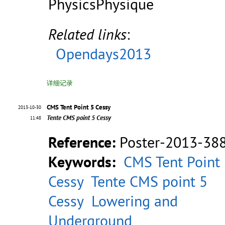
PhysicsPhysique
Related links
:
Opendays2013
详细记录
CMS Tent Point 5 Cessy
2013-10-30
Tente CMS point 5 Cessy
11:48
Reference:
Poster-2013-38
Keywords:
CMS Tent Point
Cessy
Tente CMS point 5
Cessy
Lowering and
Underground