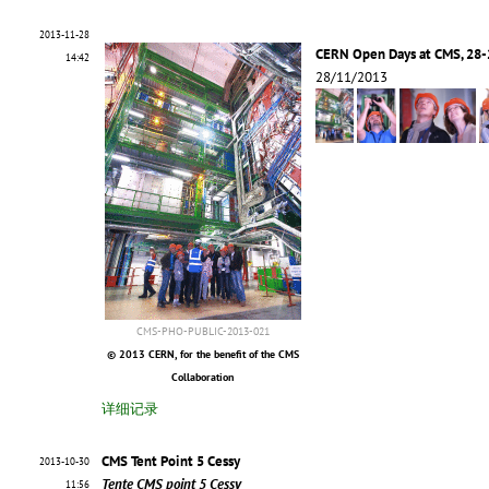
2013-11-28
CERN Open Days at CMS, 28-
14:42
28/11/2013
CMS-PHO-PUBLIC-2013-021
© 2013 CERN, for the benefit of the CMS
Collaboration
详细记录
CMS Tent Point 5 Cessy
2013-10-30
Tente CMS point 5 Cessy
11:56