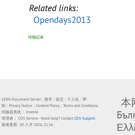
Related links
:
Opendays2013
详细记录
本
CERN Document Server ::
搜寻
::
提交
::
个人化
::
帮
助
::
Privacy Notice
::
Content Policy
::
Terms and Conditions
Бъл
伺服器系统：
Invenio
管理者：
CDS Service
- Need help? Contact
CDS Support
.
Ελλ
最後更新 : 05 八月 2026, 21:16