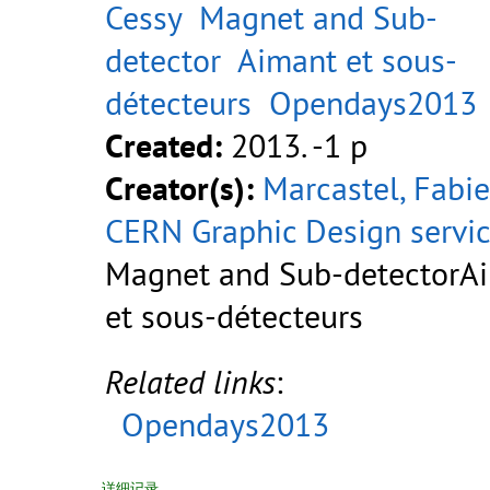
Cessy
Magnet and Sub-
detector
Aimant et sous-
détecteurs
Opendays2013
Created:
2013. -1 p
Creator(s):
Marcastel, Fabi
CERN Graphic Design servi
Magnet and Sub-detectorA
et sous-détecteurs
Related links
:
Opendays2013
详细记录