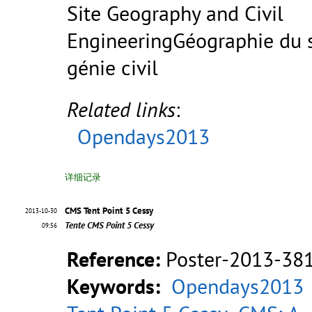
Site Geography and Civil
EngineeringGéographie du s
génie civil
Related links
:
Opendays2013
详细记录
CMS Tent Point 5 Cessy
2013-10-30
Tente CMS Point 5 Cessy
09:56
Reference:
Poster-2013-38
Keywords:
Opendays2013