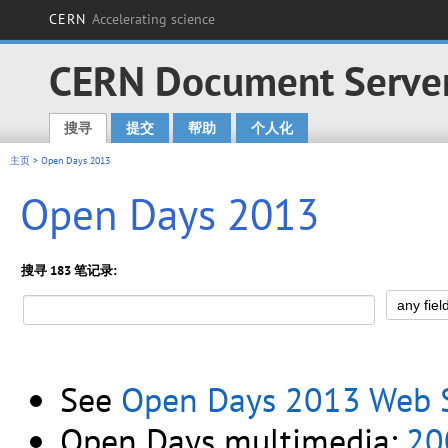
CERN
Accelerating science
CERN Document Serve
搜寻
提交
帮助
个人化
Main menu
主页
> Open Days 2013
Open Days 2013
搜寻 183 笔记录:
See
Open Days 2013 Web S
Open Days multimedia:
20