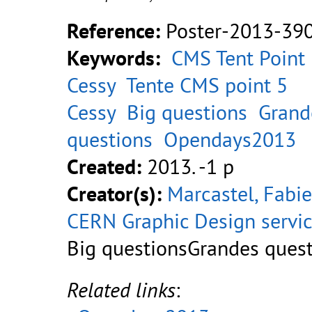
Reference:
Poster-2013-39
Keywords:
CMS Tent Point
Cessy
Tente CMS point 5
Cessy
Big questions
Grand
questions
Opendays2013
Created:
2013. -1 p
Creator(s):
Marcastel, Fabi
CERN Graphic Design servi
Big questionsGrandes ques
Related links
: