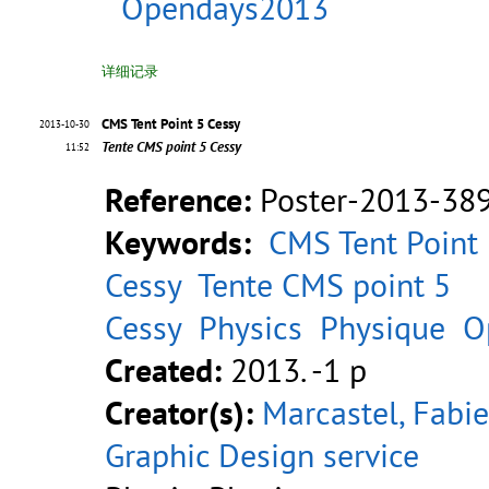
Opendays2013
详细记录
CMS Tent Point 5 Cessy
2013-10-30
Tente CMS point 5 Cessy
11:52
Reference:
Poster-2013-38
Keywords:
CMS Tent Point
Cessy
Tente CMS point 5
Cessy
Physics
Physique
O
Created:
2013. -1 p
Creator(s):
Marcastel, Fab
Graphic Design service