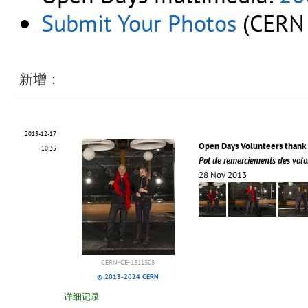
Submit Your Photos
(CERN 
新增：
2013-12-17
Open Days Volunteers thank 
10:35
Pot de remerciements des volo
28 Nov 2013
CERN-GE-1311308
© 2013-2024 CERN
详细记录