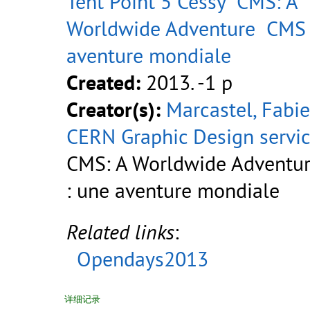
Tent Point 5 Cessy
CMS: A
Worldwide Adventure
CMS 
aventure mondiale
Created:
2013. -1 p
Creator(s):
Marcastel, Fabi
CERN Graphic Design servi
CMS: A Worldwide Adventu
: une aventure mondiale
Related links
:
Opendays2013
详细记录