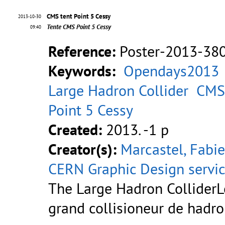
CMS tent Point 5 Cessy
2013-10-30
Tente CMS Point 5 Cessy
09:40
Reference:
Poster-2013-38
Keywords:
Opendays2013
Large Hadron Collider
CMS
Point 5 Cessy
Created:
2013. -1 p
Creator(s):
Marcastel, Fabi
CERN Graphic Design servi
The Large Hadron ColliderL
grand collisioneur de hadr