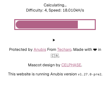
Calculating...
Difficulty: 4,
Speed: 18.010kH/s
Protected by
Anubis
From
Techaro
. Made with ❤️ in
🇨🇦.
Mascot design by
CELPHASE
.
This website is running Anubis version
.
v1.27.0-pre2