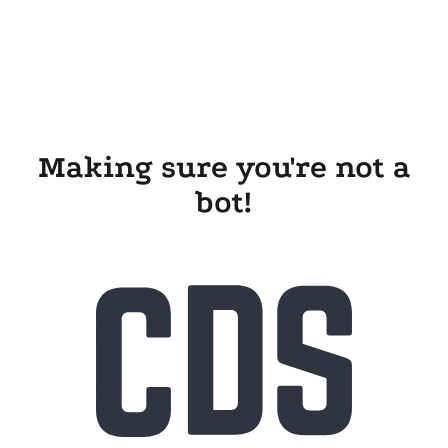
Making sure you're not a
bot!