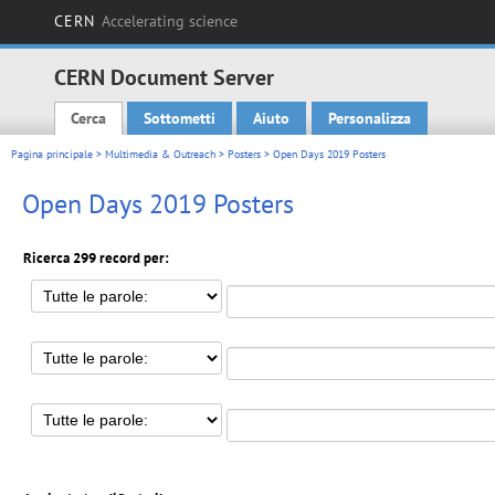
CERN
Accelerating science
CERN Document Server
Cerca
Sottometti
Aiuto
Personalizza
Main menu
Pagina principale
>
Multimedia & Outreach
>
Posters
> Open Days 2019 Posters
Open Days 2019 Posters
Ricerca 299 record per: