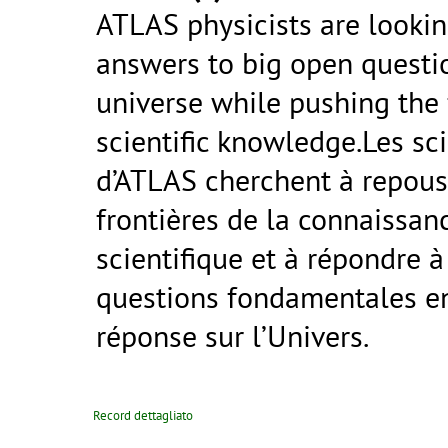
ATLAS physicists are lookin
answers to big open questi
universe while pushing the 
scientific knowledge.Les sci
d’ATLAS cherchent à repous
frontières de la connaissan
scientifique et à répondre à
questions fondamentales e
réponse sur l’Univers.
Record dettagliato