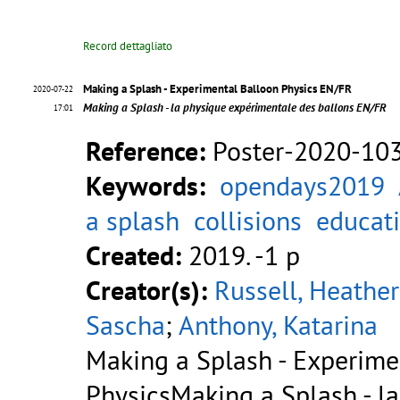
Record dettagliato
Making a Splash - Experimental Balloon Physics EN/FR
2020-07-22
Making a Splash - la physique expérimentale des ballons EN/FR
17:01
Reference:
Poster-2020-10
Keywords:
opendays2019
a splash
collisions
educat
Created:
2019. -1 p
Creator(s):
Russell, Heather
Sascha
;
Anthony, Katarina
Making a Splash - Experime
PhysicsMaking a Splash - l