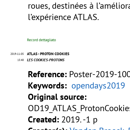
roues, destinées à l’amélior
l’expérience ATLAS.
Record dettagliato
ATLAS - PROTON COOKIES
2019-11-05
LES COOKIES-PROTONS
15:48
Reference:
Poster-2019-10
Keywords:
opendays2019
Original source:
OD19_ATLAS_ProtonCookies
Created:
2019. -1 p