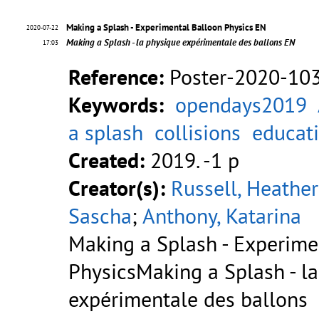
Making a Splash - Experimental Balloon Physics EN
2020-07-22
Making a Splash - la physique expérimentale des ballons EN
17:03
Reference:
Poster-2020-10
Keywords:
opendays2019
a splash
collisions
educat
Created:
2019. -1 p
Creator(s):
Russell, Heather
Sascha
;
Anthony, Katarina
Making a Splash - Experime
PhysicsMaking a Splash - l
expérimentale des ballons