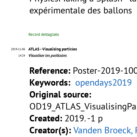
expérimentale des ballons
Record dettagliato
ATLAS - Visualising particles
2019-11-06
Visualiser les particules
14:24
Reference:
Poster-2019-10
Keywords:
opendays2019
Original source:
OD19_ATLAS_VisualisingPar
Created:
2019. -1 p
Creator(s):
Vanden Broeck, 