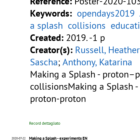
Reference:
Poster-2020-10
Keywords:
opendays2019
a splash
collisions
educat
Created:
2019. -1 p
Creator(s):
Russell, Heather
Sascha
;
Anthony, Katarina
Making a Splash - proton–
collisionsMaking a Splash - 
proton-proton
Record dettagliato
Making a Splash - experiments EN
2020-07-22