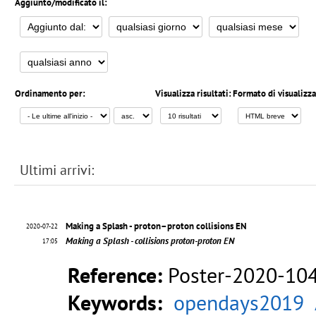
Aggiunto/modificato il:
Ordinamento per:
Visualizza risultati:
Formato di visualizz
Ultimi arrivi:
Making a Splash - proton–proton collisions EN
2020-07-22
Making a Splash - collisions proton-proton EN
17:05
Reference:
Poster-2020-10
Keywords:
opendays2019