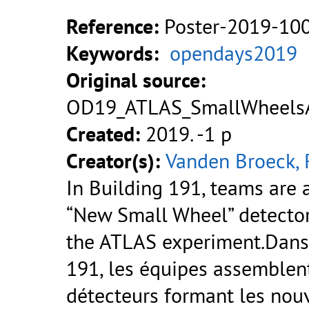
Reference:
Poster-2019-10
Keywords:
opendays2019
Original source:
OD19_ATLAS_SmallWheelsA
Created:
2019. -1 p
Creator(s):
Vanden Broeck, 
In Building 191, teams are
“New Small Wheel” detecto
the ATLAS experiment.Dans
191, les équipes assemblent
détecteurs formant les nouv