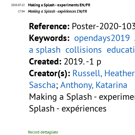
Making a Splash - experiments EN/FR
2020-07-22
Making a Splash - expériences EN/FR
17:04
Reference:
Poster-2020-10
Keywords:
opendays2019
a splash
collisions
educat
Created:
2019. -1 p
Creator(s):
Russell, Heather
Sascha
;
Anthony, Katarina
Making a Splash - experim
Splash - expériences
Record dettagliato