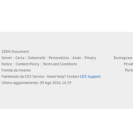
CERN Document
Български
Server ::
Cerca
::
Sottometti
::
Personalizza
::
Aiuto
::
Privacy
Hrva
Notice
::
Content Policy
::
Terms and Conditions
Por
Fornita da
Invenio
Mantenuto da
CDS Service
- Need help? Contact
CDS Support
.
Ultimo aggiornamento: 09 Ago 2026, 16:29