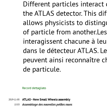
Different particles interact 
the ATLAS detector. This di
allows physicists to distin
of particle from another.Les
interagissent chacune à le
dans le détecteur ATLAS. Le
peuvent ainsi reconnaître 
de particule.
Record dettagliato
ATLAS - New Small Wheels assembly
2019-11-05
Assemblage des nouvelles petites roues
15:53