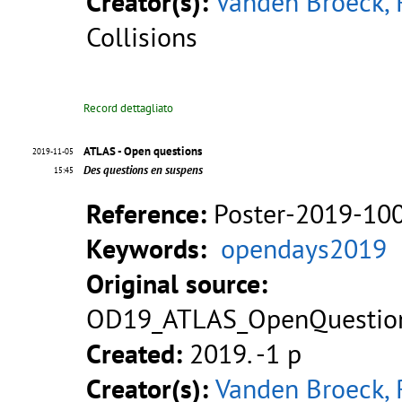
Creator(s):
Vanden Broeck, 
Collisions
Record dettagliato
ATLAS - Open questions
2019-11-05
Des questions en suspens
15:45
Reference:
Poster-2019-10
Keywords:
opendays2019
Original source:
OD19_ATLAS_OpenQuestion
Created:
2019. -1 p
Creator(s):
Vanden Broeck, 