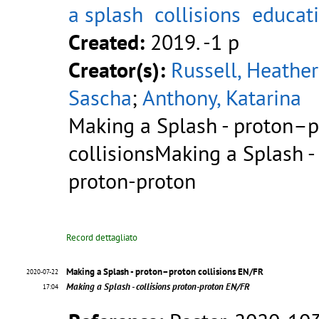
a splash
collisions
educat
Created:
2019. -1 p
Creator(s):
Russell, Heather
Sascha
;
Anthony, Katarina
Making a Splash - proton–
collisionsMaking a Splash - 
proton-proton
Record dettagliato
Making a Splash - proton–proton collisions EN/FR
2020-07-22
Making a Splash - collisions proton-proton EN/FR
17:04