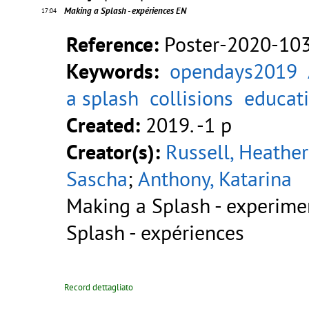
Making a Splash - expériences EN
17:04
Reference:
Poster-2020-10
Keywords:
opendays2019
a splash
collisions
educat
Created:
2019. -1 p
Creator(s):
Russell, Heather
Sascha
;
Anthony, Katarina
Making a Splash - experim
Splash - expériences
Record dettagliato