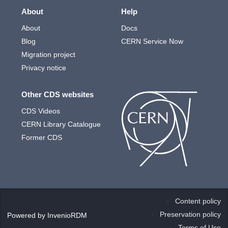
About
Help
About
Docs
Blog
CERN Service Now
Migration project
Privacy notice
Other CDS websites
CDS Videos
CERN Library Catalogue
Former CDS
Content policy
Preservation policy
Powered by
InvenioRDM
Terms of Use