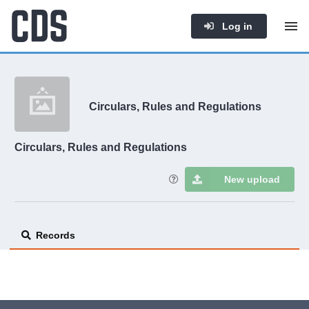
Log in
Circulars, Rules and Regulations
Circulars, Rules and Regulations
New upload
Records