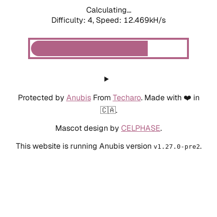
Calculating...
Difficulty: 4,
Speed: 12.469kH/s
Protected by
Anubis
From
Techaro
. Made with ❤️ in
🇨🇦.
Mascot design by
CELPHASE
.
This website is running Anubis version
.
v1.27.0-pre2