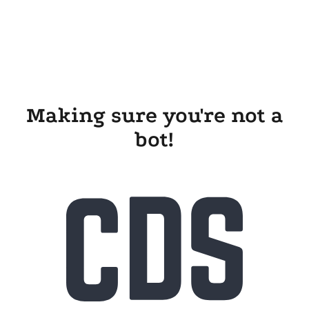
Making sure you're not a
bot!