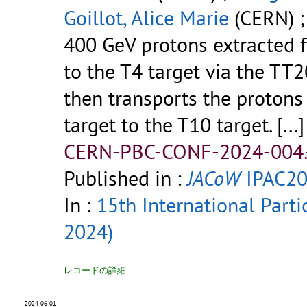
Goillot, Alice Marie
(CERN) 
400 GeV protons extracted 
to the T4 target via the TT2
then transports the protons 
target to the T10 target.
[...]
CERN-PBC-CONF-2024-004.
Published in :
JACoW
IPAC20
In :
15th International Parti
2024)
レコードの詳細
2024-06-01