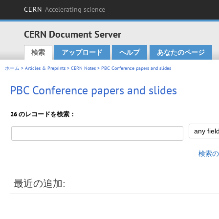
CERN
Accelerating science
CERN Document Server
検索
アップロード
ヘルプ
あなたのページ
Main menu
ホーム
>
Articles & Preprints
>
CERN Notes
> PBC Conference papers and slides
PBC Conference papers and slides
26 のレコードを検索：
検索の
最近の追加: