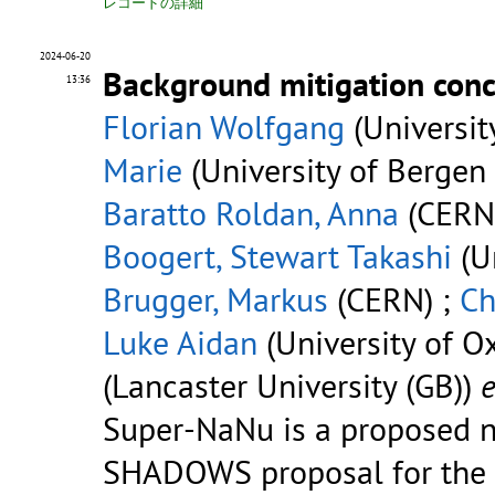
レコードの詳細
2024-06-20
Background mitigation con
13:36
Florian Wolfgang
(Universit
Marie
(University of Bergen 
Baratto Roldan, Anna
(CERN
Boogert, Stewart Takashi
(Un
Brugger, Markus
(CERN) ;
Ch
Luke Aidan
(University of Ox
(Lancaster University (GB))
e
Super-NaNu is a proposed n
SHADOWS proposal for the hi