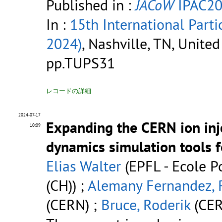
Published in :
JACoW
IPAC20
In :
15th International Parti
2024)
, Nashville, TN, Unite
pp.TUPS31
レコードの詳細
2024-07-17
Expanding the CERN ion inj
10:09
dynamics simulation tools f
Elias Walter
(EPFL - Ecole P
(CH)) ;
Alemany Fernandez, 
(CERN) ;
Bruce, Roderik
(CER