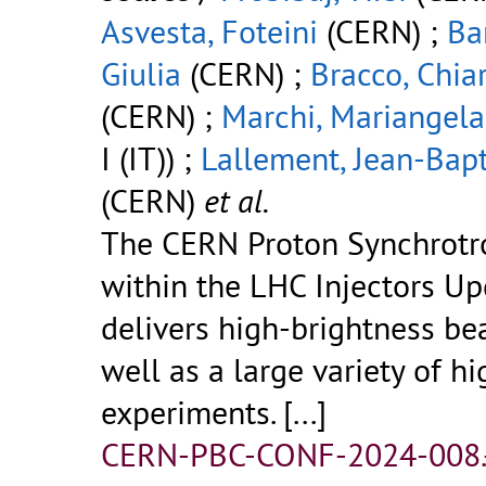
Asvesta, Foteini
(CERN) ;
Ba
Giulia
(CERN) ;
Bracco, Chia
(CERN) ;
Marchi, Mariangela
I (IT)) ;
Lallement, Jean-Bapt
(CERN)
et al.
The CERN Proton Synchrotr
within the LHC Injectors Up
delivers high-brightness be
well as a large variety of h
experiments.
[...]
CERN-PBC-CONF-2024-008.