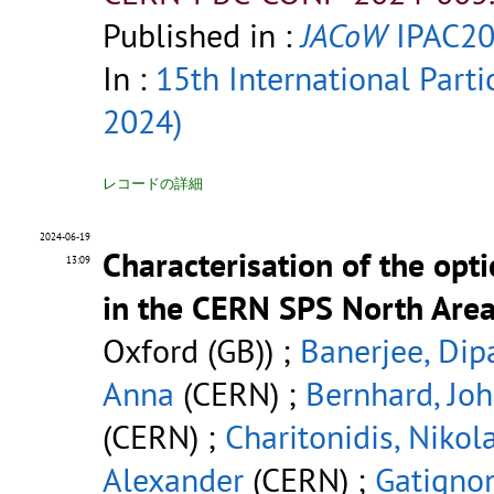
Published in :
JACoW
IPAC20
In :
15th International Parti
2024)
レコードの詳細
2024-06-19
Characterisation of the opt
13:09
in the CERN SPS North Are
Oxford (GB)) ;
Banerjee, Dip
Anna
(CERN) ;
Bernhard, Jo
(CERN) ;
Charitonidis, Nikol
Alexander
(CERN) ;
Gatignon