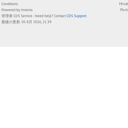
Hrva
Conditions
Por
Powered by
Invenio
管理者
CDS Service
- Need help? Contact
CDS Support
.
最後の更新: 05 8月 2026, 21:39