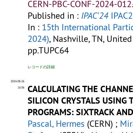
CERN-PBC-CONF-2024-012.
Published in :
IPAC'24
IPAC2
In :
15th International Parti
2024)
, Nashville, TN, Unite
pp.TUPC64
レコードの詳細
2024-08-26
CALCULATING THE CHANNE
16:36
SILICON CRYSTALS USING 
PROGRAMS: SIXTRACK AND
Pascal, Hermes
(CERN) ;
Mir