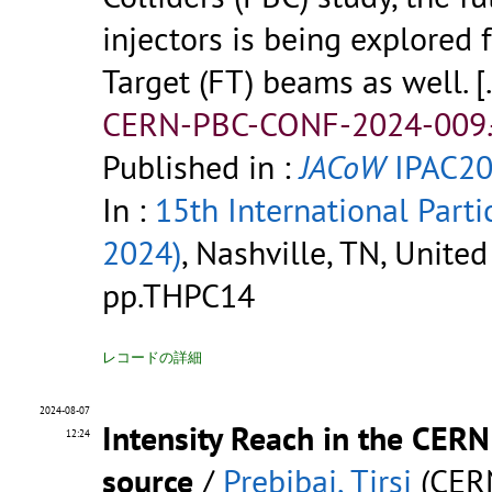
injectors is being explored
Target (FT) beams as well.
[
CERN-PBC-CONF-2024-009.
Published in :
JACoW
IPAC20
In :
15th International Parti
2024)
, Nashville, TN, Unite
pp.THPC14
レコードの詳細
2024-08-07
Intensity Reach in the CER
12:24
source
/
Prebibaj, Tirsi
(CER