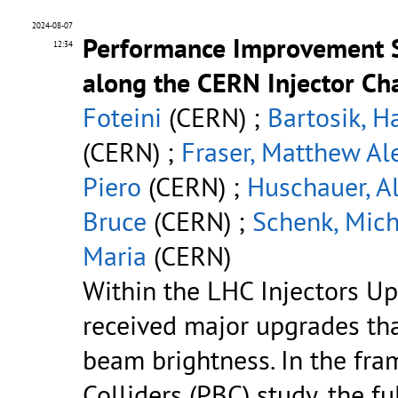
2024-08-07
Performance Improvement S
12:34
along the CERN Injector Ch
Foteini
(CERN) ;
Bartosik, H
(CERN) ;
Fraser, Matthew Al
Piero
(CERN) ;
Huschauer, A
Bruce
(CERN) ;
Schenk, Mich
Maria
(CERN)
Within the LHC Injectors Up
received major upgrades th
beam brightness. In the fr
Colliders (PBC) study, the f