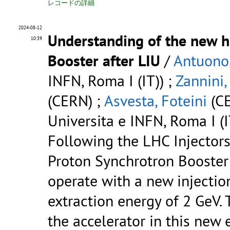
レコードの詳細
2024-08-12
Understanding of the new ho
10:39
Booster after LIU
/
Antuono,
INFN, Roma I (IT)) ;
Zannini,
(CERN) ;
Asvesta, Foteini
(CE
Universita e INFN, Roma I (I
Following the LHC Injectors
Proton Synchrotron Booster
operate with a new injectio
extraction energy of 2 GeV.
the accelerator in this new 