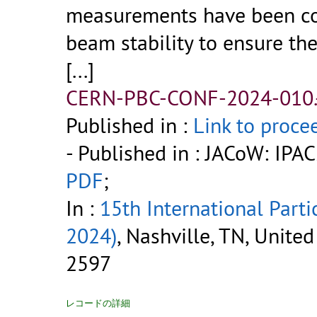
measurements have been con
beam stability to ensure th
[...]
CERN-PBC-CONF-2024-010.
Published in :
Link to proce
- Published in : JACoW: IP
PDF
;
In :
15th International Parti
2024)
, Nashville, TN, Unite
2597
レコードの詳細