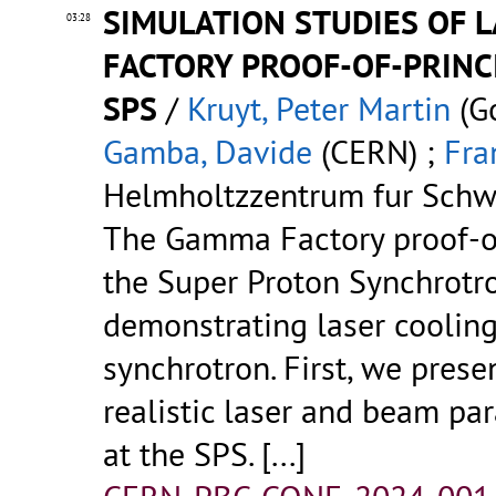
SIMULATION STUDIES OF 
03:28
FACTORY PROOF-OF-PRINC
SPS
/
Kruyt, Peter Martin
(Go
Gamba, Davide
(CERN) ;
Fra
Helmholtzzentrum fur Schw
The Gamma Factory proof-of
the Super Proton Synchrotr
demonstrating laser cooling
synchrotron. First, we prese
realistic laser and beam pa
at the SPS.
[...]