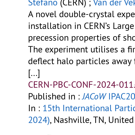
Stefano
(CERN) ;
Van der Ve
A novel double-crystal expe
installation in CERN’s Larg
precession properties of sh
The experiment utilises a fir
deflect halo particles away 
[...]
CERN-PBC-CONF-2024-011.
Published in :
JACoW
IPAC20
In :
15th International Parti
2024)
, Nashville, TN, Unite