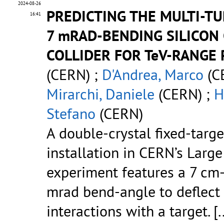
2024-08-26
PREDICTING THE MULTI-TU
16:41
7 mRAD-BENDING SILICON
COLLIDER FOR TeV-RANGE
(CERN) ;
D'Andrea, Marco
(C
Mirarchi, Daniele
(CERN) ;
H
Stefano
(CERN)
A double-crystal fixed-targ
installation in CERN’s Large
experiment features a 7 cm-l
mrad bend-angle to deflect 
interactions with a target.
[.