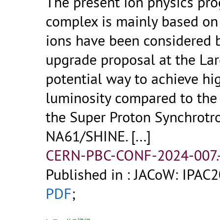
The present ion physics pr
complex is mainly based on
ions have been considered 
upgrade proposal at the Lar
potential way to achieve hi
luminosity compared to the
the Super Proton Synchrotro
NA61/SHINE.
[...]
CERN-PBC-CONF-2024-007.
Published in : JACoW: IPAC
PDF
;