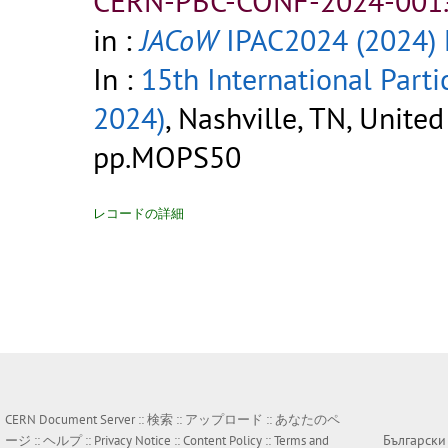
CERN-PBC-CONF-2024-001.
in :
JACoW
IPAC2024 (2024)
In :
15th International Parti
2024)
, Nashville, TN, Unite
pp.MOPS50
レコードの詳細
CERN Document Server ::
検索
::
アップロード
::
あなたのペ
Български
ージ
::
ヘルプ
::
Privacy Notice
::
Content Policy
::
Terms and