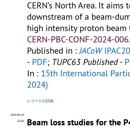
CERN’s North Area. It aims t
downstream of a beam-dump
high intensity proton beam
CERN-PBC-CONF-2024-006.
Published in :
JACoW
IPAC20
-
PDF
;
TUPC63 Published
-
P
In :
15th International Parti
2024)
レコードの詳細
2024-06-19
Beam loss studies for the 
13:16