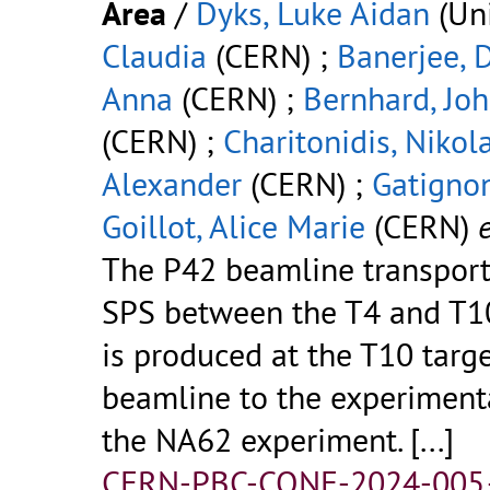
Area
/
Dyks, Luke Aidan
(Uni
Claudia
(CERN) ;
Banerjee, 
Anna
(CERN) ;
Bernhard, Jo
(CERN) ;
Charitonidis, Nikol
Alexander
(CERN) ;
Gatignon
Goillot, Alice Marie
(CERN)
e
The P42 beamline transpor
SPS between the T4 and T10
is produced at the T10 targ
beamline to the experiment
the NA62 experiment.
[...]
CERN-PBC-CONF-2024-005.