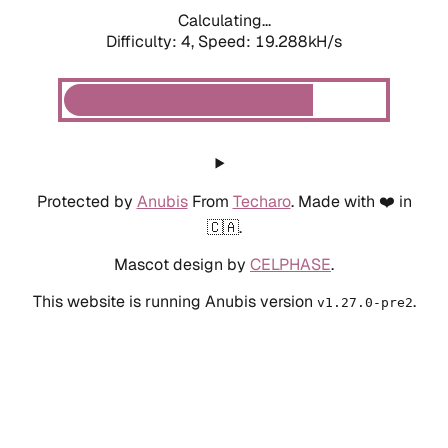
Calculating...
Difficulty: 4,
Speed: 19.288kH/s
Protected by
Anubis
From
Techaro
. Made with ❤️ in
🇨🇦.
Mascot design by
CELPHASE
.
This website is running Anubis version
.
v1.27.0-pre2