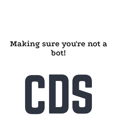
Making sure you're not a
bot!