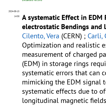
2024-08-15
A systematic Effect in EDM 
14:58
electrostatic Bendings and 
Cilento, Vera
(CERN) ;
Carli,
Optimization and realistic e
measurement of charged par
(EDM) in storage rings requ
systematic errors that can c
mimicking the EDM signal to
systematic effects due to of
longitudinal magnetic fields