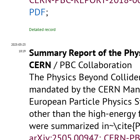
PDF
;
Detailed record
2025-03-23
Summary Report of the Phys
18:19
CERN
/ PBC Collaboration
The Physics Beyond Collider
mandated by the CERN Mana
European Particle Physics S
other than the high-energy f
were summarized in~\cite
arXiv:2505.00947; CERN-P