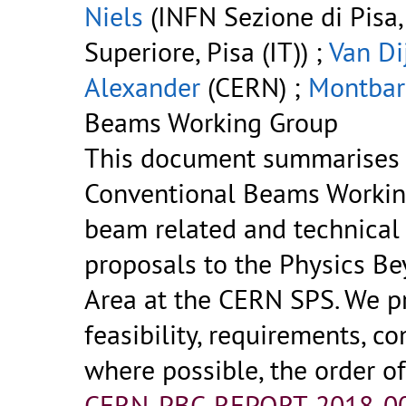
Niels
(INFN Sezione di Pisa,
Superiore, Pisa (IT)) ;
Van Di
Alexander
(CERN) ;
Montbar
Beams Working Group
This document summarises t
Conventional Beams Working
beam related and technical
proposals to the Physics Be
Area at the CERN SPS. We pr
feasibility, requirements, c
where possible, the order o
CERN-PBC-REPORT-2018-00