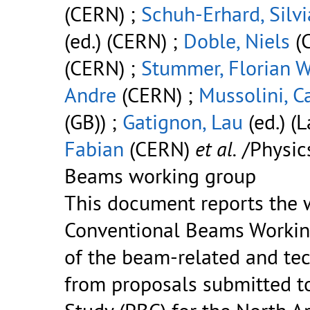
(CERN) ;
Schuh-Erhard, Silvi
(ed.) (CERN) ;
Doble, Niels
(
(CERN) ;
Stummer, Florian 
Andre
(CERN) ;
Mussolini, C
(GB)) ;
Gatignon, Lau
(ed.) (
Fabian
(CERN)
et al.
/Physic
Beams working group
This document reports the w
Conventional Beams Working
of the beam-related and te
from proposals submitted to