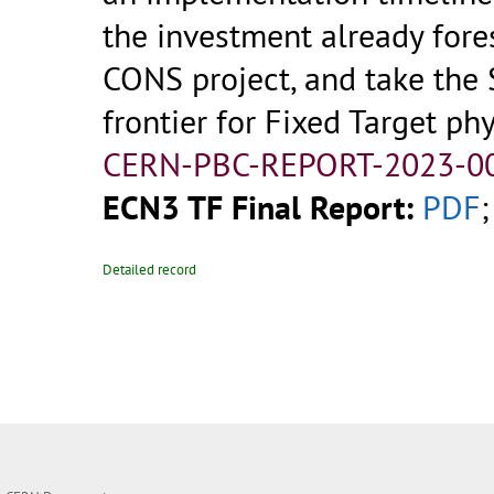
the investment already fore
CONS project, and take the 
frontier for Fixed Target phy
CERN-PBC-REPORT-2023-00
ECN3 TF Final Report:
PDF
;
Detailed record