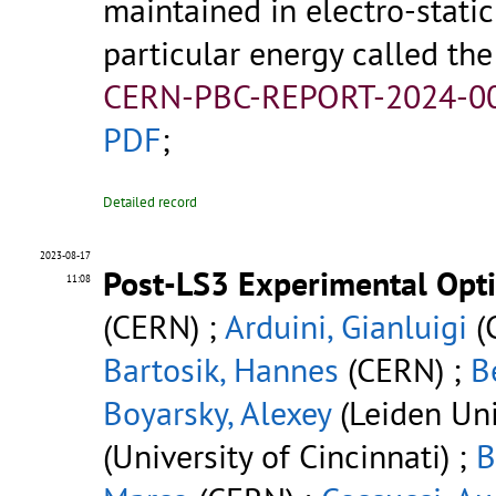
maintained in electro-stati
particular energy called th
CERN-PBC-REPORT-2024-00
PDF
;
Detailed record
2023-08-17
Post-LS3 Experimental Opt
11:08
(CERN) ;
Arduini, Gianluigi
(
Bartosik, Hannes
(CERN) ;
B
Boyarsky, Alexey
(Leiden Uni
(University of Cincinnati) ;
B