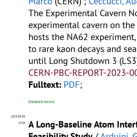
Marco
(CERN) ;
Ceccucci, A
The Experimental Cavern No
experimental cavern on the 
hosts the NA62 experiment,
to rare kaon decays and sea
until Long Shutdown 3 (LS3
CERN-PBC-REPORT-2023-00
Fulltext:
PDF
;
Detailed record
2023-03-08
A Long-Baseline Atom Inter
15:56
Feasibility Study
/
Arduini, G