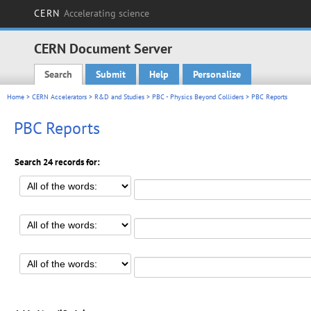
CERN
Accelerating science
CERN Document Server
Search
Submit
Help
Personalize
Main menu
Home
>
CERN Accelerators
>
R&D and Studies
>
PBC - Physics Beyond Colliders
> PBC Reports
PBC Reports
Search 24 records for: