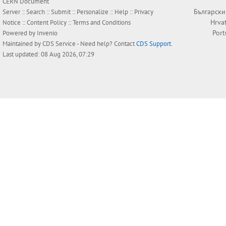
CERN Document
Български
Server ::
Search
::
Submit
::
Personalize
::
Help
::
Privacy
Hrva
Notice
::
Content Policy
::
Terms and Conditions
Por
Powered by
Invenio
Maintained by
CDS Service
- Need help? Contact
CDS Support
.
Last updated: 08 Aug 2026, 07:29