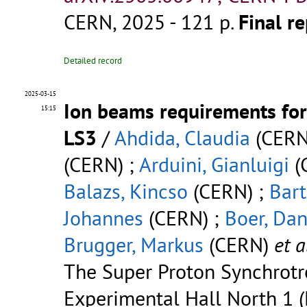
CERN, 2025 - 121 p.
Final re
Detailed record
2025-03-15
Ion beams requirements for
15:15
LS3
/
Ahdida, Claudia
(CERN
(CERN) ;
Arduini, Gianluigi
(
Balazs, Kincso
(CERN) ;
Bart
Johannes
(CERN) ;
Boer, Dan
Brugger, Markus
(CERN)
et a
The Super Proton Synchrotr
Experimental Hall North 1 