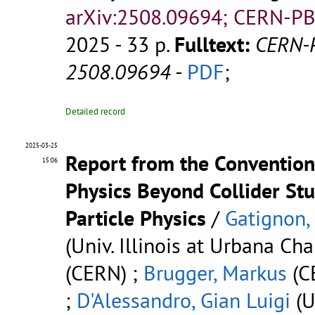
arXiv:2508.09694; CERN-PB
2025 - 33 p.
Fulltext:
CERN-
2508.09694
-
PDF
;
Detailed record
2025-03-25
Report from the Conventio
15:06
Physics Beyond Collider Stu
Particle Physics
/
Gatignon,
(Univ. Illinois at Urbana Ch
(CERN) ;
Brugger, Markus
(C
;
D'Alessandro, Gian Luigi
(U