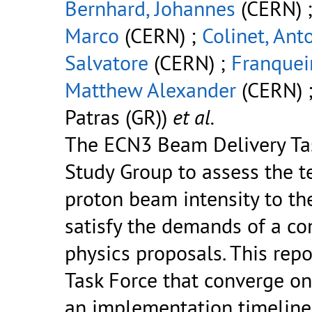
Bernhard, Johannes
(CERN) 
Marco
(CERN) ;
Colinet, Ant
Salvatore
(CERN) ;
Franquei
Matthew Alexander
(CERN) 
Patras (GR))
et al.
The ECN3 Beam Delivery Ta
Study Group to assess the te
proton beam intensity to th
satisfy the demands of a co
physics proposals. This rep
Task Force that converge on 
an implementation timeline 