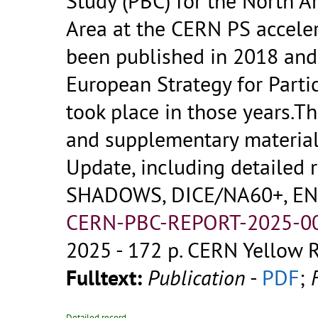
Study (PBC) for the North A
Area at the CERN PS accele
been published in 2018 and 
European Strategy for Parti
took place in those years.
and supplementary material
Update, including detailed 
SHADOWS, DICE/NA60+, ENU
CERN-PBC-REPORT-2025-00
2025 - 172 p.
CERN Yellow R
Fulltext:
Publication
-
PDF
;
Detailed record