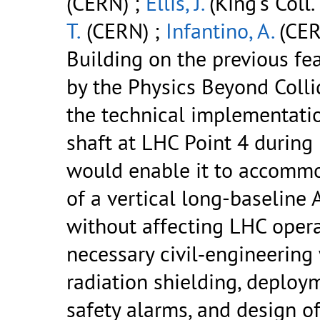
(CERN) ;
Ellis, J.
(King's Coll
T.
(CERN) ;
Infantino, A.
(CER
Building on the previous fea
by the Physics Beyond Colli
the technical implementatio
shaft at LHC Point 4 during
would enable it to accommo
of a vertical long-baseline
without affecting LHC operat
necessary civil‐engineering 
radiation shielding, deploy
safety alarms, and design o