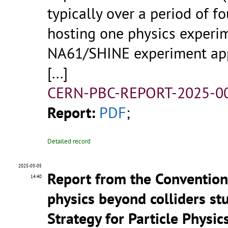
typically over a period of f
hosting one physics experi
NA61/SHINE experiment app
[...]
CERN-PBC-REPORT-2025-00
Report:
PDF
;
Detailed record
2025-03-05
Report from the Convention
14:40
physics beyond colliders s
Strategy for Particle Physi