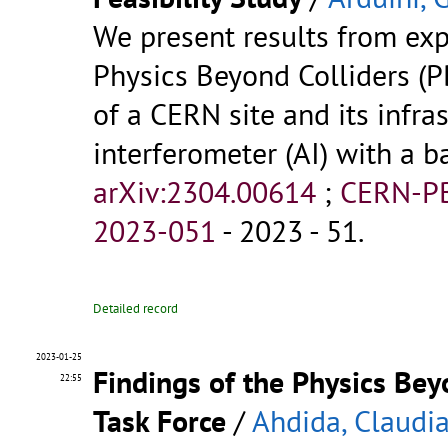
We present results from exp
Physics Beyond Colliders (PB
of a CERN site and its infra
interferometer (AI) with a 
arXiv:2304.00614
;
CERN-P
2023-051
- 2023 - 51.
Detailed record
2023-01-25
Findings of the Physics Be
22:55
Task Force
/
Ahdida, Claudi