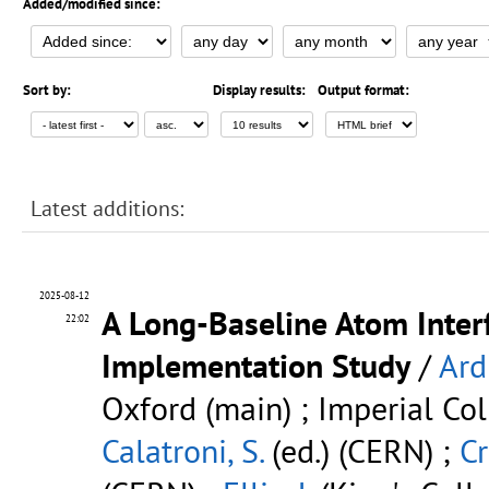
Added/modified since:
Sort by:
Display results:
Output format:
Latest additions:
2025-08-12
A Long-Baseline Atom Inter
22:02
Implementation Study
/
Ard
Oxford (main) ; Imperial Col
Calatroni, S.
(ed.) (CERN) ;
Cr