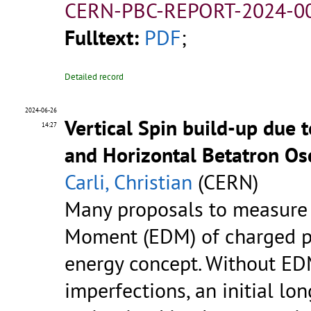
CERN-PBC-REPORT-2024-00
Fulltext:
PDF
;
Detailed record
2024-06-26
Vertical Spin build-up due 
14:27
and Horizontal Betatron Osc
Carli, Christian
(CERN)
Many proposals to measure a
Moment (EDM) of charged pa
energy concept. Without ED
imperfections, an initial lo