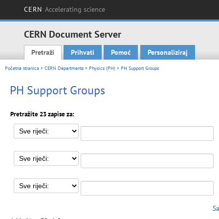
CERN
Accelerating science
CERN Document Server
Pretraži
Prihvati
Pomoć
Personaliziraj
Main menu
Početna stranica
>
CERN Departments
>
Physics (PH)
> PH Support Groups
PH Support Groups
Pretražite 23 zapise za:
Sa