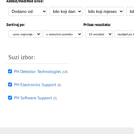
Added/modified since:
Sortiraj po:
Prikaz rezultata:
Suzi izbor:
PH Detector Technologies
(18)
PH Electronics Support
(0)
PH Software Support
(5)