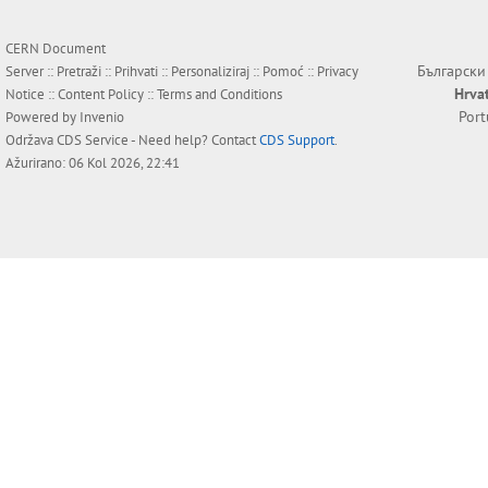
CERN Document
Български
Server ::
Pretraži
::
Prihvati
::
Personaliziraj
::
Pomoć
::
Privacy
Hrva
Notice
::
Content Policy
::
Terms and Conditions
Por
Powered by
Invenio
Održava
CDS Service
- Need help? Contact
CDS Support
.
Ažurirano: 06 Kol 2026, 22:41