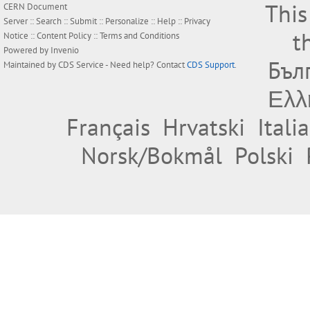
This
CERN Document
Server ::
Search
::
Submit
::
Personalize
::
Help
::
Privacy
t
Notice
::
Content Policy
::
Terms and Conditions
Powered by
Invenio
Бъл
Maintained by
CDS Service
- Need help? Contact
CDS Support
.
Ελλ
Français
Hrvatski
Itali
Norsk/Bokmål
Polski