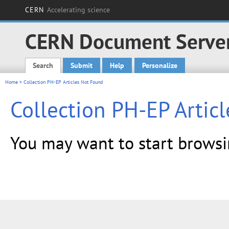
CERN
Accelerating science
CERN Document Serve
Search
Submit
Help
Personalize
Main menu
Home
> Collection PH-EP Articles Not Found
Collection PH-EP Artic
You may want to start brows