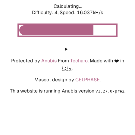
Calculating...
Difficulty: 4,
Speed: 18.192kH/s
Protected by
Anubis
From
Techaro
. Made with ❤️ in
🇨🇦.
Mascot design by
CELPHASE
.
This website is running Anubis version
.
v1.27.0-pre2