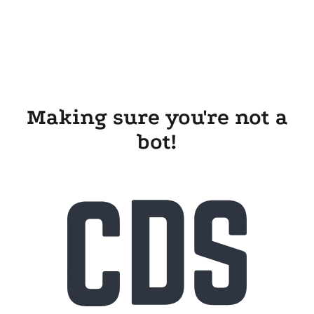
Making sure you're not a
bot!