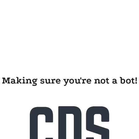
Making sure you're not a bot!