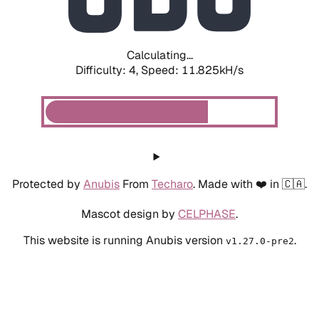
Calculating...
Difficulty: 4,
Speed: 10.117kH/s
Protected by
Anubis
From
Techaro
. Made with ❤️ in 🇨🇦.
Mascot design by
CELPHASE
.
This website is running Anubis version
.
v1.27.0-pre2