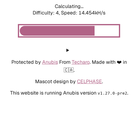
Calculating...
Difficulty: 4,
Speed: 14.454kH/s
Protected by
Anubis
From
Techaro
. Made with ❤️ in
🇨🇦.
Mascot design by
CELPHASE
.
This website is running Anubis version
.
v1.27.0-pre2