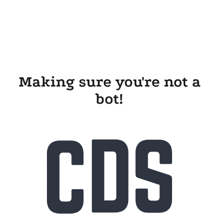
Making sure you're not a
bot!