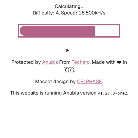
Calculating...
Difficulty: 4,
Speed: 18.677kH/s
Protected by
Anubis
From
Techaro
. Made with ❤️ in
🇨🇦.
Mascot design by
CELPHASE
.
This website is running Anubis version
.
v1.27.0-pre2