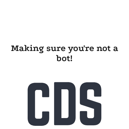
Making sure you're not a
bot!