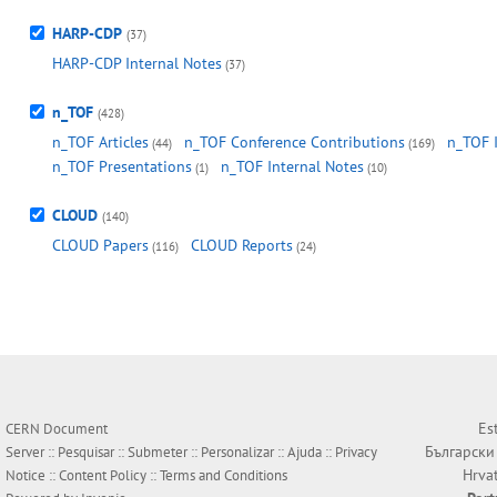
HARP-CDP
(37)
HARP-CDP Internal Notes
(37)
n_TOF
(428)
n_TOF Articles
n_TOF Conference Contributions
n_TOF 
(44)
(169)
n_TOF Presentations
n_TOF Internal Notes
(1)
(10)
CLOUD
(140)
CLOUD Papers
CLOUD Reports
(116)
(24)
Es
CERN Document
Български
Server ::
Pesquisar
::
Submeter
::
Personalizar
::
Ajuda
::
Privacy
Hrva
Notice
::
Content Policy
::
Terms and Conditions