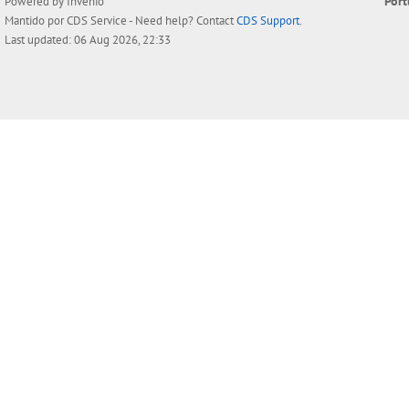
Por
Powered by
Invenio
Mantido por
CDS Service
- Need help? Contact
CDS Support
.
Last updated: 06 Aug 2026, 22:33