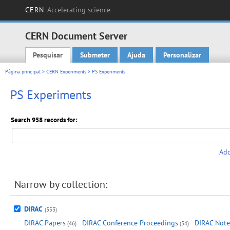
CERN
Accelerating science
CERN Document Server
Pesquisar
Submeter
Ajuda
Personalizar
Main menu
Página principal
>
CERN Experiments
> PS Experiments
PS Experiments
Search 958 records for:
Add
Narrow by collection:
DIRAC
(353)
DIRAC Papers
DIRAC Conference Proceedings
DIRAC Note
(46)
(54)