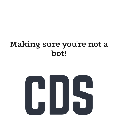
Making sure you're not a
bot!