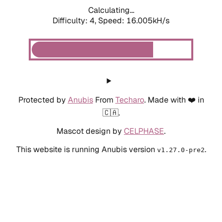
Calculating...
Difficulty: 4,
Speed: 18.286kH/s
Protected by
Anubis
From
Techaro
. Made with ❤️ in
🇨🇦.
Mascot design by
CELPHASE
.
This website is running Anubis version
.
v1.27.0-pre2