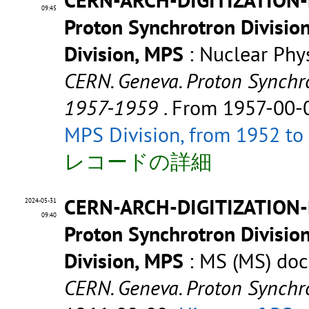
09:45
Proton Synchrotron Divisio
Division, MPS
: Nuclear Phy
CERN. Geneva. Proton Synchro
1957-1959
. From 1957-00-
MPS Division, from 1952 to
レコードの詳細
CERN-ARCH-DIGITIZATION
2024-05-31
09:40
Proton Synchrotron Divisio
Division, MPS
: MS (MS) do
CERN. Geneva. Proton Synchr