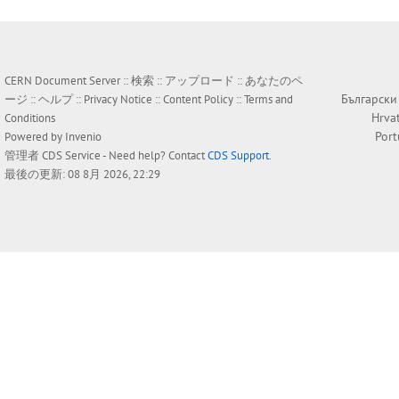
CERN Document Server ::
検索
::
アップロード
::
あなたのペ
Български
ージ
::
ヘルプ
::
Privacy Notice
::
Content Policy
::
Terms and
Hrva
Conditions
Por
Powered by
Invenio
管理者
CDS Service
- Need help? Contact
CDS Support
.
最後の更新: 08 8月 2026, 22:29