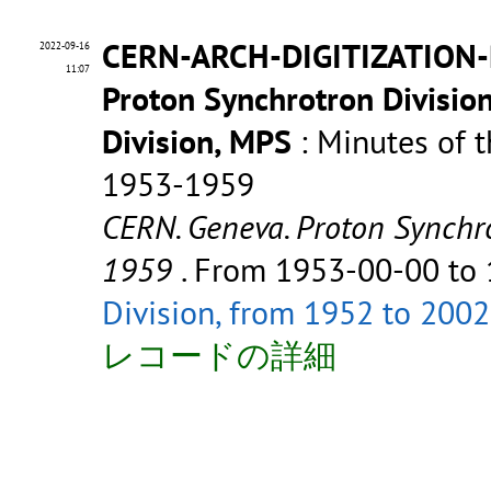
CERN-ARCH-DIGITIZATION-P
2022-09-16
11:07
Proton Synchrotron Divisio
Division, MPS
: Minutes of t
1953-1959
CERN. Geneva. Proton Synchro
1959
. From 1953-00-00 to
Division, from 1952 to 2002
レコードの詳細