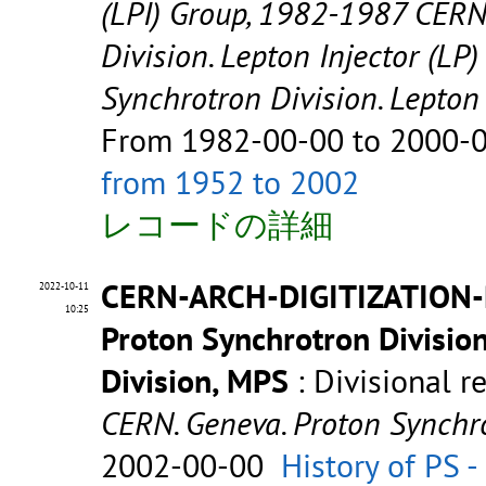
(LPI) Group, 1982-1987 CERN
Division. Lepton Injector (LP
Synchrotron Division. Lepto
From 1982-00-00 to 2000-
from 1952 to 2002
レコードの詳細
CERN-ARCH-DIGITIZATION-
2022-10-11
10:25
Proton Synchrotron Divisio
Division, MPS
: Divisional r
CERN. Geneva. Proton Synchro
2002-00-00
History of PS 