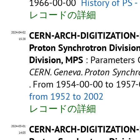
1966-00-00
History of PS 
レコードの詳細
CERN-ARCH-DIGITIZATION-
2024-04-02
15:28
Proton Synchrotron Divisio
Division, MPS
: Parameters
CERN. Geneva. Proton Synchr
. From 1954-00-00 to 1957
from 1952 to 2002
レコードの詳細
CERN-ARCH-DIGITIZATION
2024-03-01
14:03