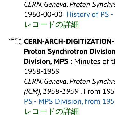
CERN. Geneva. Proton Synchro
1960-00-00
History of PS 
レコードの詳細
CERN-ARCH-DIGITIZATION-
2022-09-16
11:22
Proton Synchrotron Divisio
Division, MPS
: Minutes of t
1958-1959
CERN. Geneva. Proton Synchro
(ICM), 1958-1959
. From 19
PS - MPS Division, from 19
レコードの詳細