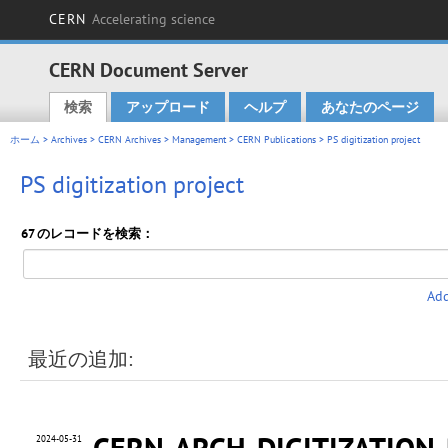
CERN
Accelerating science
CERN Document Server
検索
アップロード
ヘルプ
あなたのページ
Main menu
ホーム
>
Archives
>
CERN Archives
>
Management
>
CERN Publications
> PS digitization project
PS digitization project
67 のレコードを検索：
Add
最近の追加:
CERN-ARCH-DIGITIZATION
2024-05-31