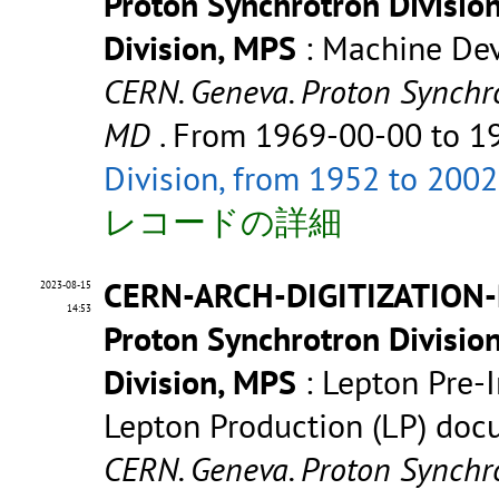
Proton Synchrotron Divisio
Division, MPS
: Machine De
CERN. Geneva. Proton Synchr
MD
. From 1969-00-00 to 
Division, from 1952 to 2002
レコードの詳細
CERN-ARCH-DIGITIZATION-
2023-08-15
14:53
Proton Synchrotron Divisio
Division, MPS
: Lepton Pre-In
Lepton Production (LP) do
CERN. Geneva. Proton Synchro