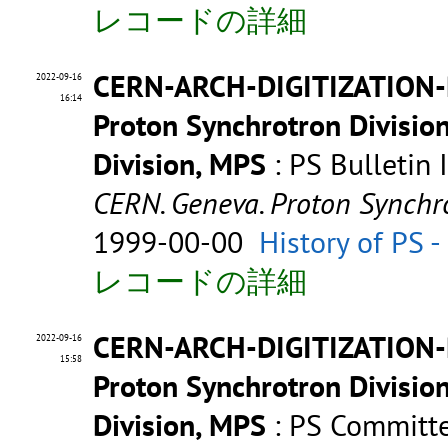
レコードの詳細
CERN-ARCH-DIGITIZATION-P
2022-09-16
16:14
Proton Synchrotron Divisio
Division, MPS
: PS Bulletin
CERN. Geneva. Proton Synchr
1999-00-00
History of PS 
レコードの詳細
CERN-ARCH-DIGITIZATION-
2022-09-16
15:58
Proton Synchrotron Divisio
Division, MPS
: PS Committe