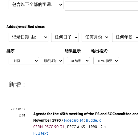
Added/modified since:
排序
结果显示
输出格式:
新增：
2014-03-17
Agenda for the 65th meeting of the PS and SC Committee an
11:33
November 1990
/
Fidecaro, M
;
Budde, R
CERN-PSCC-90-31
;
PSCC-A-65
.
- 1990. - 2 p.
Full text