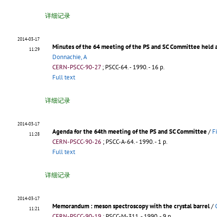
详细记录
2014-03-17
Minutes of the 64 meeting of the PS and SC Committee held
11:29
Donnachie, A
CERN-PSCC-90-27
;
PSCC-64
.
- 1990. - 16 p.
Full text
详细记录
2014-03-17
Agenda for the 64th meeting of the PS and SC Committee
/
F
11:28
CERN-PSCC-90-26
;
PSCC-A-64
.
- 1990. - 1 p.
Full text
详细记录
2014-03-17
Memorandum : meson spectroscopy with the crystal barrel
/
11:21
CERN-PSCC-90-19
;
PSCC-M-311
.
- 1990. - 9 p.