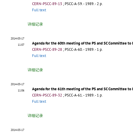
CERN-PSCC-89-13
;
PSCC-A-59
.
- 1989. - 2 p.
Full text
详细记录
2014-03-17
Agenda for the 60th meeting of the PS and SC Committee to 
11:07
CERN-PSCC-89-28
;
PSCC-A-60
.
- 1989. - 1 p.
Full text
详细记录
2014-03-17
Agenda for the 61th meeting of the PS and SC Committee to 
11:06
CERN-PSCC-89-32
;
PSCC-A-61
.
- 1989. - 1 p.
Full text
详细记录
2014-03-17