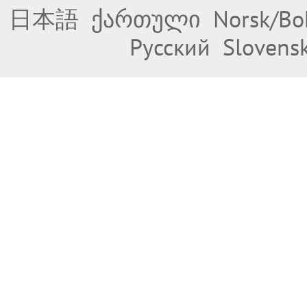
日本語
ქართული
Norsk/Bo
Русский
Slovens