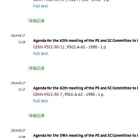
Full text
详细记录
2014-03-17
Agenda for the 63th meeting of the PS and SC Committee to 
11:19
CERN-PSCC-90-11
;
PSCC-A-63
.
- 1990. - 1 p.
Full text
详细记录
2014-03-17
Agenda for the 62th meeting of the PS and SC Committee to b
11:17
CERN-PSCC-90-7
;
PSCC-A-62
.
- 1990. - 1 p.
Full text
详细记录
2014-03-17
Agenda for the 59th meeting of the PS and SC Committee to 
11:09