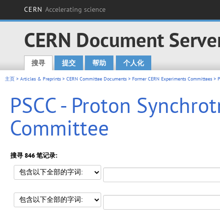
CERN
Accelerating science
CERN Document Serve
搜寻
提交
帮助
个人化
Main menu
主页
>
Articles & Preprints
>
CERN Committee Documents
>
Former CERN Experiments Committees
> P
PSCC - Proton Synchro
Committee
搜寻 846 笔记录: