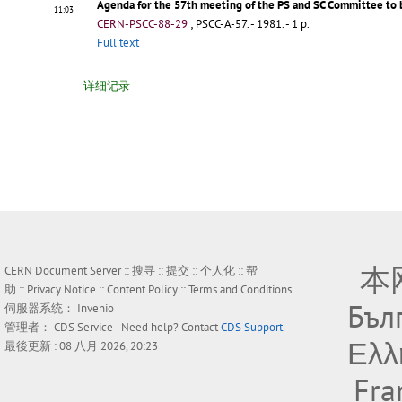
Agenda for the 57th meeting of the PS and SC Committee to 
11:03
CERN-PSCC-88-29
;
PSCC-A-57
.
- 1981. - 1 p.
Full text
详细记录
本
CERN Document Server ::
搜寻
::
提交
::
个人化
::
帮
助
::
Privacy Notice
::
Content Policy
::
Terms and Conditions
Бъл
伺服器系统：
Invenio
管理者：
CDS Service
- Need help? Contact
CDS Support
.
Ελλ
最後更新 : 08 八月 2026, 20:23
Fra