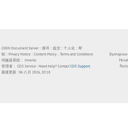
CERN Document Server ::
搜寻
::
提交
::
个人化
::
帮
Български
助
::
Privacy Notice
::
Content Policy
::
Terms and Conditions
Hrva
伺服器系统：
Invenio
Port
管理者：
CDS Service
- Need help? Contact
CDS Support
.
最後更新 : 06 八月 2026, 20:18