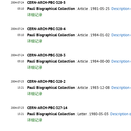
CERN-ARCH-PBC-328-5
2004-07-24
Pauli Biographical Collection
: Article
. 1981-05-25
Description 
03:10
详细记录
CERN-ARCH-PBC-328-4
2004-07-24
Pauli Biographical Collection
: Article
. 1984-01-02
Description 
03:10
详细记录
CERN-ARCH-PBC-328-3
2004-07-24
Pauli Biographical Collection
: Article
. 1984-00-00
Description 
03:10
详细记录
CERN-ARCH-PBC-328-2
2004-07-23
Pauli Biographical Collection
: Article
. 1983-12-08
Description 
15:21
详细记录
CERN-ARCH-PBC-327-14
2004-07-23
Pauli Biographical Collection
: Letter
. 1980-05-03
Description 
15:21
详细记录