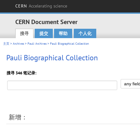
CERN
Accelerating science
CERN Document Server
搜寻
提交
帮助
个人化
Main menu
主页
>
Archives
>
Pauli Archives
> Pauli Biographical Collection
Pauli Biographical Collection
搜寻 346 笔记录:
新增：