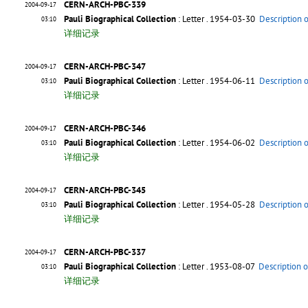
CERN-ARCH-PBC-339
2004-09-17
Pauli Biographical Collection
: Letter
. 1954-03-30
Description 
03:10
详细记录
CERN-ARCH-PBC-347
2004-09-17
Pauli Biographical Collection
: Letter
. 1954-06-11
Description 
03:10
详细记录
CERN-ARCH-PBC-346
2004-09-17
Pauli Biographical Collection
: Letter
. 1954-06-02
Description 
03:10
详细记录
CERN-ARCH-PBC-345
2004-09-17
Pauli Biographical Collection
: Letter
. 1954-05-28
Description 
03:10
详细记录
CERN-ARCH-PBC-337
2004-09-17
Pauli Biographical Collection
: Letter
. 1953-08-07
Description o
03:10
详细记录