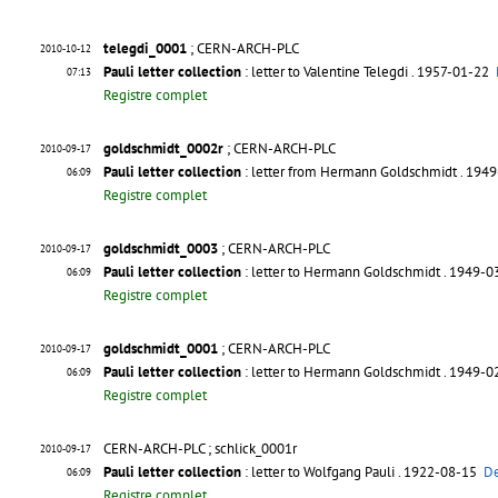
telegdi_0001
; CERN-ARCH-PLC
2010-10-12
Pauli letter collection
: letter to Valentine Telegdi
. 1957-01-22
07:13
Registre complet
goldschmidt_0002r
; CERN-ARCH-PLC
2010-09-17
Pauli letter collection
: letter from Hermann Goldschmidt
. 194
06:09
Registre complet
goldschmidt_0003
; CERN-ARCH-PLC
2010-09-17
Pauli letter collection
: letter to Hermann Goldschmidt
. 1949-
06:09
Registre complet
goldschmidt_0001
; CERN-ARCH-PLC
2010-09-17
Pauli letter collection
: letter to Hermann Goldschmidt
. 1949-
06:09
Registre complet
CERN-ARCH-PLC ; schlick_0001r
2010-09-17
Pauli letter collection
: letter to Wolfgang Pauli
. 1922-08-15
De
06:09
Registre complet