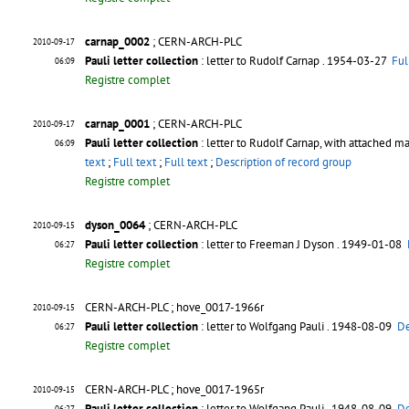
carnap_0002
; CERN-ARCH-PLC
2010-09-17
Pauli letter collection
: letter to Rudolf Carnap
. 1954-03-27
Ful
06:09
Registre complet
carnap_0001
; CERN-ARCH-PLC
2010-09-17
Pauli letter collection
: letter to Rudolf Carnap, with attached ma
06:09
text
;
Full text
;
Full text
;
Description of record group
Registre complet
dyson_0064
; CERN-ARCH-PLC
2010-09-15
Pauli letter collection
: letter to Freeman J Dyson
. 1949-01-08
06:27
Registre complet
CERN-ARCH-PLC ; hove_0017-1966r
2010-09-15
Pauli letter collection
: letter to Wolfgang Pauli
. 1948-08-09
De
06:27
Registre complet
CERN-ARCH-PLC ; hove_0017-1965r
2010-09-15
Pauli letter collection
: letter to Wolfgang Pauli
. 1948-08-09
De
06:27