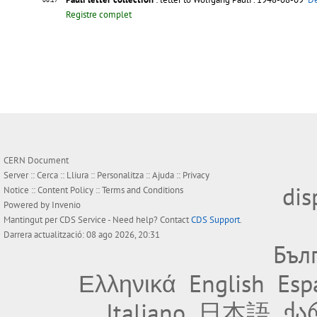
Registre complet
CERN Document
Server ::
Cerca
::
Lliura
::
Personalitza
::
Ajuda
::
Privacy
dis
Notice
::
Content Policy
::
Terms and Conditions
Powered by
Invenio
Mantingut per
CDS Service
- Need help? Contact
CDS Support
.
Darrera actualització: 08 ago 2026, 20:31
Бъл
Ελληνικά
English
Esp
Italiano
日本語
ქა