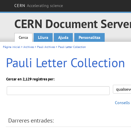
CERN
Accelerating science
CERN Document Serve
Cerca
Lliura
Ajuda
Personalitza
Main menu
Pàgina inicial
>
Archives
>
Pauli Archives
> Pauli Letter Collection
Pauli Letter Collection
Cercar en 2,129 registres per:
Consells
Darreres entrades: