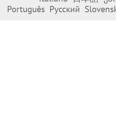
Português
Русский
Slovens