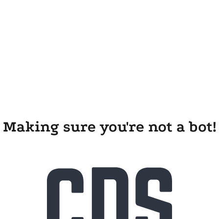
Making sure you're not a bot!