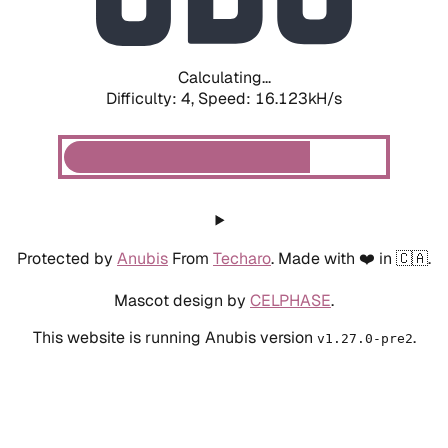
Calculating...
Difficulty: 4,
Speed: 18.109kH/s
Protected by
Anubis
From
Techaro
. Made with ❤️ in 🇨🇦.
Mascot design by
CELPHASE
.
This website is running Anubis version
.
v1.27.0-pre2