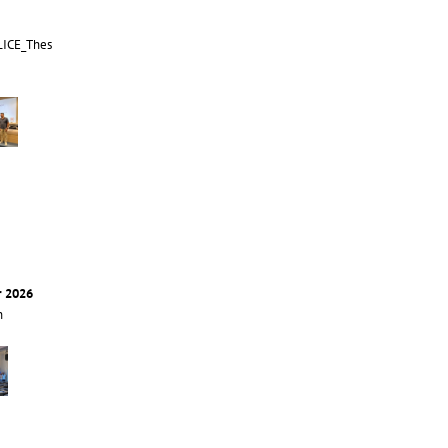
LICE_Thes
r 2026
n