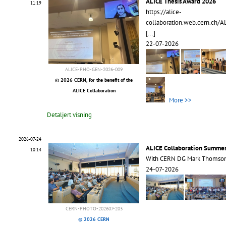
ALICE Thesis Award 2026
11:19
https://alice-
collaboration.web.cern.ch/A
[...]
22-07-2026
ALICE-PHO-GEN-2026-009
© 2026 CERN, for the benefit of the
ALICE Collaboration
More >>
Detaljert visning
2026-07-24
ALICE Collaboration Summe
10:14
With CERN DG Mark Thomso
24-07-2026
CERN-PHOTO-202607-203
© 2026 CERN