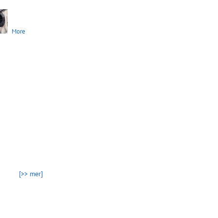
More
[>> mer]