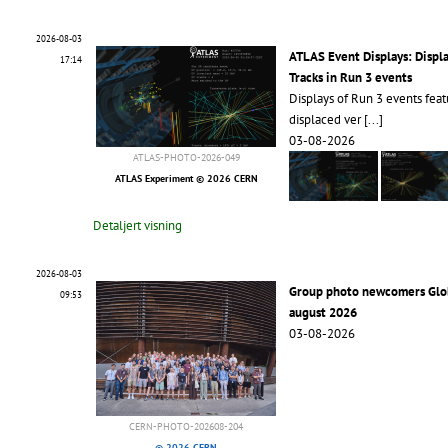
2026-08-03
ATLAS Event Displays: Displ
17:14
Tracks in Run 3 events
Displays of Run 3 events feat
displaced ver
[...]
03-08-2026
ATLAS-PHOTO-2026-049
ATLAS Experiment © 2026 CERN
Detaljert visning
2026-08-03
Group photo newcomers Glo
09:53
august 2026
03-08-2026
CERN-PHOTO-202608-204
© 2026 CERN