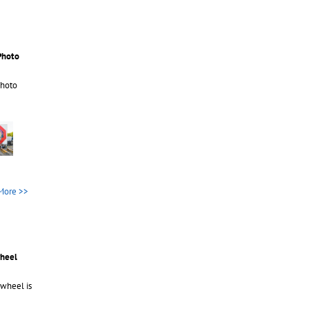
Photo
Photo
More >>
wheel
 wheel is