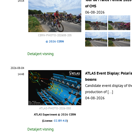
14:54
of CMS
06-08-2026
CERN-PHOTO-202608-205
© 2026 CERN
Detaljert visning
2026-08-04
ATLAS Event Display: Polari
14:48
bosons
Candidate event display of th
production of
[...]
04-08-2026
ATLAS-PHOTO-2026-050
ATLAS Experiment © 2026 CERN
(License:
CC-BY-4.0
)
Detaljert visning