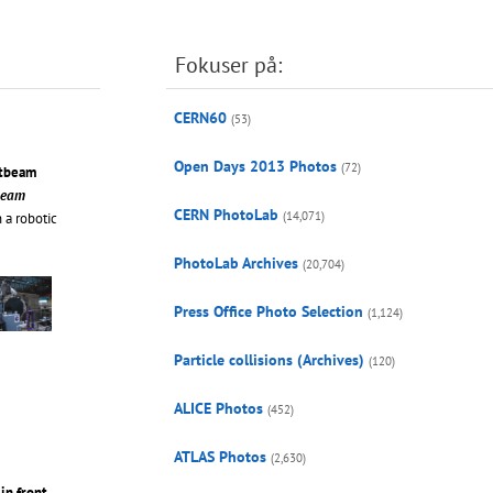
Fokuser på:
CERN60
(53)
Open Days 2013 Photos
(72)
stbeam
tbeam
CERN PhotoLab
(14,071)
 a robotic
PhotoLab Archives
(20,704)
Press Office Photo Selection
(1,124)
Particle collisions (Archives)
(120)
ALICE Photos
(452)
ATLAS Photos
(2,630)
in front