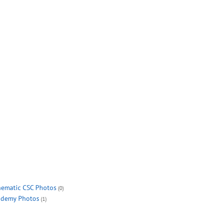
ematic CSC Photos
(0)
demy Photos
(1)