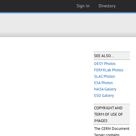
Sign in
Directory
SEE ALSO...
DESY Photos
FERMILab Photos
SLAC Photos
ESA Photos
NASA Gallery
ESO Gallery
COPYRIGHT AND
TERM OF USE OF
IMAGES
The CERN Document
Server contains