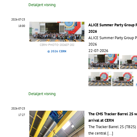
Detaljert visning
2026-07-23
ALICE Summer Party Group 
18:00
2026
ALICE Summer Party Group 
2026
CERN-PHOTO-202607-202
22-07-2026
© 2026 CERN
Detaljert visning
2026-07-23
The CMS Tracker Barrel 2S 
17:27
arrival at CERN
The Tracker Barrel 2S (TB2S)
the central
[...]