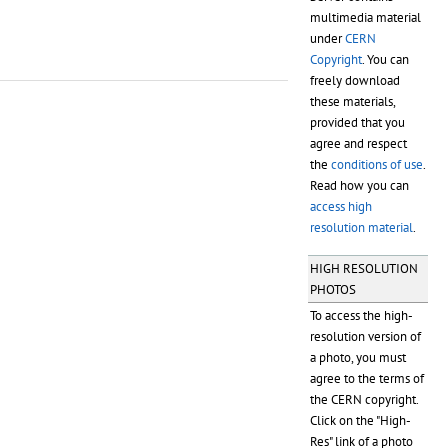
multimedia material
under
CERN
Copyright
. You can
freely download
these materials,
provided that you
agree and respect
the
conditions of use
.
Read how you can
access high
resolution material
.
HIGH RESOLUTION
PHOTOS
To access the high-
resolution version of
a photo, you must
agree to the terms of
the CERN copyright.
Click on the "High-
Res" link of a photo