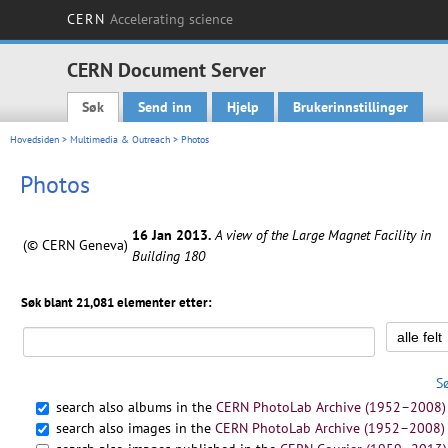
CERN
Accelerating science
CERN Document Server
Søk
Send inn
Hjelp
Brukerinnstillinger
Main menu
Hovedsiden
>
Multimedia & Outreach
> Photos
Photos
16 Jan 2013.
A view of the Large Magnet Facility in
(© CERN Geneva)
Building 180
Søk blant 21,081 elementer etter:
S
search also albums in the
CERN PhotoLab Archive (1952–2008)
search also images in the
CERN PhotoLab Archive (1952–2008)