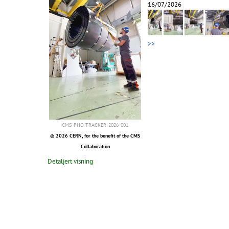
16/07/2026
>>
CMS-PHO-TRACKER-2026-001
© 2026 CERN, for the benefit of the CMS
Collaboration
Detaljert visning