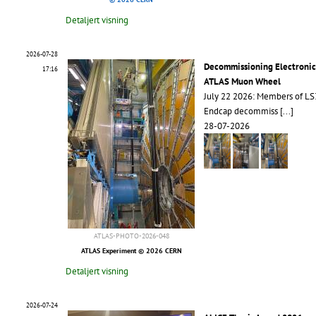
Detaljert visning
2026-07-28
Decommissioning Electronic
17:16
ATLAS Muon Wheel
July 22 2026: Members of L
Endcap decommiss
[...]
28-07-2026
ATLAS-PHOTO-2026-048
ATLAS Experiment © 2026 CERN
Detaljert visning
2026-07-24