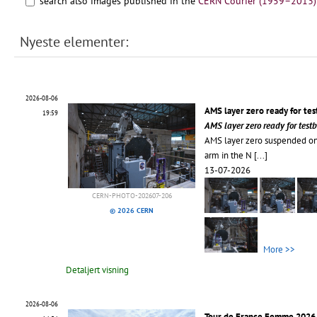
search also images published in the
CERN Courier (1959–2013)
Nyeste elementer:
2026-08-06
AMS layer zero ready for te
19:59
AMS layer zero ready for tes
AMS layer zero suspended on
arm in the N
[...]
13-07-2026
CERN-PHOTO-202607-206
© 2026 CERN
More >>
Detaljert visning
2026-08-06
Tour de France Femme 2026 