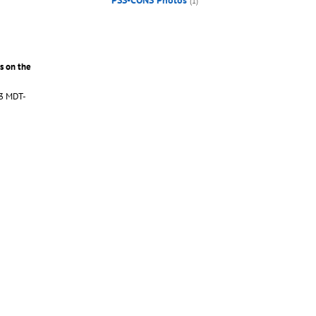
PSS-CONS Photos
(1)
s on the
S3 MDT-