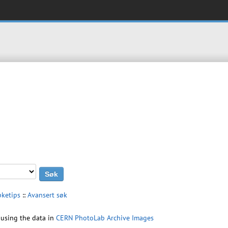
øketips
::
Avansert søk
using the data in
CERN PhotoLab Archive Images