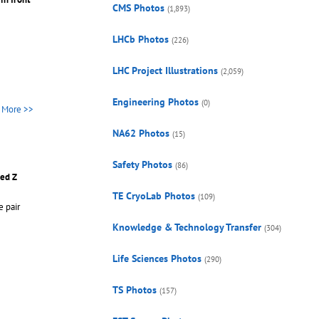
CMS Photos
(1,893)
LHCb Photos
(226)
LHC Project Illustrations
(2,059)
Engineering Photos
(0)
More >>
NA62 Photos
(15)
Safety Photos
(86)
sed Z
TE CryoLab Photos
(109)
e pair
Knowledge & Technology Transfer
(304)
Life Sciences Photos
(290)
TS Photos
(157)