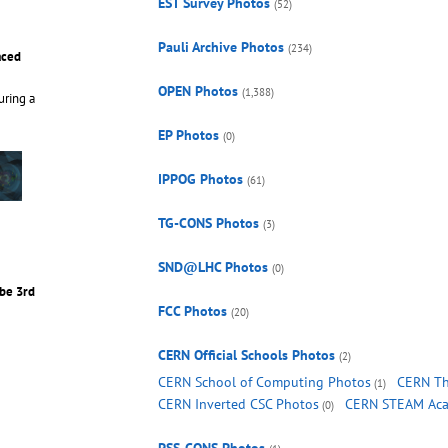
EST Survey Photos
(52)
Pauli Archive Photos
(234)
aced
OPEN Photos
(1,388)
uring a
EP Photos
(0)
IPPOG Photos
(61)
TG-CONS Photos
(3)
SND@LHC Photos
(0)
be 3rd
FCC Photos
(20)
CERN Official Schools Photos
(2)
CERN School of Computing Photos
CERN Th
(1)
CERN Inverted CSC Photos
CERN STEAM Aca
(0)