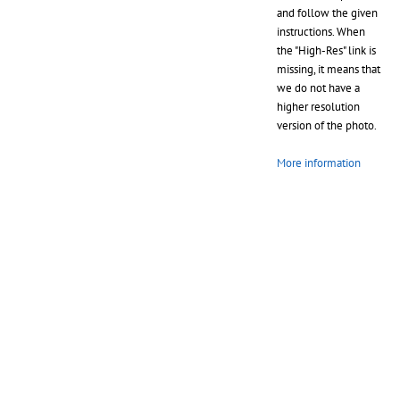
and follow the given
instructions. When
the "High-Res" link is
missing, it means that
we do not have a
higher resolution
version of the photo.
More information