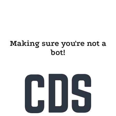
Making sure you're not a
bot!