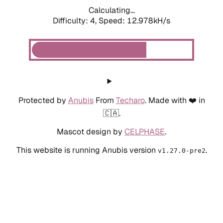
Calculating...
Difficulty: 4,
Speed: 12.978kH/s
Protected by
Anubis
From
Techaro
. Made with ❤️ in
🇨🇦.
Mascot design by
CELPHASE
.
This website is running Anubis version
.
v1.27.0-pre2