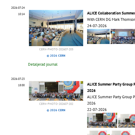
2026-07-24
ALICE Collaboration Summe
10:14
With CERN DG Mark Thomso
24-07-2026
CERN-PHOTO-202607-203
© 2026 CERN
Detaljerad journal
2026-07-23
ALICE Summer Party Group 
18:00
2026
ALICE Summer Party Group 
2026
CERN-PHOTO-202607-202
22-07-2026
© 2026 CERN