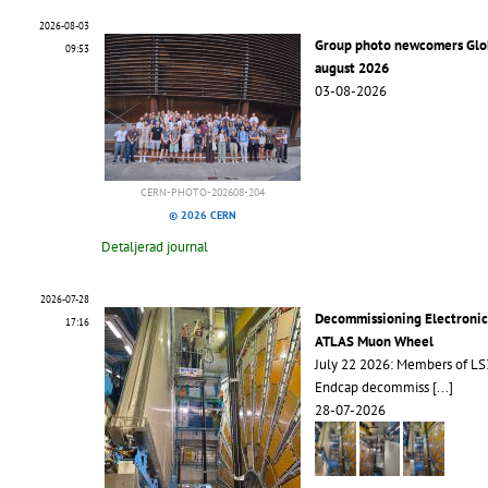
2026-08-03
Group photo newcomers Glo
09:53
august 2026
03-08-2026
CERN-PHOTO-202608-204
© 2026 CERN
Detaljerad journal
2026-07-28
Decommissioning Electronic
17:16
ATLAS Muon Wheel
July 22 2026: Members of L
Endcap decommiss
[...]
28-07-2026