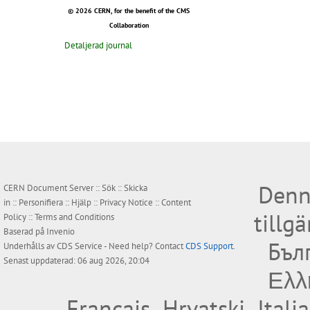
© 2026 CERN, for the benefit of the CMS
Collaboration
Detaljerad journal
Denn
CERN Document Server ::
Sök
::
Skicka
in
::
Personifiera
::
Hjälp
::
Privacy Notice
::
Content
tillg
Policy
::
Terms and Conditions
Baserad på
Invenio
Бъл
Underhålls av
CDS Service
- Need help? Contact
CDS Support
.
Senast uppdaterad: 06 aug 2026, 20:04
Ελλ
Français
Hrvatski
Itali