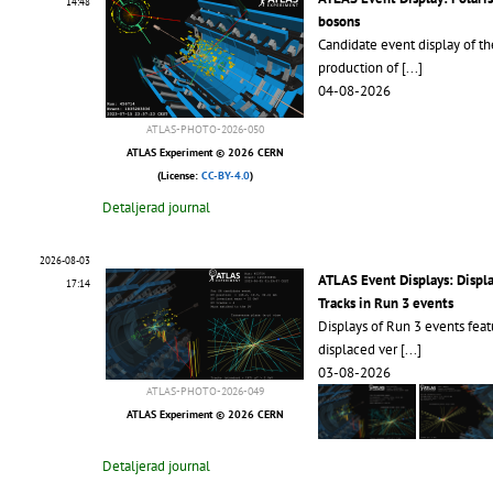
14:48
bosons
Candidate event display of th
production of
[...]
04-08-2026
ATLAS-PHOTO-2026-050
ATLAS Experiment © 2026 CERN
(License:
CC-BY-4.0
)
Detaljerad journal
2026-08-03
ATLAS Event Displays: Displ
17:14
Tracks in Run 3 events
Displays of Run 3 events feat
displaced ver
[...]
03-08-2026
ATLAS-PHOTO-2026-049
ATLAS Experiment © 2026 CERN
Detaljerad journal