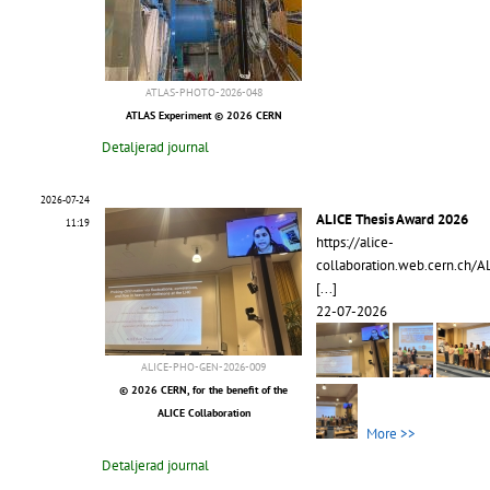
ATLAS-PHOTO-2026-048
ATLAS Experiment © 2026 CERN
Detaljerad journal
2026-07-24
ALICE Thesis Award 2026
11:19
https://alice-
collaboration.web.cern.ch/A
[...]
22-07-2026
ALICE-PHO-GEN-2026-009
© 2026 CERN, for the benefit of the
ALICE Collaboration
More >>
Detaljerad journal