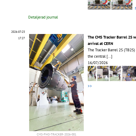
Detaljerad journal
2026-07-23
The CMS Tracker Barrel 2S 
17:27
arrival at CERN
The Tracker Barrel 2S (TB2S)
the central
[...]
16/07/2026
>>
CMS-PHO-TRACKER-2026-001