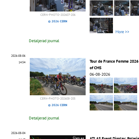
CERN-PHOTO-202607-206
© 2026 CERN
More >>
Detaljerad journal
2026-08-06
Tour de France Femme 2026 
14:54
of CMS
06-08-2026
CERN-PHOTO-202608-205
© 2026 CERN
Detaljerad journal
2026-08-04
ATLAS Event Display: Polari