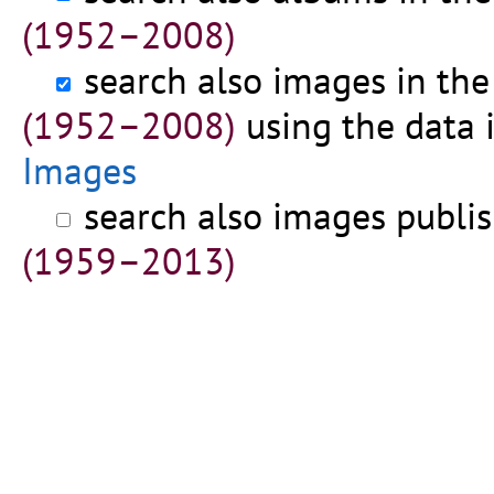
(1952–2008)
search also images in th
(1952–2008)
using the data 
Images
search also images publi
(1959–2013)