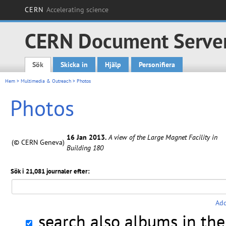
CERN
Accelerating science
CERN Document Serve
Sök
Skicka in
Hjälp
Personifiera
Main menu
Hem
>
Multimedia & Outreach
> Photos
Photos
16 Jan 2013.
A view of the Large Magnet Facility in
(© CERN Geneva)
Building 180
Sök i 21,081 journaler efter:
Add
search also albums in th