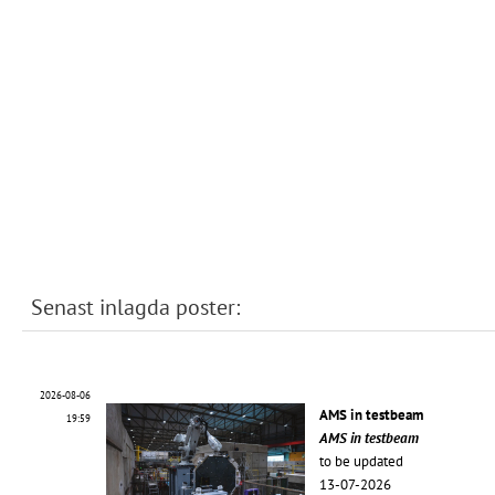
Senast inlagda poster:
2026-08-06
AMS in testbeam
19:59
AMS in testbeam
to be updated
13-07-2026