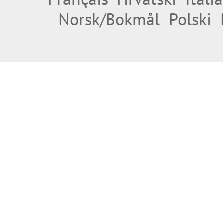
Norsk/Bokmål
Polski