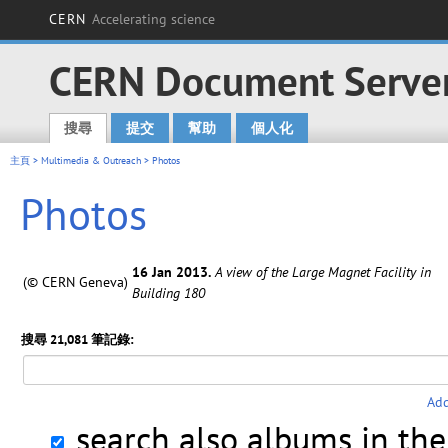
CERN
Accelerating science
CERN Document Serve
搜尋
提交
幫助
個人化
Main menu
主頁
>
Multimedia & Outreach
> Photos
Photos
16 Jan 2013.
A view of the Large Magnet Facility in
(© CERN Geneva)
Building 180
搜尋 21,081 筆記錄:
Add
search also albums in th