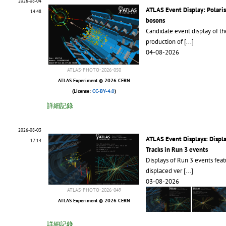
2026-08-04
ATLAS Event Display: Polari
14:48
bosons
Candidate event display of th
production of
[...]
04-08-2026
ATLAS-PHOTO-2026-050
ATLAS Experiment © 2026 CERN
(License:
CC-BY-4.0
)
詳細記錄
2026-08-03
ATLAS Event Displays: Displ
17:14
Tracks in Run 3 events
Displays of Run 3 events feat
displaced ver
[...]
03-08-2026
ATLAS-PHOTO-2026-049
ATLAS Experiment © 2026 CERN
詳細記錄