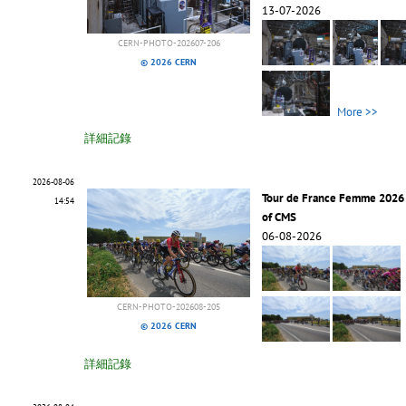
13-07-2026
CERN-PHOTO-202607-206
© 2026 CERN
More >>
詳細記錄
2026-08-06
Tour de France Femme 2026 
14:54
of CMS
06-08-2026
CERN-PHOTO-202608-205
© 2026 CERN
詳細記錄