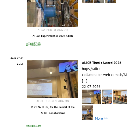
ATLAS-PHOTO-2026-048
ATLAS Experiment © 2026 CERN
詳細記錄
2026-07-24
ALICE Thesis Award 2026
11:19
https://alice-
collaboration.web.cern.ch/A
[...]
22-07-2026
ALICE-PHO-GEN-2026-009
© 2026 CERN, for the benefit of the
ALICE Collaboration
More >>
詳細記錄