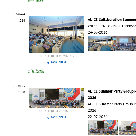
2026-07-24
ALICE Collaboration Summe
10:14
With CERN DG Mark Thomso
24-07-2026
CERN-PHOTO-202607-203
© 2026 CERN
詳細記錄
2026-07-23
ALICE Summer Party Group 
18:00
2026
ALICE Summer Party Group 
2026
CERN-PHOTO-202607-202
22-07-2026
© 2026 CERN