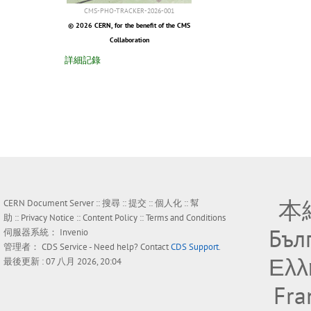
CMS-PHO-TRACKER-2026-001
© 2026 CERN, for the benefit of the CMS
Collaboration
詳細記錄
本
CERN Document Server ::
搜尋
::
提交
::
個人化
::
幫
助
::
Privacy Notice
::
Content Policy
::
Terms and Conditions
Бъл
伺服器系統：
Invenio
管理者：
CDS Service
- Need help? Contact
CDS Support
.
Ελλ
最後更新 : 07 八月 2026, 20:04
Fra