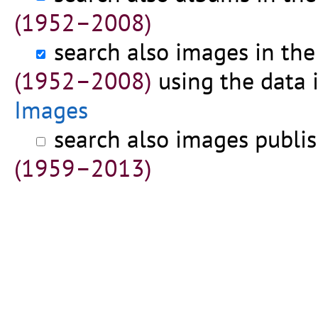
(1952–2008)
search also images in th
(1952–2008)
using the data 
Images
search also images publi
(1959–2013)