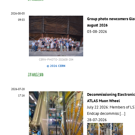
2026-08-03
Group photo newcomers Glo
09:53
august 2026
03-08-2026
CERN-PHOTO-202608-204
© 2026 CERN
詳細記錄
2026-07-28
Decommissioning Electronic
17:16
ATLAS Muon Wheel
July 22 2026: Members of L
Endcap decommiss
[...]
28-07-2026