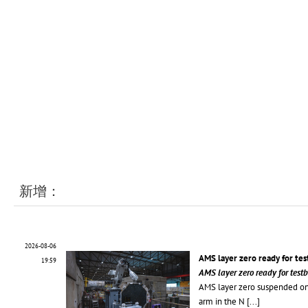
新增：
2026-08-06
AMS layer zero ready for te
19:59
AMS layer zero ready for tes
AMS layer zero suspended on
arm in the N
[...]