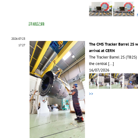
詳細記錄
2026-07-23
The CMS Tracker Barrel 2S 
17:27
arrival at CERN
The Tracker Barrel 2S (TB2S)
the central
[...]
16/07/2026
>>