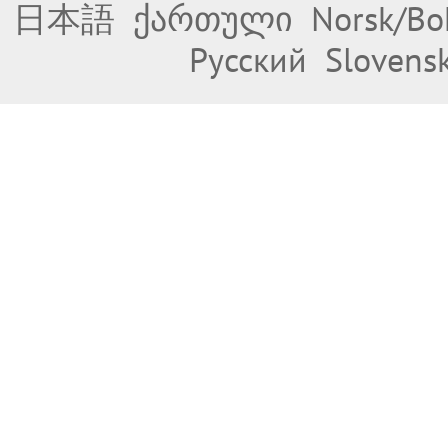
日本語
ქართული
Norsk/Bo
Русский
Slovens