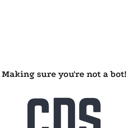
Making sure you're not a bot!