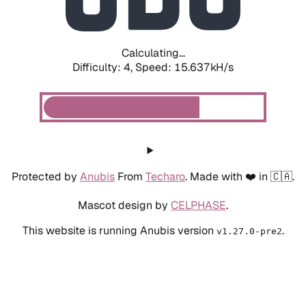
Calculating...
Difficulty: 4,
Speed: 15.637kH/s
Protected by
Anubis
From
Techaro
. Made with ❤️ in 🇨🇦.
Mascot design by
CELPHASE
.
This website is running Anubis version
.
v1.27.0-pre2