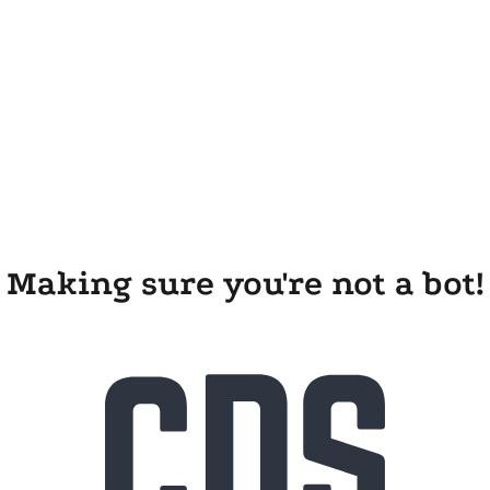
Making sure you're not a bot!