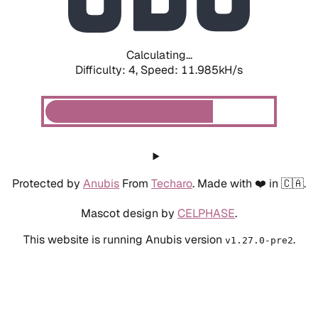
Calculating...
Difficulty: 4,
Speed: 11.985kH/s
Protected by
Anubis
From
Techaro
. Made with ❤️ in 🇨🇦.
Mascot design by
CELPHASE
.
This website is running Anubis version
.
v1.27.0-pre2