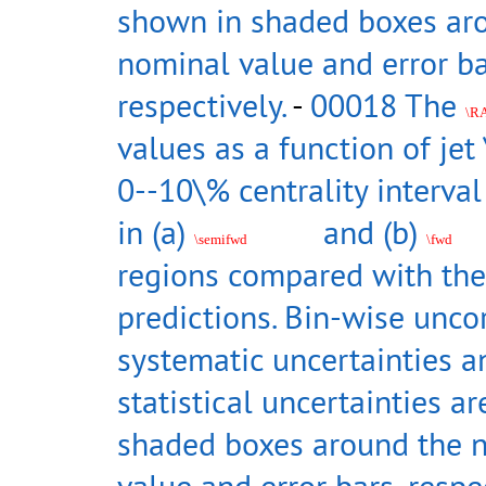
shown in shaded boxes ar
nominal value and error ba
respectively.
-
00018 The
\R
values as a function of jet 
0--10\% centrality interva
in (a)
and (b)
\semifwd
\fwd
regions compared with the
predictions. Bin-wise unco
systematic uncertainties a
statistical uncertainties a
shaded boxes around the 
value and error bars, respec