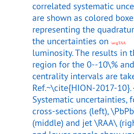
correlated systematic unce
are shown as colored boxes
representing the quadratu
the uncertainties on
\avgTAA
luminosity. The results in 
region for the 0--10\% an
centrality intervals are ta
Ref.~\cite{HION-2017-10}.
Systematic uncertainties, f
cross-sections (left), \PbPb
(middle) and jet \RAA\ (rig