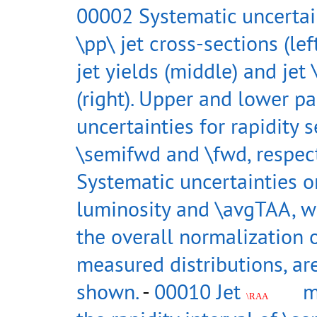
00002 Systematic uncertain
\pp\ jet cross-sections (lef
jet yields (middle) and jet
(right). Upper and lower p
uncertainties for rapidity s
\semifwd and \fwd, respect
Systematic uncertainties o
luminosity and \avgTAA, w
the overall normalization 
measured distributions, ar
shown.
-
00010 Jet
m
\RAA