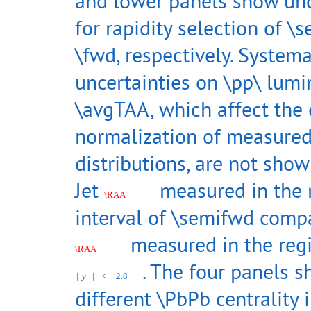
and lower panels show unc
for rapidity selection of 
\fwd, respectively. Systema
uncertainties on \pp\ lumi
\avgTAA, which affect the 
normalization of measure
distributions, are not show
Jet
measured in the r
\RAA
interval of \semifwd comp
measured in the reg
\RAA
. The four panels 
|
y
|
<
2.8
different \PbPb centrality i