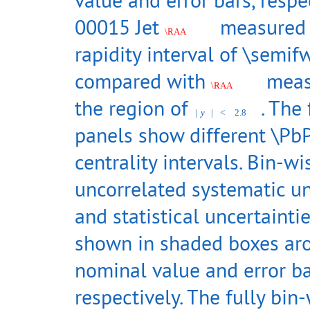
00015 Jet
measured 
\RAA
rapidity interval of \semif
compared with
meas
\RAA
the region of
. The
|
y
|
<
2.8
panels show different \Pb
centrality intervals. Bin-wi
uncorrelated systematic un
and statistical uncertainti
shown in shaded boxes ar
nominal value and error ba
respectively. The fully bin