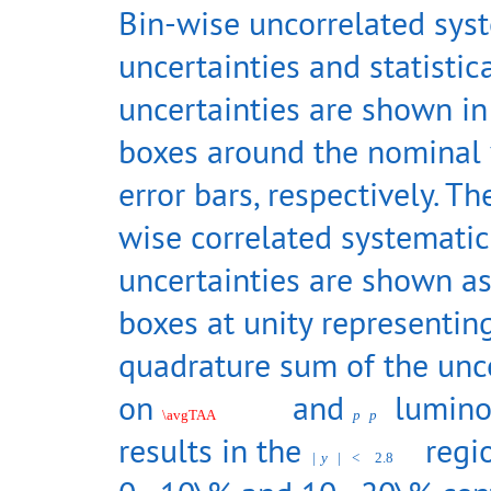
Bin-wise uncorrelated sys
uncertainties and statistic
uncertainties are shown i
boxes around the nominal
error bars, respectively. Th
wise correlated systematic
uncertainties are shown as
boxes at unity representin
quadrature sum of the unce
on
and
luminos
\avgTAA
p
p
results in the
regio
|
y
|
<
2.8