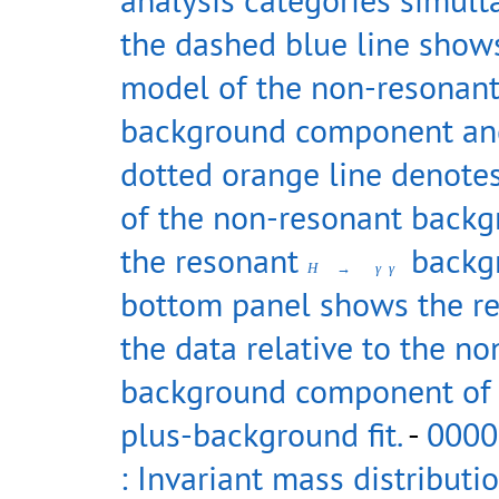
the dashed blue line show
model of the non-resonan
background component an
dotted orange line denote
of the non-resonant back
the resonant
backgr
H
→
γ
γ
bottom panel shows the re
the data relative to the n
background component of 
plus-background fit.
-
0000
: Invariant mass distributi