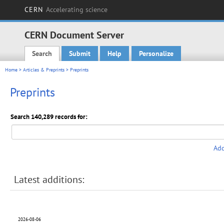
CERN
Accelerating science
CERN Document Server
Search
Submit
Help
Personalize
Main menu
Home
>
Articles & Preprints
> Preprints
Preprints
Search 140,289 records for:
Add
Latest additions:
2026-08-06