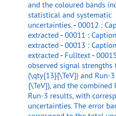
and the coloured bands in
statistical and systematic
uncertainties.
-
00012 : Cap
extracted
-
00011 : Caption
extracted
-
00013 : Caption
extracted
-
Fulltext
-
00015
observed signal strengths
(\qty{13}{\TeV}) and Run-3 
{\TeV}), and the combined
Run-3 results, with corres
uncertainties. The error ba
correspond to the total un