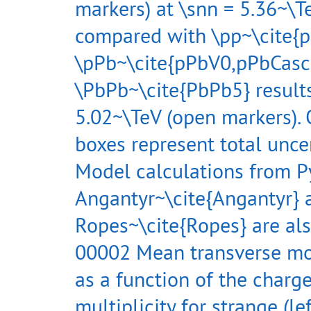
markers) at \snn = 5.36~\Te
compared with \pp~\cite{p
\pPb~\cite{pPbV0,pPbCasc
\PbPb~\cite{PbPb5} results
5.02~\TeV (open markers).
boxes represent total uncer
Model calculations from P
Angantyr~\cite{Angantyr} 
Ropes~\cite{Ropes} are al
00002 Mean transverse 
as a function of the charg
multiplicity for strange (le