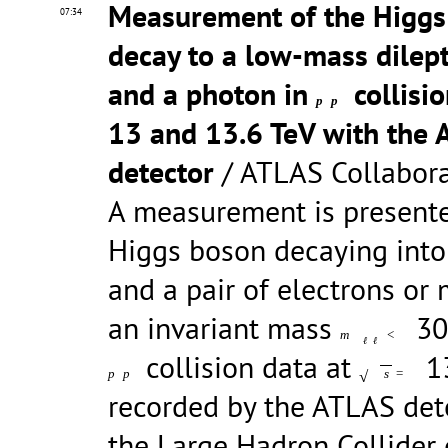
Measurement of the Higgs
07:34
decay to a low-mass dilep
and a photon in
collisi
p
p
13 and 13.6 TeV with the
detector
/ ATLAS Collabor
A measurement is presente
Higgs boson decaying into
and a pair of electrons or
an invariant mass
30
m
<
ℓ
ℓ
collision data at
13
√
p
p
s
=
recorded by the ATLAS det
the Large Hadron Collider 