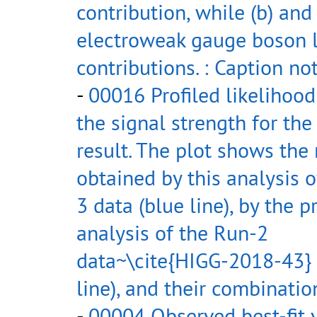
contribution, while (b) and
electroweak gauge boson 
contributions. : Caption no
-
00016 Profiled likelihood
the signal strength for th
result. The plot shows the 
obtained by this analysis 
3 data (blue line), by the p
analysis of the Run-2
data~\cite{HIGG-2018-43} 
line), and their combination
-
00004 Observed best-fit 