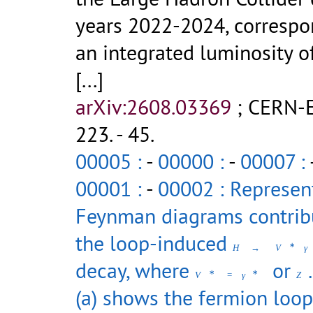
years 2022-2024, correspo
an integrated luminosity o
[...]
arXiv:2608.03369
;
CERN-E
223
.
- 45.
00005 :
-
00000 :
-
00007 :
00001 :
-
00002 : Represen
Feynman diagrams contrib
the loop-induced
∗
H
→
V
γ
decay, where
or
∗
∗
V
=
γ
Z
(a) shows the fermion loop