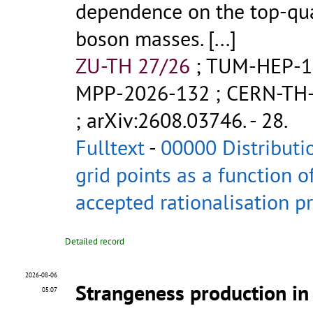
dependence on the top-qu
boson masses.
[...]
ZU-TH 27/26
;
TUM-HEP-1
MPP-2026-132
;
CERN-TH
;
arXiv:2608.03746
.
- 28.
Fulltext
-
00000 Distributi
grid points as a function o
accepted rationalisation p
Detailed record
2026-08-06
Strangeness production in 
05:07