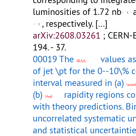
luminosities of 1.72 nb
a
−
1
, respectively.
[...]
−
1
arXiv:2608.03261
;
CERN-E
194
.
- 37.
00019 The
values as
\RAA
of jet \pt for the 0--10\% c
interval measured in (a)
\semi
(b)
rapidity regions c
\fwd
with theory predictions. B
uncorrelated systematic un
and statistical uncertainti