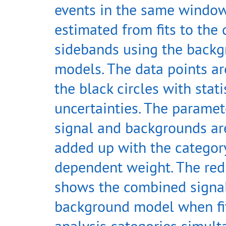
events in the same window
estimated from fits to the 
sidebands using the back
models. The data points a
the black circles with stati
uncertainties. The paramet
signal and backgrounds ar
added up with the categor
dependent weight. The red
shows the combined signa
background model when fit
analysis categories simult