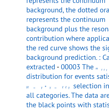
represents the continuum
background, the dotted or
represents the continuum
background plus the reso
contribution where applica
the red curve shows the si
background prediction. : C
extracted
-
00003 The
m
ℓ
ℓ
γ
distribution for events sati
selection in
∗
H
→
γ
γ
→
ℓ
ℓ
γ
all categories. The data a
the black points with statis