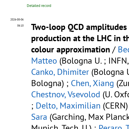
Detailed record
2026-08-06
Two-loop QCD amplitudes
06:10
production at the LHC in t
colour approximation
/
Bec
Matteo
(Bologna U. ; INFN,
Canko, Dhimiter
(Bologna U
Bologna) ;
Chen, Xiang
(Zur
Chestnov, Vsevolod
(U. Oxf
;
Delto, Maximilian
(CERN)
Sara
(Garching, Max Planck 
Munich, Tech. U.) ;
Peraro, 