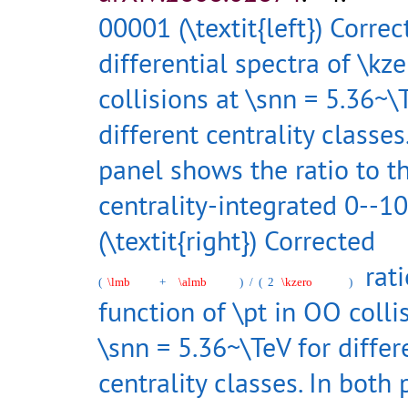
00001 (\textit{left}) Correc
differential spectra of \kz
collisions at \snn = 5.36~\
different centrality classe
panel shows the ratio to t
centrality-integrated 0--10
(\textit{right}) Corrected
rati
(
\lmb
+
\almb
)
/
(
2
\kzero
)
function of \pt in OO colli
\snn = 5.36~\TeV for differ
centrality classes. In both 