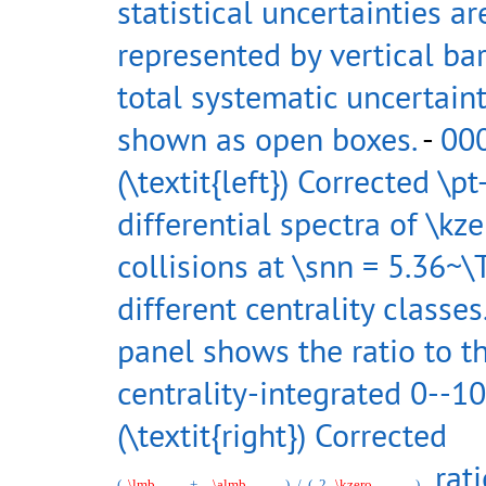
statistical uncertainties ar
represented by vertical bar
total systematic uncertaint
shown as open boxes.
-
00
(\textit{left}) Corrected \pt
differential spectra of \kz
collisions at \snn = 5.36~\
different centrality classe
panel shows the ratio to t
centrality-integrated 0--10
(\textit{right}) Corrected
rati
(
\lmb
+
\almb
)
/
(
2
\kzero
)