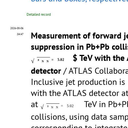
Detailed record
2026-08-06
Measurement of forward j
04:47
suppression in Pb+Pb colli
$ TeV with the
√
s
=
5.02
N
N
detector
/ ATLAS Collabor
Inclusive jet production i
with the ATLAS detector a
at
TeV in Pb+
√
s
=
5.02
N
N
collisions, using data sam
corresponding to integrat