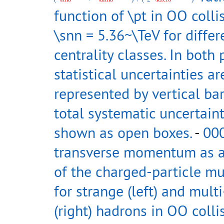
function of \pt in OO colli
\snn = 5.36~\TeV for differ
centrality classes. In both 
statistical uncertainties ar
represented by vertical bar
total systematic uncertaint
shown as open boxes.
-
00
transverse momentum as a
of the charged-particle mul
for strange (left) and mult
(right) hadrons in OO colli