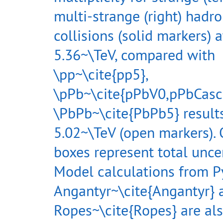
multi-strange (right) hadr
collisions (solid markers) a
5.36~\TeV, compared with
\pp~\cite{pp5},
\pPb~\cite{pPbV0,pPbCasc
\PbPb~\cite{PbPb5} results
5.02~\TeV (open markers).
boxes represent total uncer
Model calculations from P
Angantyr~\cite{Angantyr} 
Ropes~\cite{Ropes} are al