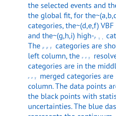
the selected events and the
the global fit, for the~(a,b,
categories, the~(d,e,f) VBF
and the~(g,h,i) high-
cat
p
T
t
The
categories are sho
μ
μ
γ
left column, the
resolv
e
e
γ
categories are in the midd
merged categories are i
e
e
γ
column. The data points a
the black points with statis
uncertainties. The blue da