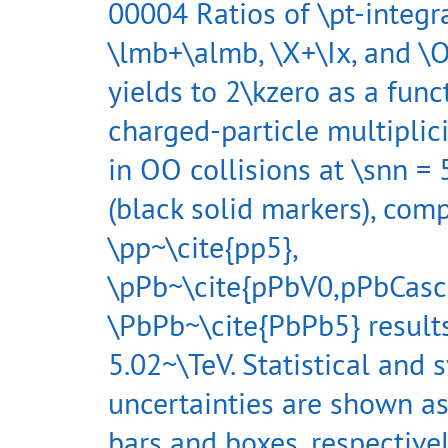
00004 Ratios of \pt-integr
\lmb+\almb, \X+\Ix, and 
yields to 2\kzero as a func
charged-particle multiplici
in OO collisions at \snn =
(black solid markers), com
\pp~\cite{pp5},
\pPb~\cite{pPbV0,pPbCasc
\PbPb~\cite{PbPb5} results
5.02~\TeV. Statistical and 
uncertainties are shown as
bars and boxes, respectivel