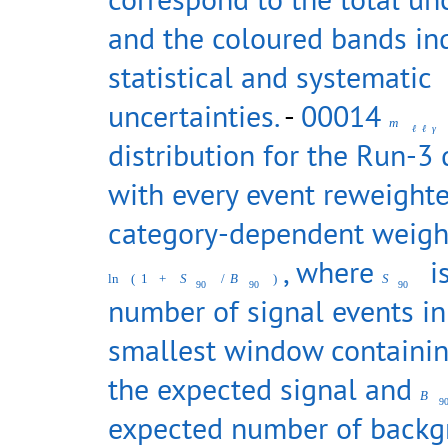
and the coloured bands in
statistical and systematic
uncertainties.
-
00014
m
ℓ
ℓ
γ
distribution for the Run-3 
with every event reweighte
category-dependent weigh
, where
is
ln
(
1
+
S
/
B
)
S
90
90
90
number of signal events in
smallest window containi
the expected signal and
B
9
expected number of back