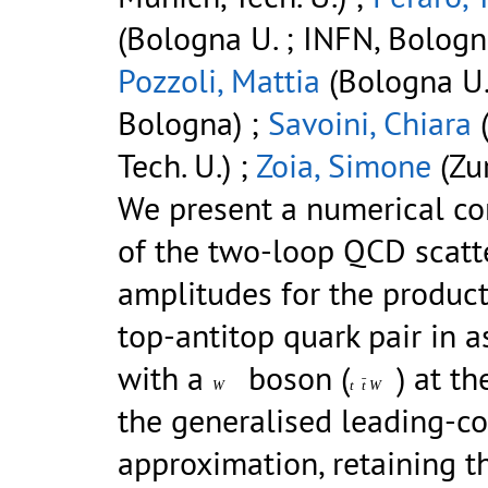
(Bologna U. ; INFN, Bologn
Pozzoli, Mattia
(Bologna U.
Bologna) ;
Savoini, Chiara
(
Tech. U.) ;
Zoia, Simone
(Zur
We present a numerical c
of the two-loop QCD scatt
amplitudes for the product
top-antitop quark pair in a
with a
boson (
) at t
ˉ
W
t
t
W
the generalised leading-co
approximation, retaining t