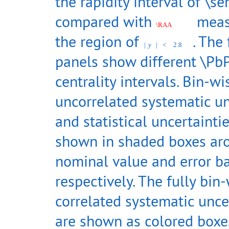
the rapidity interval of \s
compared with
meas
\RAA
the region of
. The
|
y
|
<
2.8
panels show different \Pb
centrality intervals. Bin-wi
uncorrelated systematic un
and statistical uncertainti
shown in shaded boxes ar
nominal value and error ba
respectively. The fully bin
correlated systematic unce
are shown as colored boxes