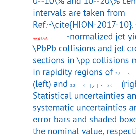
0--10\% and 10--20\% cent
intervals are taken from
Ref.~\cite{HION-2017-10}.
-normalized jet yi
\avgTAA
\PbPb collisions and jet cr
sections in \pp collisions
in rapidity regions of
2.8
<
(left) and
(righ
3.2
<
|
y
|
<
3.6
Statistical uncertainties a
systematic uncertainties a
error bars and shaded box
the nominal value, respecti