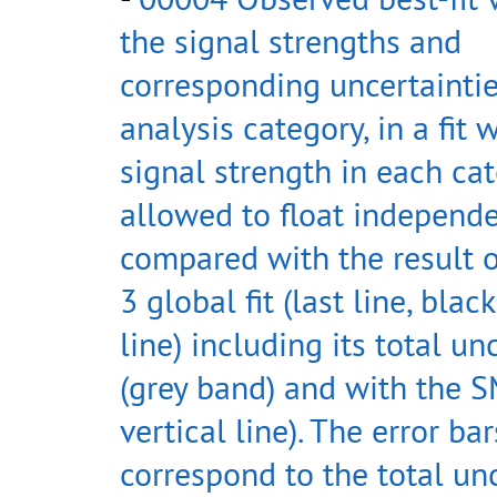
the signal strengths and
corresponding uncertaintie
analysis category, in a fit 
signal strength in each cat
allowed to float independe
compared with the result 
3 global fit (last line, black
line) including its total un
(grey band) and with the S
vertical line). The error bar
correspond to the total un