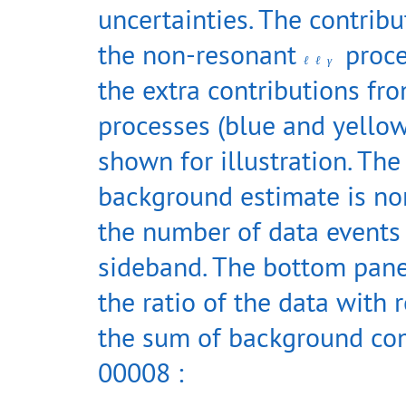
uncertainties. The contrib
the non-resonant
proce
ℓ
ℓ
γ
the extra contributions fr
processes (blue and yellow
shown for illustration. The
background estimate is no
the number of data events 
sideband. The bottom pan
the ratio of the data with 
the sum of background co
00008 :