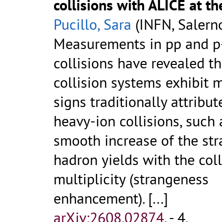
collisions with ALICE at t
Pucillo, Sara
(INFN, Salern
Measurements in pp and p
collisions have revealed t
collision systems exhibit 
signs traditionally attribut
heavy-ion collisions, such 
smooth increase of the st
hadron yields with the coll
multiplicity (strangeness
enhancement).
[...]
arXiv:2608.02874
.
- 4.