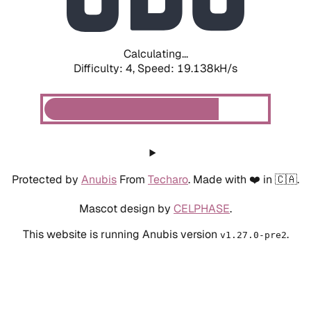
Calculating...
Difficulty: 4,
Speed: 19.138kH/s
Protected by
Anubis
From
Techaro
. Made with ❤️ in 🇨🇦.
Mascot design by
CELPHASE
.
This website is running Anubis version
.
v1.27.0-pre2