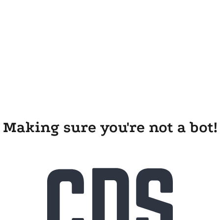
Making sure you're not a bot!