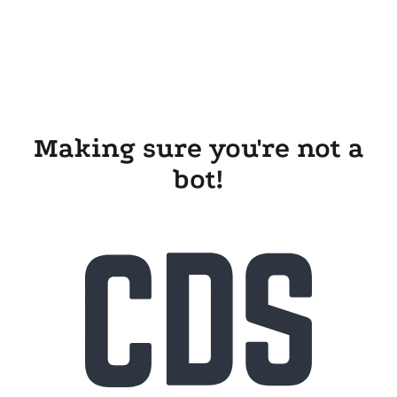
Making sure you're not a
bot!