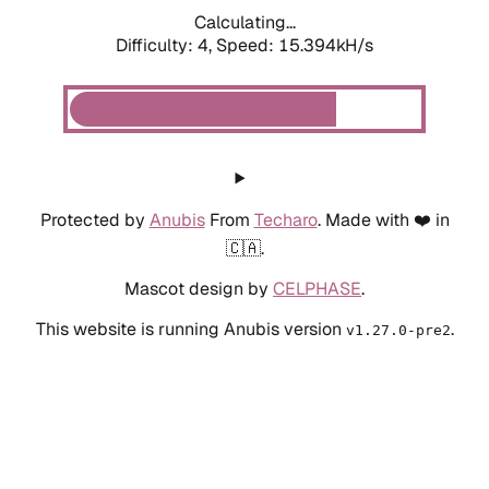
Calculating...
Difficulty: 4,
Speed: 15.394kH/s
Protected by
Anubis
From
Techaro
. Made with ❤️ in
🇨🇦.
Mascot design by
CELPHASE
.
This website is running Anubis version
.
v1.27.0-pre2