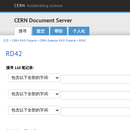
CERN
Accelerating science
CERN Document Server
搜寻
提交
帮助
个人化
Main menu
主页
>
CERN R&D Projects
>
CERN Detector R&D Projects
> RD42
RD42
搜寻 110 笔记录: