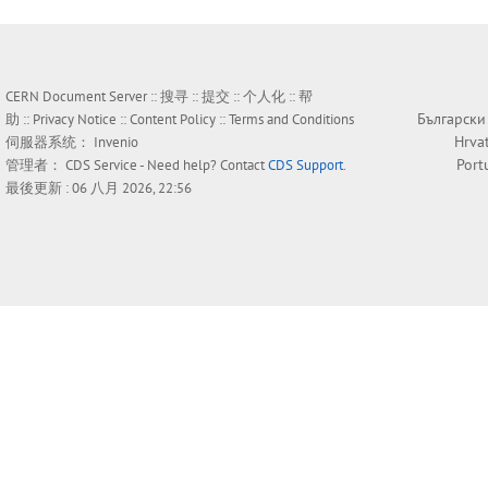
CERN Document Server ::
搜寻
::
提交
::
个人化
::
帮
Български
助
::
Privacy Notice
::
Content Policy
::
Terms and Conditions
Hrva
伺服器系统：
Invenio
Port
管理者：
CDS Service
- Need help? Contact
CDS Support
.
最後更新 : 06 八月 2026, 22:56