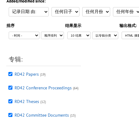
Added/modified since:
排序
结果显示
输出格式:
专辑:
RD42 Papers
(19)
RD42 Conference Proceedings
(64)
RD42 Theses
(12)
RD42 Committee Documents
(15)